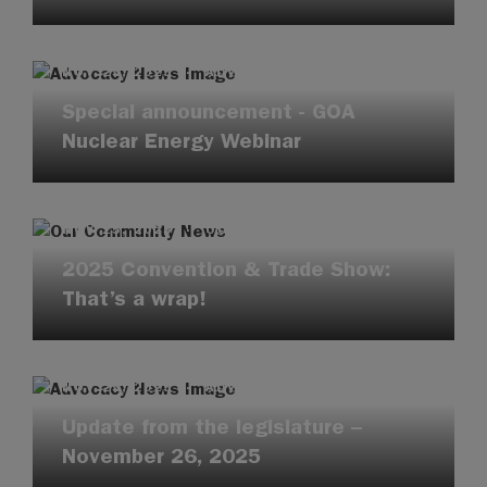
NOV 25, 2025
·
ADVOCACY UPDATES
Special announcement - GOA
Nuclear Energy Webinar
NOV 25, 2025
·
OUR COMMUNITY
2025 Convention & Trade Show:
That’s a wrap!
NOV 25, 2025
·
ADVOCACY UPDATES
Update from the legislature –
November 26, 2025