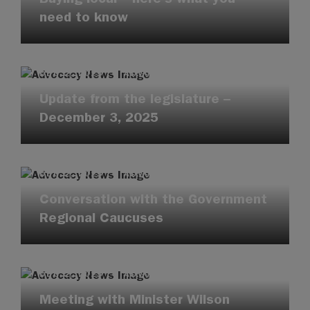
need to know
DEC 2, 2025
·
ADVOCACY UPDATES
Update from the legislature –
December 3, 2025
DEC 2, 2025
·
ADVOCACY UPDATES
Conversation with the Government
Regional Caucuses
DEC 2, 2025
·
ADVOCACY UPDATES
Meeting with Minister Wilson