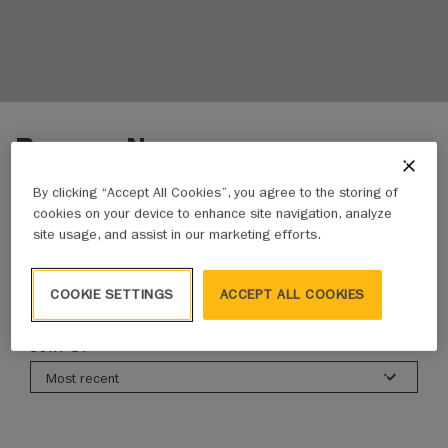
Browse News
By clicking “Accept All Cookies”, you agree to the storing of
cookies on your device to enhance site navigation, analyze
ALL NEWS
ADVOCACY UPDATES
BUSINESS NEWS
site usage, and assist in our marketing efforts.
COOKIE SETTINGS
ACCEPT ALL COOKIES
822 results
SORT BY
Most recent
All