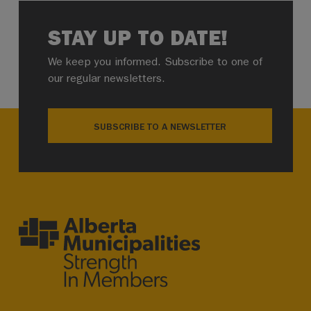
STAY UP TO DATE!
We keep you informed. Subscribe to one of
our regular newsletters.
SUBSCRIBE TO A NEWSLETTER