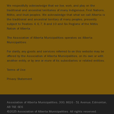
We respectfully acknowledge that we live, work, and play on the
traditional and ancestral territories of many Indigenous, First Nations,
Métis, and Inuit peoples. We acknowledge that what we call Alberta is
the traditional and ancestral territory of many peoples, presently
subject to Treaties 4, 6, 7, 8 and 10 and Six Regions of the Métis
Nation of Alberta.
The Association of Alberta Municipalities operates as Alberta
Municipalities.
For clarity, any goods and services referred to on this website may be
offered by the Association of Alberta Municipalities, on its own or with
another entity, or by one or more of its subsidiaries or related entities.
Terms of Use
Privacy Statement
Association of Alberta Municipalities, 300, 8616 - 51 Avenue, Edmonton,
AB T6E 6E6
©2025 Association of Alberta Municipalities. All rights reserved.