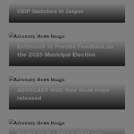
DEC 2, 2025
·
ENVIRONMENT
CEIP launches in Jasper
DEC 2, 2025
·
ADVOCACY UPDATES
Extension to Provide Feedback on
the 2025 Municipal Election
DEC 2, 2025
·
ADVOCACY UPDATES
ADVOCACY WIN: New flood maps
released
DEC 2, 2025
·
ADVOCACY UPDATES
Buying local – here’s what you