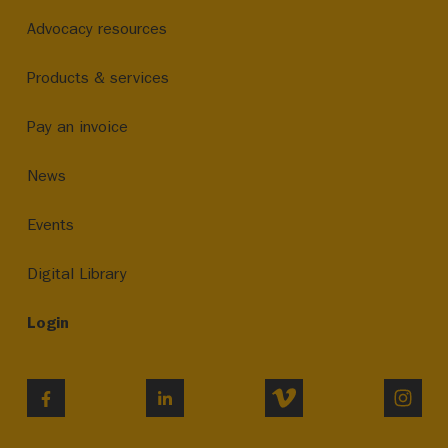
Advocacy resources
Products & services
Pay an invoice
News
Events
Digital Library
Login
VIMEO
INST
FACEBOOK
LINKEDIN