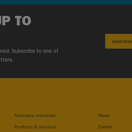
UP TO
SUBSCRIB
med. Subscribe to one of
tters.
Advocacy resources
News
Products & services
Events