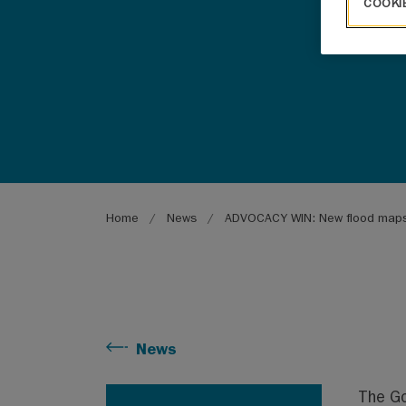
COOKI
Breadcrumb
Home
News
ADVOCACY WIN: New flood map
News
The Go