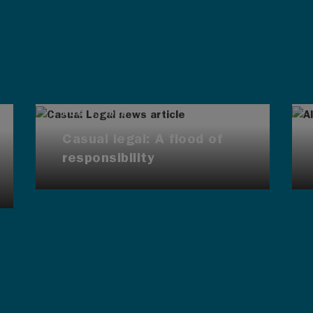
AUG 4, 2026
Casual legal: A flood of
responsibility