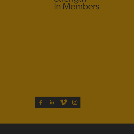
VIMEO
INSTAGRAM
FACEBOOK
LINKEDIN