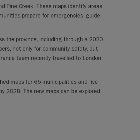
 and Pine Creek. These maps identify areas
ommunities prepare for emergencies, guide
.
s the province, including through a 2020
ers, not only for community safety, but
urance team recently travelled to London
hed maps for 65 municipalities and five
s by 2028. The new maps can be explored