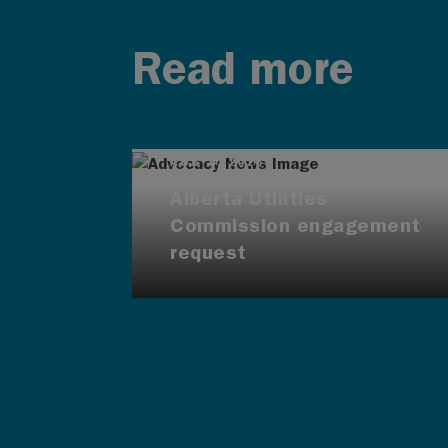
Read more
AUG 4, 2026
Alberta Utilities
Commission engagement
request