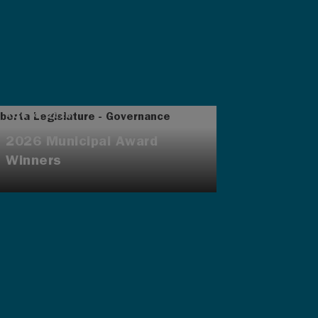
AUG 4, 2026
2026 Municipal Award
Winners