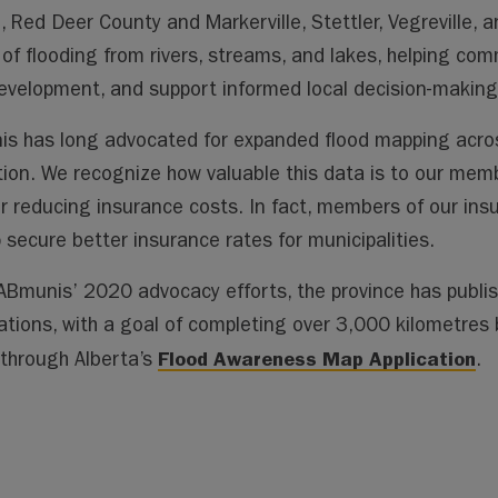
ai
ai
m
py
lo
, Red Deer County and Markerville, Stettler, Vegreville,
l
l
s
Li
o
k of flooding from rivers, streams, and lakes, helping c
n
k.
evelopment, and support informed local decision-making
k
co
m
s has long advocated for expanded flood mapping acros
tion. We recognize how valuable this data is to our memb
or reducing insurance costs. In fact, members of our ins
p secure better insurance rates for municipalities.
ABmunis’ 2020 advocacy efforts, the province has publis
Nations, with a goal of completing over 3,000 kilometre
Flood Awareness Map Application
 through Alberta’s
.