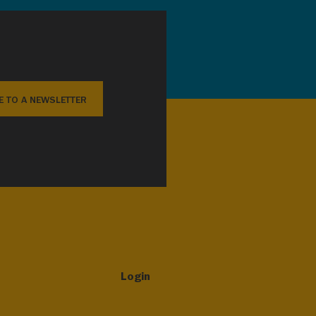
E TO A NEWSLETTER
Login