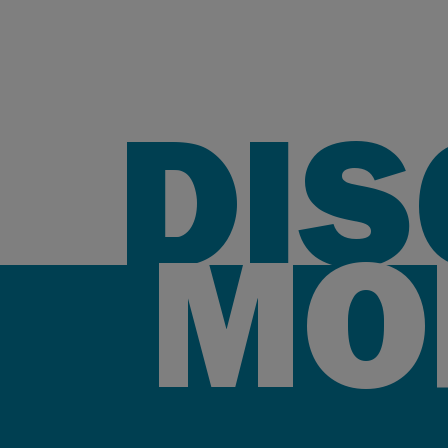
DI
MO