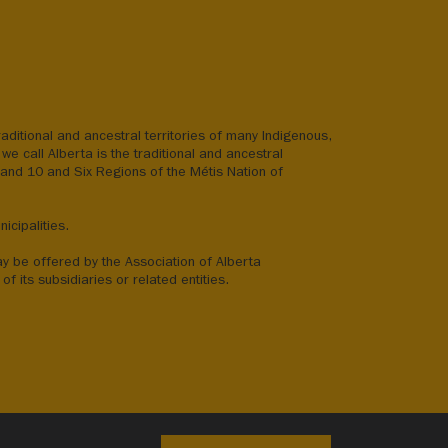
aditional and ancestral territories of many Indigenous,
we call Alberta is the traditional and ancestral
8 and 10 and Six Regions of the Métis Nation of
icipalities.
ay be offered by the Association of Alberta
of its subsidiaries or related entities.