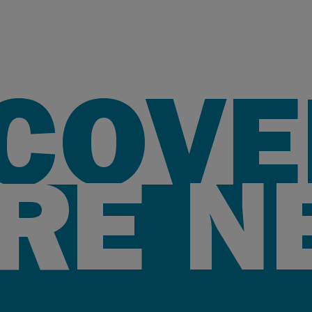
SCOVE
RE N