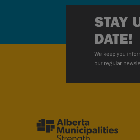
STAY 
DATE!
We keep you infor
our regular newsle