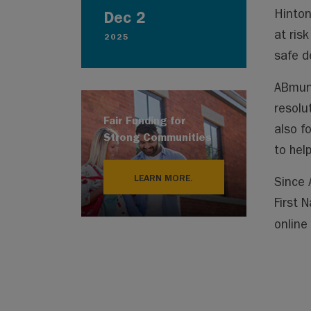
Hinton
Dec 2
at ris
2025
safe d
ABmuni
resolu
Fair Funding for
also f
Strong Communities
to hel
LEARN MORE.
Since 
First 
online