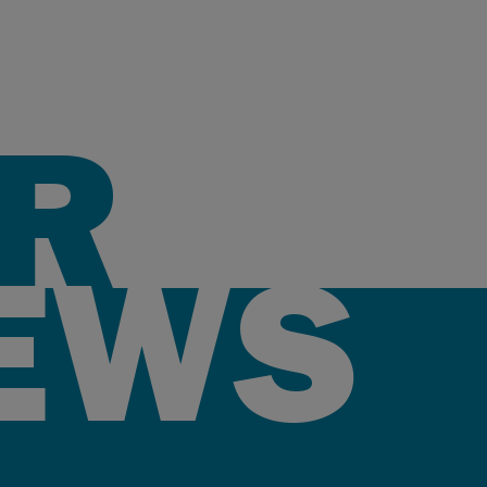
R
EWS