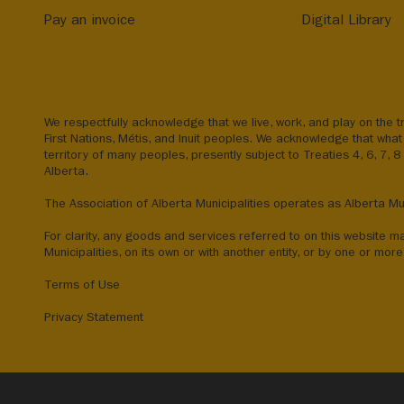
Pay an invoice
Digital Library
We respectfully acknowledge that we live, work, and play on the tr
First Nations, Métis, and Inuit peoples. We acknowledge that what 
territory of many peoples, presently subject to Treaties 4, 6, 7, 
Alberta.
The Association of Alberta Municipalities operates as Alberta Mun
For clarity, any goods and services referred to on this website m
Municipalities, on its own or with another entity, or by one or more 
Terms of Use
Privacy Statement