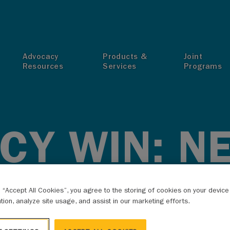
T
Advocacy
Products &
Joint
Resources
Services
Programs
CY WIN: N
MAPS RELE
g “Accept All Cookies”, you agree to the storing of cookies on your devic
ation, analyze site usage, and assist in our marketing efforts.