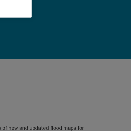
s of new and updated flood maps for