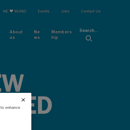
op menu
WE ♥ MUNIS
Events
Jobs
Contact Us
Search...
About
Ne
Members
us
ws
hip
EW
ASED
e to enhance