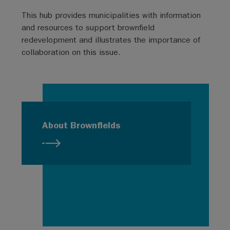
This hub provides municipalities with information
and resources to support brownfield
redevelopment and illustrates the importance of
collaboration on this issue.
About Brownfields