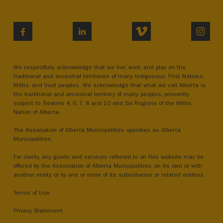
VIMEO
INST
FACEBOOK
LINKEDIN
We respectfully acknowledge that we live, work, and play on the
traditional and ancestral territories of many Indigenous, First Nations,
Métis, and Inuit peoples. We acknowledge that what we call Alberta is
the traditional and ancestral territory of many peoples, presently
subject to Treaties 4, 6, 7, 8 and 10 and Six Regions of the Métis
Nation of Alberta.
The Association of Alberta Municipalities operates as Alberta
Municipalities.
For clarity, any goods and services referred to on this website may be
offered by the Association of Alberta Municipalities, on its own or with
another entity, or by one or more of its subsidiaries or related entities.
Terms of Use
Privacy Statement