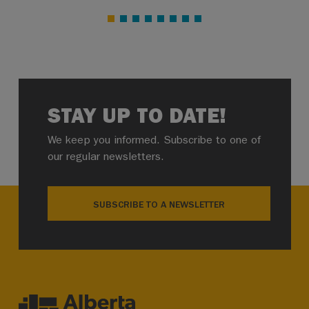
STAY UP TO DATE!
We keep you informed. Subscribe to one of
our regular newsletters.
SUBSCRIBE TO A NEWSLETTER