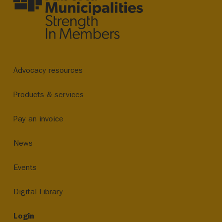
Advocacy resources
Products & services
Pay an invoice
News
Events
Digital Library
Login