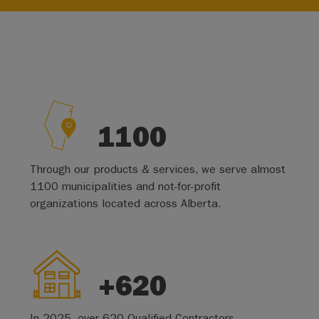
1100
Through our products & services, we serve almost
1100 municipalities and not-for-profit
organizations located across Alberta.
+620
In 2025, over 620 Qualified Contractors