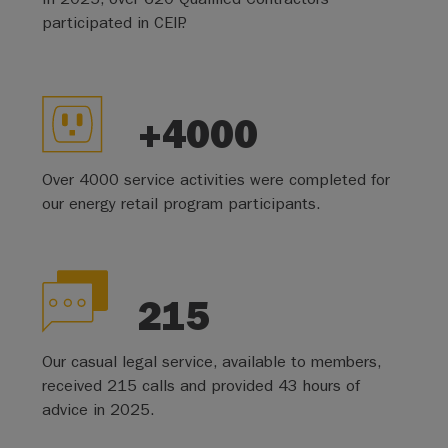
participated in CEIP.
+4000
Over 4000 service activities were completed for
our energy retail program participants.
215
Our casual legal service, available to members,
received 215 calls and provided 43 hours of
advice in 2025.