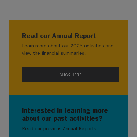
Read our Annual Report
Learn more about our 2025 activities and
view the financial summaries.
CLICK HERE
Interested in learning more
about our past activities?
Read our previous Annual Reports.