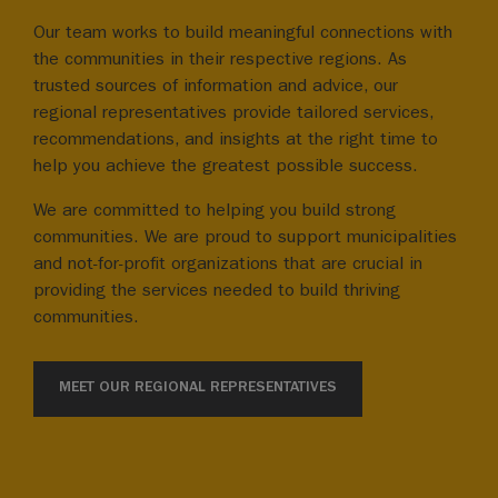
Our team works to build meaningful connections with
the communities in their respective regions. As
trusted sources of information and advice, our
regional representatives provide tailored services,
recommendations, and insights at the right time to
help you achieve the greatest possible success.
We are committed to helping you build strong
communities. We are proud to support municipalities
and not-for-profit organizations that are crucial in
providing the services needed to build thriving
communities.
MEET OUR REGIONAL REPRESENTATIVES