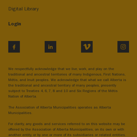
Digital Library
Login
VIMEO
INST
FACEBOOK
LINKEDIN
We respectfully acknowledge that we live, work, and play on the
traditional and ancestral territories of many Indigenous, First Nations,
Métis, and Inuit peoples. We acknowledge that what we call Alberta is
the traditional and ancestral territory of many peoples, presently
subject to Treaties 4, 6, 7, 8 and 10 and Six Regions of the Métis
Nation of Alberta.
The Association of Alberta Municipalities operates as Alberta
Municipalities.
For clarity, any goods and services referred to on this website may be
offered by the Association of Alberta Municipalities, on its own or with
another entity, or by one or more of its subsidiaries or related entities.