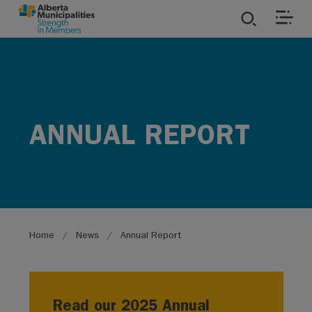
SKIP TO MAIN CONTENT
ies
ources
ANNUAL REPORT
rvices
Breadcrumb
Home
News
Annual Report
Read our 2025 Annual