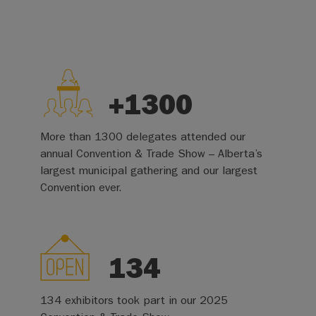
+1300
More than 1300 delegates attended our
annual Convention & Trade Show – Alberta’s
largest municipal gathering and our largest
Convention ever.
134
134 exhibitors took part in our 2025