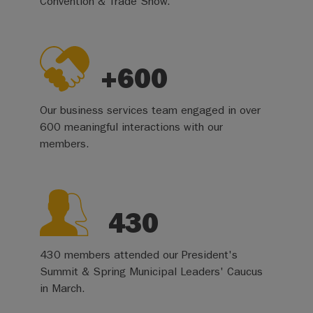
Convention & Trade Show.
+600
Our business services team engaged in over
600 meaningful interactions with our
members.
430
430 members attended our President's
Summit & Spring Municipal Leaders' Caucus
in March.