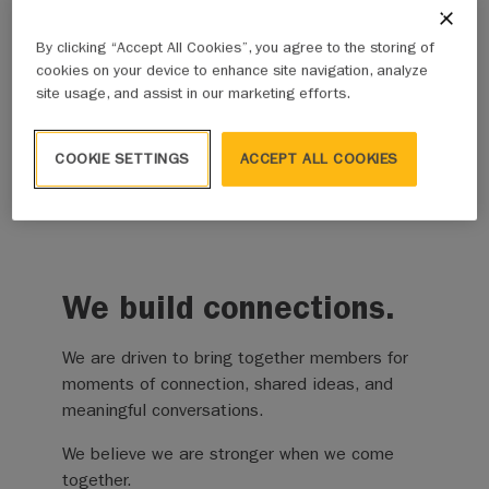
Many of the challenges municipalities face won’t
By clicking “Accept All Cookies”, you agree to the storing of
be solved overnight. They require partnership, long
cookies on your device to enhance site navigation, analyze
term thinking, and a willingness to keep the
site usage, and assist in our marketing efforts.
conversation going. We remain committed to
supporting local governments with thoughtful
COOKIE SETTINGS
ACCEPT ALL COOKIES
advocacy, practical solutions, and a steady focus
on what helps communities thrive and succeed.
We build connections.
We are driven to bring together members for
moments of connection, shared ideas, and
meaningful conversations.
We believe we are stronger when we come
together.