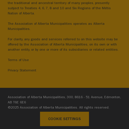
the traditional and ancestral territory of many peoples, presently
subject to Treaties 4, 6, 7, 8 and 10 and Six Regions of the Métis
Nation of Alberta.
The Association of Alberta Municipalities operates as Alberta
Municipalities.
For clarity, any goods and services referred to on this website may be
offered by the Association of Alberta Municipalities, on its own or with
another entity, or by one or more of its subsidiaries or related entities.
Terms of Use
Privacy Statement
Association of Alberta Municipalities, 300, 8616 - 51 Avenue, Edmonton,
AB T6E 6E6
©2025 Association of Alberta Municipalities. All rights reserved.
COOKIE SETTINGS