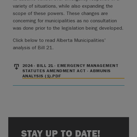
variety of situations, while also expanding the
scope of these powers. These changes are
concerning for municipalities as no consultation
was done prior to the legislation being developed.
Click below to read Alberta Municipalities'
analysis of Bill 21.
File
2024 - BILL 21 - EMERGENCY MANAGEMENT
STATUTES AMENDMENT ACT - ABMUNIS
ANALYSIS (1).PDF
STAY UP TO DATE!