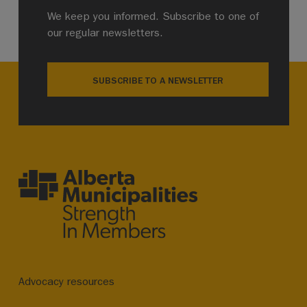
We keep you informed. Subscribe to one of
our regular newsletters.
SUBSCRIBE TO A NEWSLETTER
Advocacy resources