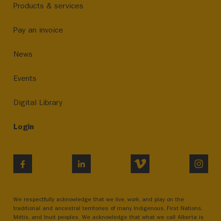
Products & services
Pay an invoice
News
Events
Digital Library
Login
VIMEO
INST
FACEBOOK
LINKEDIN
We respectfully acknowledge that we live, work, and play on the
traditional and ancestral territories of many Indigenous, First Nations,
Métis, and Inuit peoples. We acknowledge that what we call Alberta is