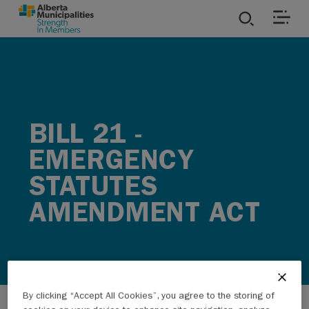
SKIP TO MAIN CONTENT
ies
ources
BILL 21 -
rvices
EMERGENCY
STATUTES
AMENDMENT ACT
By clicking “Accept All Cookies”, you agree to the storing of