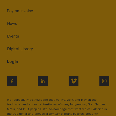
Pay an invoice
News
Events
Digital Library
Login
VIMEO
INST
FACEBOOK
LINKEDIN
We respectfully acknowledge that we live, work, and play on the
traditional and ancestral territories of many Indigenous, First Nations,
Métis, and Inuit peoples. We acknowledge that what we call Alberta is
the traditional and ancestral territory of many peoples, presently