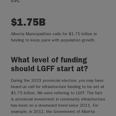
64%.
$1.75B
Alberta Municipalities calls for $1.75 billion in
funding to keep pace with population growth.
What level of funding
should LGFF start at?
During the 2023 provincial election, you may have
heard us call for infrastructure funding to be set at
$1.75 billion. We were referring to LGFF. The fact
is provincial investment in community infrastructure
has been on a downward trend since 2011. For
example, in 2011, the Government of Alberta