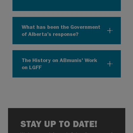
What has been the Government
of Alberta’s response?
The History on ABmunis' Work
on LGFF
STAY UP TO DATE!