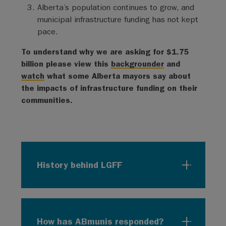
Alberta’s population continues to grow, and
municipal infrastructure funding has not kept
pace.
To understand why we are asking for $1.75
billion please view this
backgrounder
and
watch
what some Alberta mayors say about
the impacts of infrastructure funding on their
communities.
History behind LGFF
How has ABmunis responded?