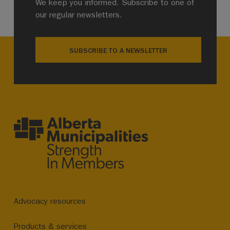
We keep you informed. Subscribe to one of
our regular newsletters.
SUBSCRIBE TO A NEWSLETTER
Advocacy resources
Products & services