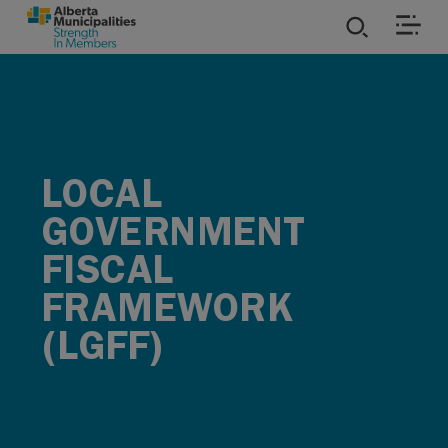
SKIP TO MAIN CONTENT
ies
ources
LOCAL
rvices
GOVERNMENT
FISCAL
FRAMEWORK
(LGFF)