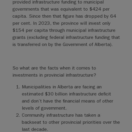
provided infrastructure funding to municipal
governments that was equivalent to $424 per
capita. Since then that figure has dropped by 64
per cent. In 2023, the province will invest only
$154 per capita through municipal infrastructure
grants (excluding federal infrastructure funding that
is transferred on by the Government of Alberta).
So what are the facts when it comes to
investments in provincial infrastructure?
Municipalities in Alberta are facing an
estimated $30 billion infrastructure deficit
and don’t have the financial means of other
levels of government.
Community infrastructure has taken a
backseat to other provincial priorities over the
last decade.