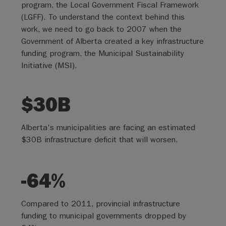
program, the Local Government Fiscal Framework
(LGFF). To understand the context behind this
work, we need to go back to 2007 when the
Government of Alberta created a key infrastructure
funding program, the Municipal Sustainability
Initiative (MSI).
$30B
Alberta's municipalities are facing an estimated
$30B infrastructure deficit that will worsen.
-64%
Compared to 2011, provincial infrastructure
funding to municipal governments dropped by