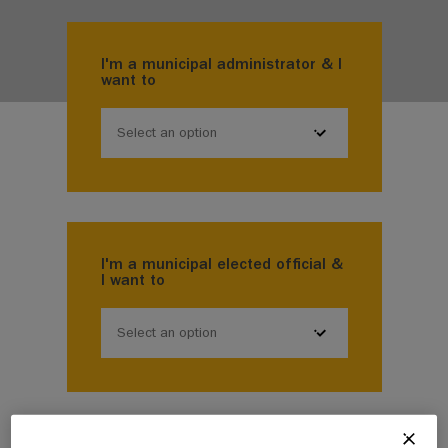
I'm a municipal administrator & I
want to
Select an option
I'm a municipal elected official &
I want to
Select an option