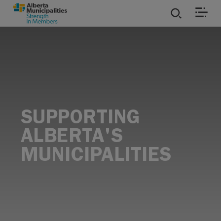
SKIP TO MAIN CONTENT
ies
ources
rvices
SUPPORTING
ALBERTA'S
MUNICIPALITIES