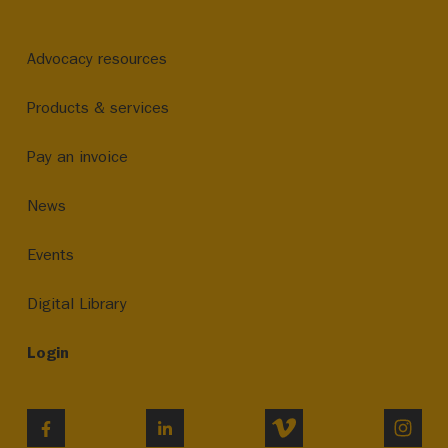
Advocacy resources
Products & services
Pay an invoice
News
Events
Digital Library
Login
VIMEO
INST
FACEBOOK
LINKEDIN