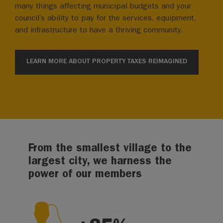
many things affecting municipal budgets and your
council’s ability to pay for the services, equipment,
and infrastructure to have a thriving community.
LEARN MORE ABOUT PROPERTY TAXES REIMAGINED
From the smallest village to the
largest city, we harness the
power of our members