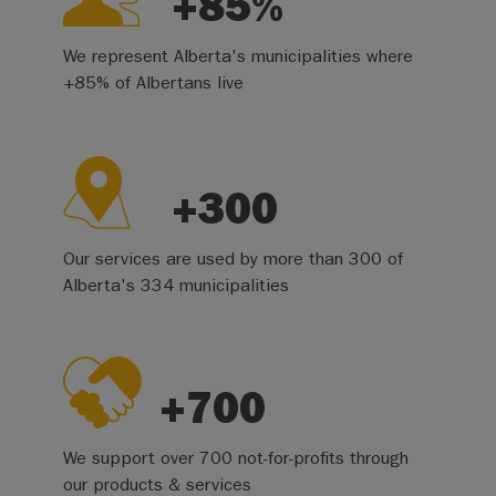
+85%
We represent Alberta's municipalities where
+85% of Albertans live
+300
Our services are used by more than 300 of
Alberta's 334 municipalities
+700
We support over 700 not-for-profits through
our products & services