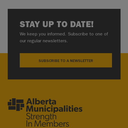
STAY UP TO DATE!
We keep you informed. Subscribe to one of
our regular newsletters.
SUBSCRIBE TO A NEWSLETTER