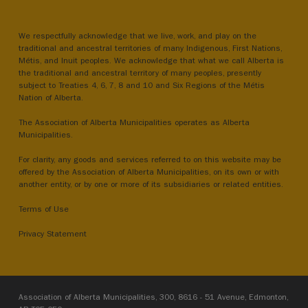
We respectfully acknowledge that we live, work, and play on the
traditional and ancestral territories of many Indigenous, First Nations,
Métis, and Inuit peoples. We acknowledge that what we call Alberta is
the traditional and ancestral territory of many peoples, presently
subject to Treaties 4, 6, 7, 8 and 10 and Six Regions of the Métis
Nation of Alberta.
The Association of Alberta Municipalities operates as Alberta
Municipalities.
For clarity, any goods and services referred to on this website may be
offered by the Association of Alberta Municipalities, on its own or with
another entity, or by one or more of its subsidiaries or related entities.
Terms of Use
Privacy Statement
Association of Alberta Municipalities, 300, 8616 - 51 Avenue, Edmonton,