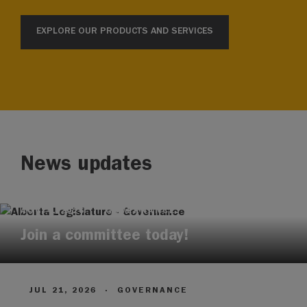
EXPLORE OUR PRODUCTS AND SERVICES
News updates
AUG 4, 2026
·
GOVERNANCE
Join a committee today!
JUL 21, 2026
·
GOVERNANCE