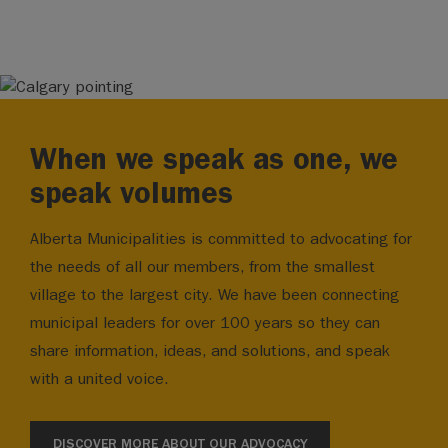
When we speak as one, we
speak volumes
Alberta Municipalities is committed to advocating for
the needs of all our members, from the smallest
village to the largest city. We have been connecting
municipal leaders for over 100 years so they can
share information, ideas, and solutions, and speak
with a united voice.
DISCOVER MORE ABOUT OUR ADVOCACY