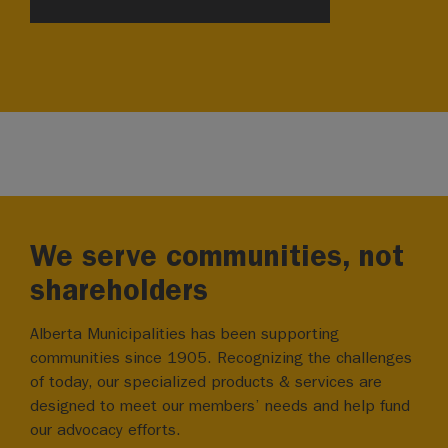
We serve communities, not
shareholders
Alberta Municipalities has been supporting
communities since 1905. Recognizing the challenges
of today, our specialized products & services are
designed to meet our members’ needs and help fund
our advocacy efforts.