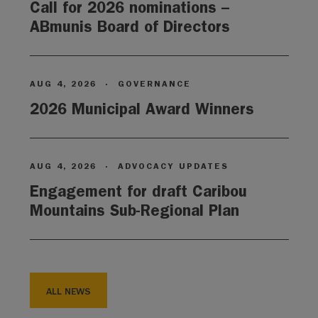
Call for 2026 nominations –
ABmunis Board of Directors
AUG 4, 2026
·
GOVERNANCE
2026 Municipal Award Winners
AUG 4, 2026
·
ADVOCACY UPDATES
Engagement for draft Caribou
Mountains Sub-Regional Plan
ALL NEWS