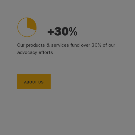
+30%
Our products & services fund over 30% of our
advocacy efforts
ABOUT US