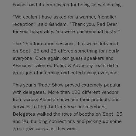
council and its employees for being so welcoming.
“We couldn’t have asked for a warmer, friendlier
reception,” said Gandam. “Thank you, Red Deer,
for your hospitality. You were phenomenal hosts!”
The 15 information sessions that were delivered
on Sept. 25 and 26 offered something for nearly
everyone. Once again, our guest speakers and
ABmunis’ talented Policy & Advocacy team did a
great job of informing and entertaining everyone.
This year's Trade Show proved extremely popular
with delegates. More than 100 different vendors
from across Alberta showcase their products and
services to help better serve our members.
Delegates walked the rows of booths on Sept. 25
and 26, building connections and picking up some
great giveaways as they went.