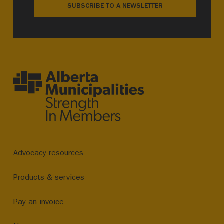
SUBSCRIBE TO A NEWSLETTER
Advocacy resources
Products & services
Pay an invoice