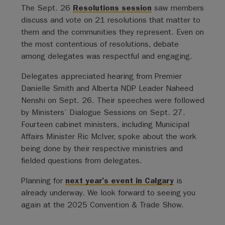
The Sept. 26
Resolutions session
saw members
discuss and vote on 21 resolutions that matter to
them and the communities they represent. Even on
the most contentious of resolutions, debate
among delegates was respectful and engaging.
Delegates appreciated hearing from Premier
Danielle Smith and Alberta NDP Leader Naheed
Nenshi on Sept. 26. Their speeches were followed
by Ministers’ Dialogue Sessions on Sept. 27.
Fourteen cabinet ministers, including Municipal
Affairs Minister Ric McIver, spoke about the work
being done by their respective ministries and
fielded questions from delegates.
Planning for
next year’s event in Calgary
is
already underway. We look forward to seeing you
again at the 2025 Convention & Trade Show.