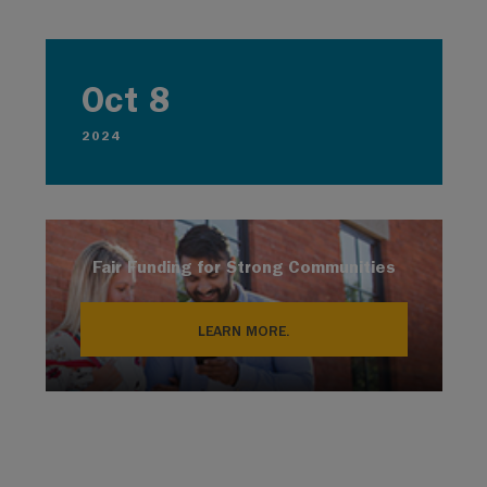
Oct 8
2024
Fair Funding for Strong Communities
LEARN MORE.