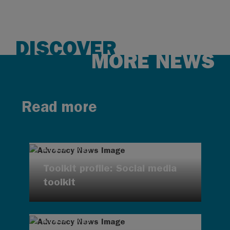
DISCOVER
MORE NEWS
Read more
AUG 7, 2026
Toolkit profile: Social media
toolkit
AUG 7, 2026