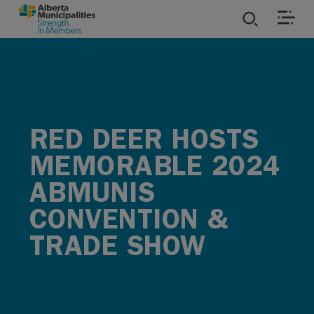
SKIP TO MAIN CONTENT
ies
ources
RED DEER HOSTS
rvices
MEMORABLE 2024
ABMUNIS
CONVENTION &
TRADE SHOW