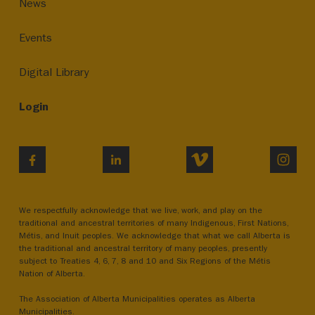
News
Events
Digital Library
Login
VIMEO
INST
FACEBOOK
LINKEDIN
We respectfully acknowledge that we live, work, and play on the
traditional and ancestral territories of many Indigenous, First Nations,
Métis, and Inuit peoples. We acknowledge that what we call Alberta is
the traditional and ancestral territory of many peoples, presently
subject to Treaties 4, 6, 7, 8 and 10 and Six Regions of the Métis
Nation of Alberta.
The Association of Alberta Municipalities operates as Alberta
Municipalities.