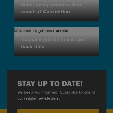
Make every conversation
count at Convention
AUG 7, 2026
Casual legal: If I could turn
back time
STAY UP TO DATE!
We keep you informed. Subscribe to one of
our regular newsletters.