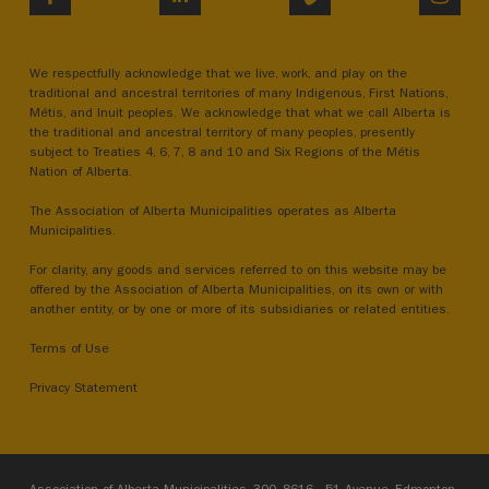
We respectfully acknowledge that we live, work, and play on the
traditional and ancestral territories of many Indigenous, First Nations,
Métis, and Inuit peoples. We acknowledge that what we call Alberta is
the traditional and ancestral territory of many peoples, presently
subject to Treaties 4, 6, 7, 8 and 10 and Six Regions of the Métis
Nation of Alberta.
The Association of Alberta Municipalities operates as Alberta
Municipalities.
For clarity, any goods and services referred to on this website may be
offered by the Association of Alberta Municipalities, on its own or with
another entity, or by one or more of its subsidiaries or related entities.
Terms of Use
Privacy Statement
Association of Alberta Municipalities, 300, 8616 - 51 Avenue, Edmonton,