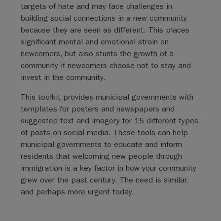
targets of hate and may face challenges in
building social connections in a new community
because they are seen as different. This places
significant mental and emotional strain on
newcomers, but also stunts the growth of a
community if newcomers choose not to stay and
invest in the community.
This toolkit provides municipal governments with
templates for posters and newspapers and
suggested text and imagery for 15 different types
of posts on social media. These tools can help
municipal governments to educate and inform
residents that welcoming new people through
immigration is a key factor in how your community
grew over the past century. The need is similar,
and perhaps more urgent today.