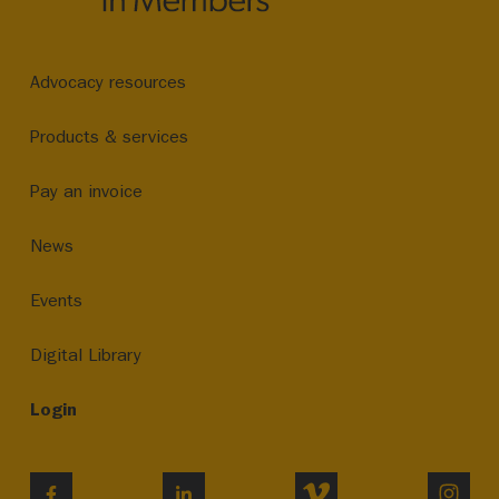
Advocacy resources
Products & services
Pay an invoice
News
Events
Digital Library
Login
VIMEO
INST
FACEBOOK
LINKEDIN