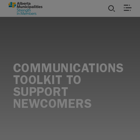
SKIP TO MAIN CONTENT
ies
ources
COMMUNICATIONS
rvices
TOOLKIT TO
SUPPORT
NEWCOMERS