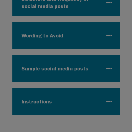
social media posts
Wording to Avoid
Sample social media posts
Instructions