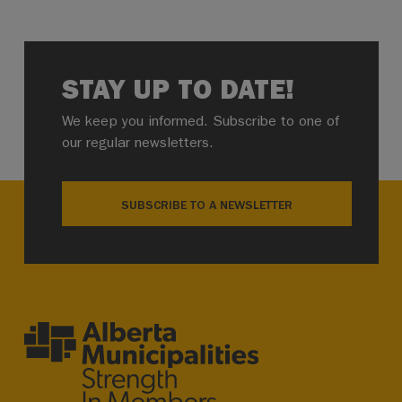
STAY UP TO DATE!
We keep you informed. Subscribe to one of
our regular newsletters.
SUBSCRIBE TO A NEWSLETTER