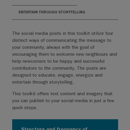
ENTERTAIN THROUGH STORYTELLING
The social media posts in this toolkit utilize four
distinct ways of communicating the message to
your community, always with the goal of
encouraging them to welcome new neighbours and
help newcomers to be happy and successful
contributors to the community. The posts are
designed to educate, engage, energize and
entertain through storytelling.
This toolkit offers text content and imagery that
you can publish to your social media in just a few
quick steps.
Structure and frequency of