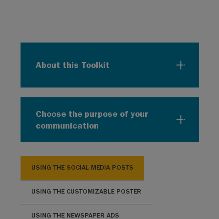
About this Toolkit
Choose the purpose of your
communication
USING THE SOCIAL MEDIA POSTS
USING THE CUSTOMIZABLE POSTER
USING THE NEWSPAPER ADS