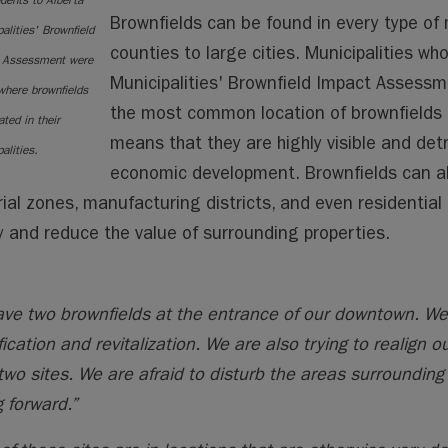
dents to Alberta
Brownfields can be found in every type of 
alities'
Brownfield
counties to large cities. Municipalities w
 Assessment were
Municipalities' Brownfield Impact Assessm
where brownfields
the most common location of brownfields 
ated in their
means that they are highly visible and de
alities.
economic development. Brownfields can al
rial zones, manufacturing districts, and even residential
ty and reduce the value of surrounding properties.
ve two brownfields at the entrance of our downtown. We
fication and revitalization. We are also trying to realig
two sites. We are afraid to disturb the areas surrounding 
 forward.”