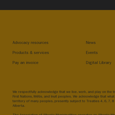
Advocacy resources
News
Products & services
Events
Pay an invoice
Digital Library
We respectfully acknowledge that we live, work, and play on the tr
First Nations, Métis, and Inuit peoples. We acknowledge that what 
territory of many peoples, presently subject to Treaties 4, 6, 7, 
Alberta.
The Association of Alberta Municipalities operates as Alberta Mun