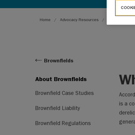
COOKI
Breadcrumb
Home
Advocacy Resources
Environment
Brownfields
Wh
About Brownfields
Brownfield Case Studies
Accord
is a co
Brownfield Liability
dereli
genera
Brownfield Regulations