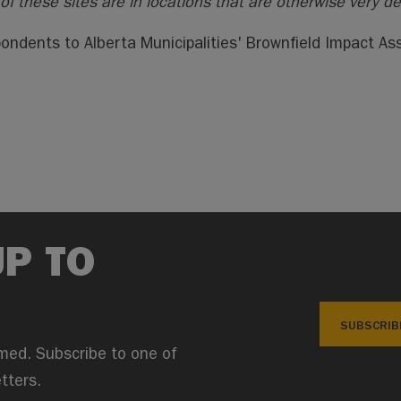
of these sites are in locations that are otherwise very d
ondents to Alberta Municipalities' Brownfield Impact A
UP TO
SUBSCRIB
med. Subscribe to one of
tters.