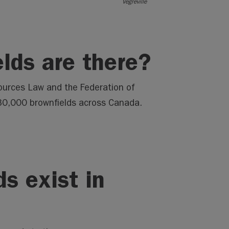
Vegreville
lds are there?
ources Law and the Federation of
 30,000 brownfields across Canada.
s exist in