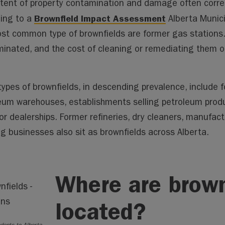
tent of property contamination and damage often corre
Brownfield Impact Assessment
ing to a
Alberta Munici
st common type of brownfields are former gas stations.
inated, and the cost of cleaning or remediating them o
types of brownfields, in descending prevalence, include 
eum warehouses, establishments selling petroleum produ
or dealerships. Former refineries, dry cleaners, manufac
ng businesses also sit as brownfields across Alberta.
Where are brown
located?