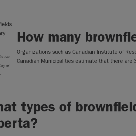
How many brownfie
Organizations such as Canadian Institute of Res
al site
Canadian Municipalities estimate that there are
City of
y
at types of brownfield
berta?