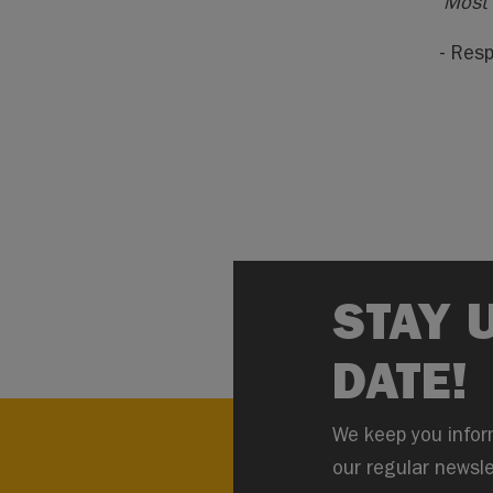
“Most 
- Resp
STAY 
DATE!
We keep you infor
our regular newsle