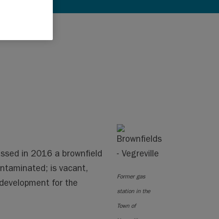
ssed in 2016 a brownfield
contaminated; is vacant,
Former gas
redevelopment for the
station in the
Town of