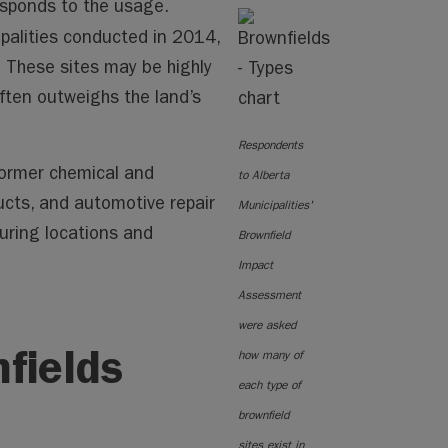
sponds to the usage.
palities conducted in 2014,
 These sites may be highly
ften outweighs the land’s
Respondents
former chemical and
to Alberta
cts, and automotive repair
Municipalities'
turing locations and
Brownfield
Impact
Assessment
were asked
fields
how many of
each type of
brownfield
sites exist in