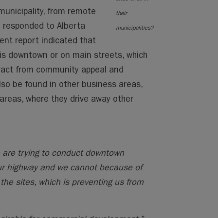
municipality, from remote
their
ho responded to Alberta
municipalities?
ent report indicated that
is downtown or on main streets, which
tract from community appeal and
so be found in other business areas,
 areas, where they drive away other
 are trying to conduct downtown
n our highway and we cannot because of
the sites, which is preventing us from