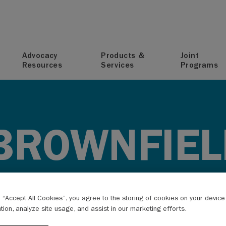
T
Advocacy
Products &
Joint
Resources
Services
Programs
BROWNFIEL
g “Accept All Cookies”, you agree to the storing of cookies on your devic
ation, analyze site usage, and assist in our marketing efforts.