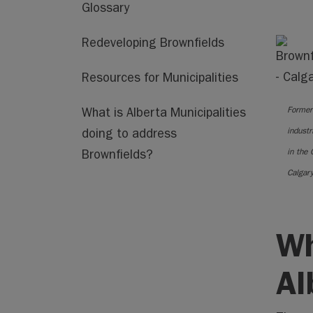
Glossary
Redeveloping Brownfields
Resources for Municipalities
Former
What is Alberta Municipalities
industri
doing to address
in the 
Brownfields?
Calgar
Wh
Al