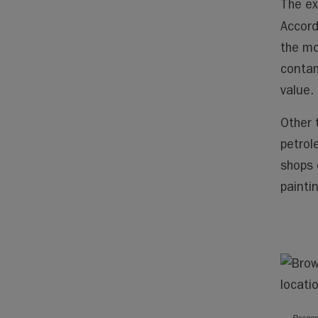
The ex
Accord
the mo
contam
value.
Other 
petrol
shops 
painti