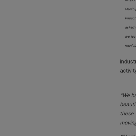
Respon
Municip
Impact
asked 
are loc
municip
indust
activi
“We ha
beauti
these 
moving