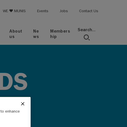
op menu
WE ♥ MUNIS
Events
Jobs
Contact Us
Search...
About
Ne
Members
us
ws
hip
DS
e to enhance