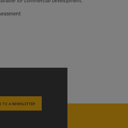
esirable for commercial development.”
ssessment
E TO A NEWSLETTER