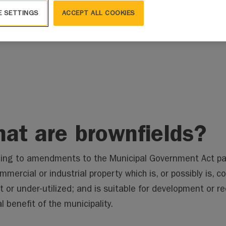
E SETTINGS
ACCEPT ALL COOKIES
Brownfields
About Brownfields
at are brownfields?
ing to amendments to the Municipal Government Act pa
mmercial or industrial property which is, or possibly is, 
ct or under-utilized; and is suitable for development or 
l benefit of the municipality.