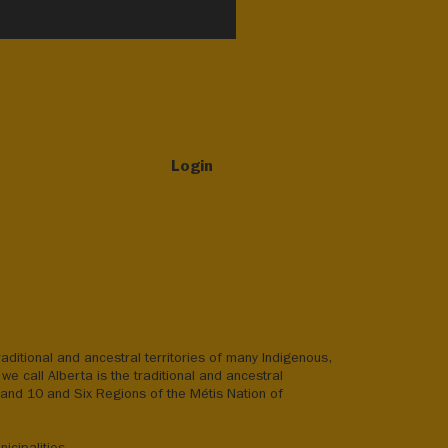
Login
aditional and ancestral territories of many Indigenous,
we call Alberta is the traditional and ancestral
8 and 10 and Six Regions of the Métis Nation of
icipalities.