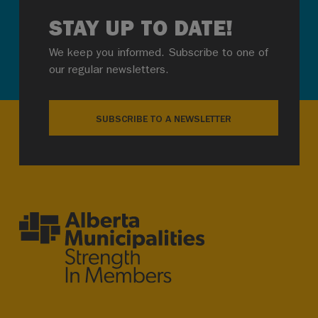
STAY UP TO DATE!
We keep you informed. Subscribe to one of
our regular newsletters.
SUBSCRIBE TO A NEWSLETTER