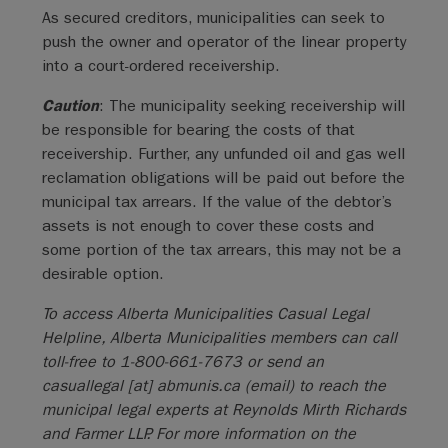
As secured creditors, municipalities can seek to
push the owner and operator of the linear property
into a court-ordered receivership.
Caution
: The municipality seeking receivership will
be responsible for bearing the costs of that
receivership. Further, any unfunded oil and gas well
reclamation obligations will be paid out before the
municipal tax arrears. If the value of the debtor’s
assets is not enough to cover these costs and
some portion of the tax arrears, this may not be a
desirable option.
To access Alberta Municipalities Casual Legal
Helpline, Alberta Municipalities members can call
toll-free to 1-800-661-7673 or send an
casuallegal
[at]
abmunis.ca
(email)
to reach the
municipal legal experts at Reynolds Mirth Richards
and Farmer LLP. For more information on the