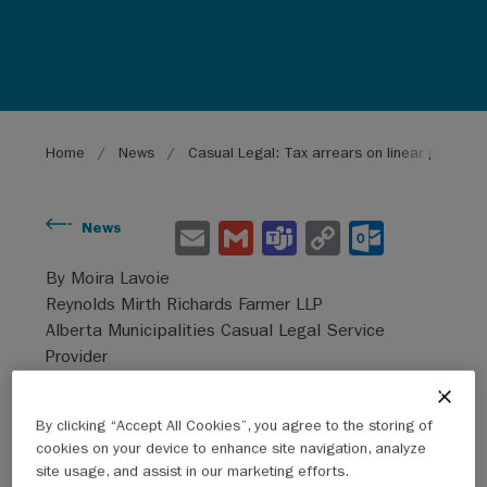
Breadcrumb
Home
News
Casual Legal: Tax arrears on linear propert
E
G
Te
C
O
News
m
m
a
o
ut
By Moira Lavoie
ai
ai
m
py
lo
Reynolds Mirth Richards Farmer LLP
l
l
s
Li
o
Alberta Municipalities Casual Legal Service
Provider
n
k.
k
co
By clicking “Accept All Cookies”, you agree to the storing of
m
2021 amendments to the MGA
cookies on your device to enhance site navigation, analyze
site usage, and assist in our marketing efforts.
Various amendments to the
Municipal Government