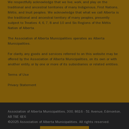
We respectfully acknowledge that we live, work, and play on the
traditional and ancestral territories of many Indigenous, First Nations,
Métis, and Inuit peoples. We acknowledge that what we call Alberta is
the traditional and ancestral territory of many peoples, presently
subject to Treaties 4, 6, 7, 8 and 10 and Six Regions of the Métis
Nation of Alberta.
The Association of Alberta Municipalities operates as Alberta
Municipalities.
For clarity, any goods and services referred to on this website may be
offered by the Association of Alberta Municipalities, on its own or with
another entity, or by one or more of its subsidiaries or related entities.
Terms of Use
Privacy Statement
Association of Alberta Municipalities, 300, 8616 - 51 Avenue, Edmonton,
AB T6E 6E6
©2025 Association of Alberta Municipalities. All rights reserved.