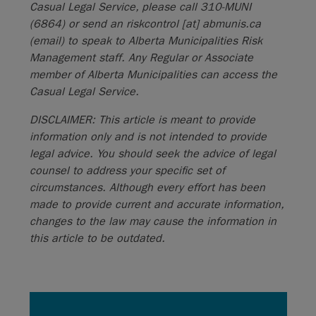
Casual Legal Service, please call 310-MUNI
(6864) or send an
riskcontrol
[at]
abmunis.ca
(email)
to speak to Alberta Municipalities Risk
Management staff. Any Regular or Associate
member of Alberta Municipalities can access the
Casual Legal Service.
DISCLAIMER: This article is meant to provide
information only and is not intended to provide
legal advice. You should seek the advice of legal
counsel to address your specific set of
circumstances. Although every effort has been
made to provide current and accurate information,
changes to the law may cause the information in
this article to be outdated.