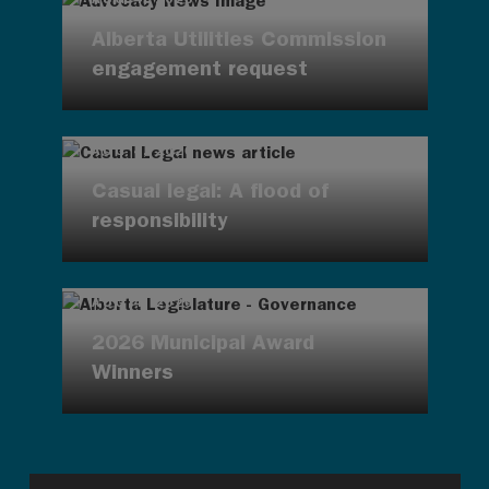
Alberta Utilities Commission
engagement request
AUG 4, 2026
Casual legal: A flood of
responsibility
AUG 4, 2026
2026 Municipal Award
Winners