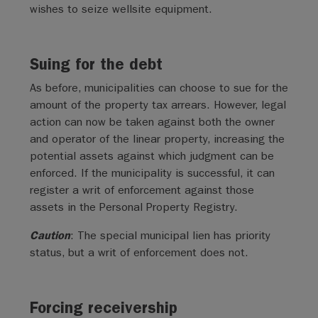
wishes to seize wellsite equipment.
Suing for the debt
As before, municipalities can choose to sue for the
amount of the property tax arrears. However, legal
action can now be taken against both the owner
and operator of the linear property, increasing the
potential assets against which judgment can be
enforced. If the municipality is successful, it can
register a writ of enforcement against those
assets in the Personal Property Registry.
Caution
: The special municipal lien has priority
status, but a writ of enforcement does not.
Forcing receivership