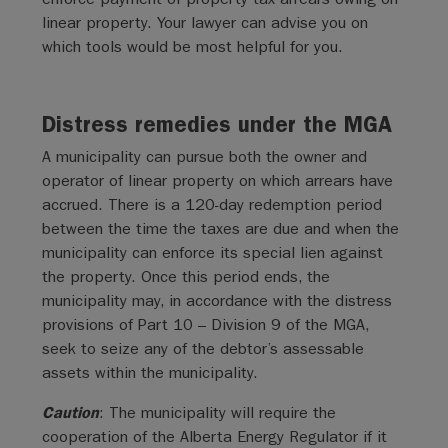
linear property. Your lawyer can advise you on
which tools would be most helpful for you.
Distress remedies under the MGA
A municipality can pursue both the owner and
operator of linear property on which arrears have
accrued. There is a 120-day redemption period
between the time the taxes are due and when the
municipality can enforce its special lien against
the property. Once this period ends, the
municipality may, in accordance with the distress
provisions of Part 10 – Division 9 of the MGA,
seek to seize any of the debtor’s assessable
assets within the municipality.
Caution
: The municipality will require the
cooperation of the Alberta Energy Regulator if it