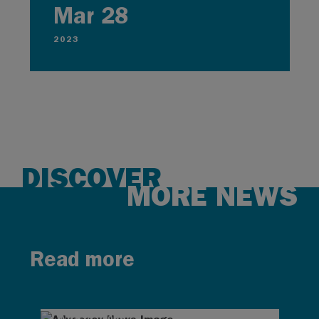
Mar 28
2023
DISCOVER
MORE NEWS
Read more
AUG 4, 2026