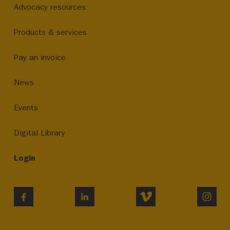
Advocacy resources
Products & services
Pay an invoice
News
Events
Digital Library
Login
VIMEO
INST
FACEBOOK
LINKEDIN