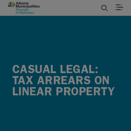
SKIP TO MAIN CONTENT
ies
ources
rvices
CASUAL LEGAL:
TAX ARREARS ON
LINEAR PROPERTY