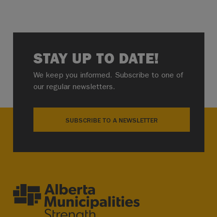
STAY UP TO DATE!
We keep you informed. Subscribe to one of
our regular newsletters.
SUBSCRIBE TO A NEWSLETTER