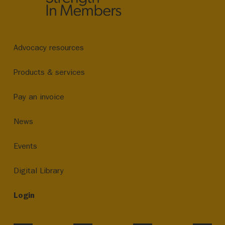
Advocacy resources
Products & services
Pay an invoice
News
Events
Digital Library
Login