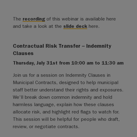
The
recording
of this webinar is available here
and take a look at the
slide deck
here.
Contractual Risk Transfer – Indemnity
Clauses
Thursday, July 31st from 10:00 am to 11:30 am
Join us for a session on Indemnity Clauses in
Municipal Contracts, designed to help municipal
staff better understand their rights and exposures.
We'll break down common indemnity and hold
harmless language, explain how these clauses
allocate risk, and highlight red flags to watch for.
This session will be helpful for people who draft,
review, or negotiate contracts.