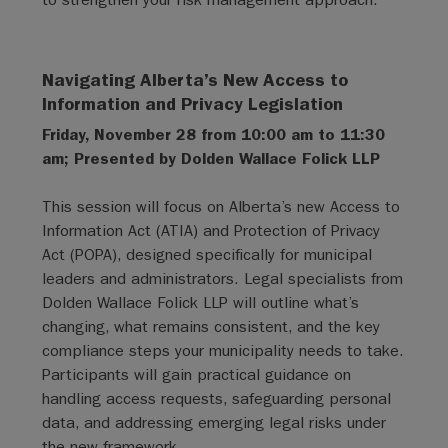
Navigating Alberta’s New Access to
Information and Privacy Legislation
Friday, November 28 from 10:00 am to 11:30
am; Presented by Dolden Wallace Folick LLP
This session will focus on Alberta’s new Access to
Information Act (ATIA) and Protection of Privacy
Act (POPA), designed specifically for municipal
leaders and administrators. Legal specialists from
Dolden Wallace Folick LLP will outline what’s
changing, what remains consistent, and the key
compliance steps your municipality needs to take.
Participants will gain practical guidance on
handling access requests, safeguarding personal
data, and addressing emerging legal risks under
the new framework.