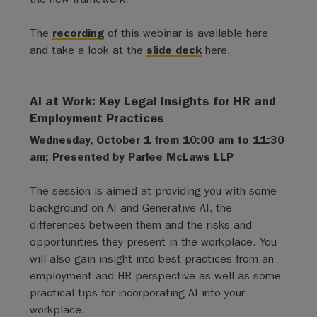
The
recording
of this webinar is available here
and take a look at the
slide deck
here.
AI at Work: Key Legal Insights for HR and
Employment Practices
Wednesday, October 1 from 10:00 am to 11:30
am; Presented by Parlee McLaws LLP
The session is aimed at providing you with some
background on AI and Generative AI, the
differences between them and the risks and
opportunities they present in the workplace. You
will also gain insight into best practices from an
employment and HR perspective as well as some
practical tips for incorporating AI into your
workplace.