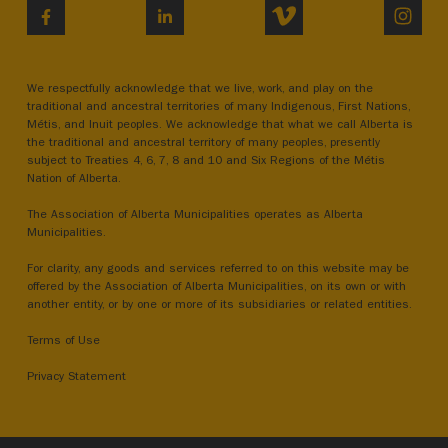
VIMEO
INST
FACEBOOK
LINKEDIN
We respectfully acknowledge that we live, work, and play on the
traditional and ancestral territories of many Indigenous, First Nations,
Métis, and Inuit peoples. We acknowledge that what we call Alberta is
the traditional and ancestral territory of many peoples, presently
subject to Treaties 4, 6, 7, 8 and 10 and Six Regions of the Métis
Nation of Alberta.
The Association of Alberta Municipalities operates as Alberta
Municipalities.
For clarity, any goods and services referred to on this website may be
offered by the Association of Alberta Municipalities, on its own or with
another entity, or by one or more of its subsidiaries or related entities.
Terms of Use
Privacy Statement