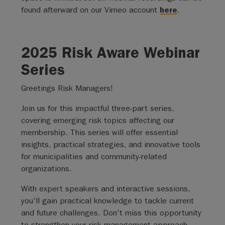
found afterward on our Vimeo account
here
.
2025 Risk Aware Webinar
Series
Greetings Risk Managers!
Join us for this impactful three-part series,
covering emerging risk topics affecting our
membership. This series will offer essential
insights, practical strategies, and innovative tools
for municipalities and community-related
organizations.
With expert speakers and interactive sessions,
you'll gain practical knowledge to tackle current
and future challenges. Don't miss this opportunity
to strengthen your risk management approach.