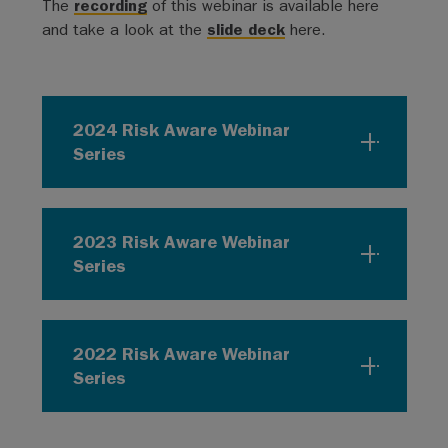
The
recording
of this webinar is available here
and take a look at the
slide deck
here.
2024 Risk Aware Webinar
Series
2023 Risk Aware Webinar
Series
2022 Risk Aware Webinar
Series