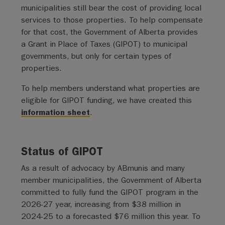
municipalities still bear the cost of providing local
services to those properties. To help compensate
for that cost, the Government of Alberta provides
a Grant in Place of Taxes (GIPOT) to municipal
governments, but only for certain types of
properties.
To help members understand what properties are
eligible for GIPOT funding, we have created this
information sheet
.
Status of GIPOT
As a result of advocacy by ABmunis and many
member municipalities, the Government of Alberta
committed to fully fund the GIPOT program in the
2026-27 year, increasing from $38 million in
2024-25 to a forecasted $76 million this year. To