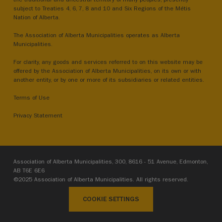
subject to Treaties 4, 6, 7, 8 and 10 and Six Regions of the Métis
Nation of Alberta.
The Association of Alberta Municipalities operates as Alberta
Municipalities.
For clarity, any goods and services referred to on this website may be
offered by the Association of Alberta Municipalities, on its own or with
another entity, or by one or more of its subsidiaries or related entities.
Terms of Use
Privacy Statement
Association of Alberta Municipalities, 300, 8616 - 51 Avenue, Edmonton,
AB T6E 6E6
©2025 Association of Alberta Municipalities. All rights reserved.
COOKIE SETTINGS