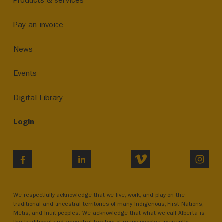
Products & services
Pay an invoice
News
Events
Digital Library
Login
VIMEO
INST
FACEBOOK
LINKEDIN
We respectfully acknowledge that we live, work, and play on the
traditional and ancestral territories of many Indigenous, First Nations,
Métis, and Inuit peoples. We acknowledge that what we call Alberta is
the traditional and ancestral territory of many peoples, presently