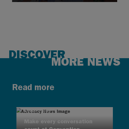
DISCOVER
MORE NEWS
Read more
AUG 7, 2026
Make every conversation