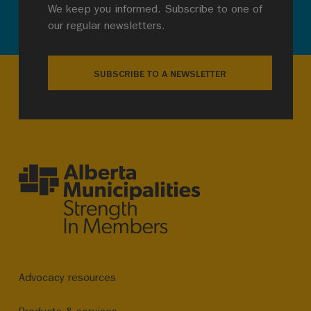
We keep you informed. Subscribe to one of
our regular newsletters.
SUBSCRIBE TO A NEWSLETTER
Advocacy resources