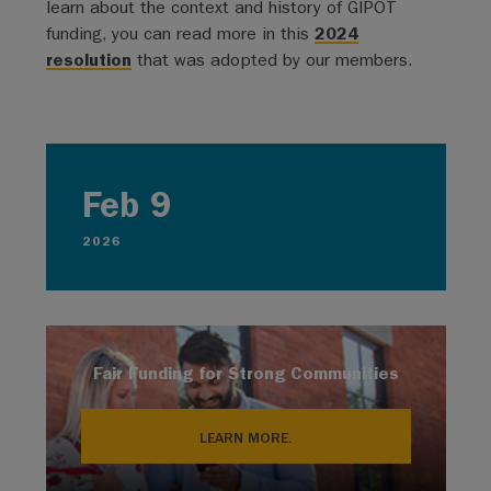
learn about the context and history of GIPOT
funding, you can read more in this
2024
resolution
that was adopted by our members.
Feb 9
2026
Fair Funding for Strong Communities
LEARN MORE.