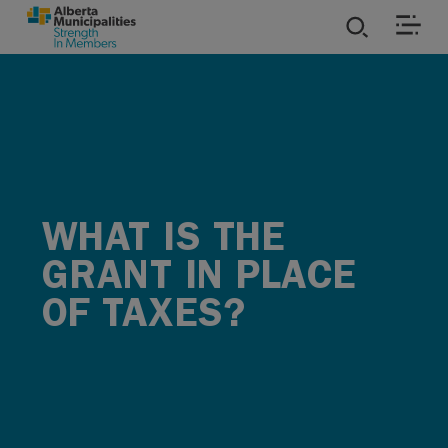
SKIP TO MAIN CONTENT
ies
ources
rvices
WHAT IS THE
GRANT IN PLACE
OF TAXES?