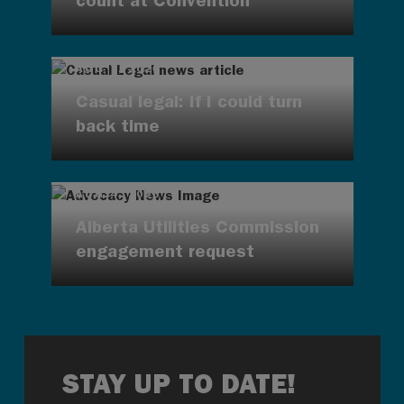
count at Convention
AUG 7, 2026
Casual legal: If I could turn
back time
AUG 4, 2026
Alberta Utilities Commission
engagement request
STAY UP TO DATE!