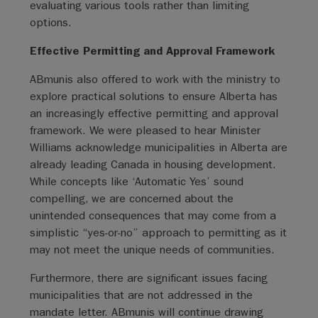
evaluating various tools rather than limiting
options.
Effective Permitting and Approval Framework
ABmunis also offered to work with the ministry to
explore practical solutions to ensure Alberta has
an increasingly effective permitting and approval
framework. We were pleased to hear Minister
Williams acknowledge municipalities in Alberta are
already leading Canada in housing development.
While concepts like ‘Automatic Yes’ sound
compelling, we are concerned about the
unintended consequences that may come from a
simplistic “yes-or-no” approach to permitting as it
may not meet the unique needs of communities.
Furthermore, there are significant issues facing
municipalities that are not addressed in the
mandate letter. ABmunis will continue drawing