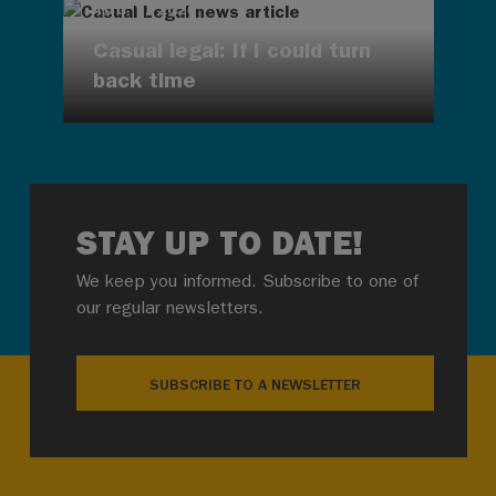
AUG 7, 2026
Casual legal: If I could turn
back time
STAY UP TO DATE!
We keep you informed. Subscribe to one of
our regular newsletters.
SUBSCRIBE TO A NEWSLETTER