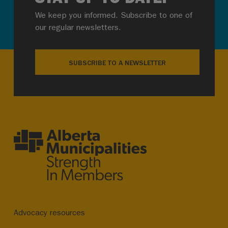
We keep you informed. Subscribe to one of
our regular newsletters.
SUBSCRIBE TO A NEWSLETTER
Advocacy resources