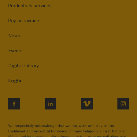
Products & services
Pay an invoice
News
Events
Digital Library
Login
VIMEO
INST
FACEBOOK
LINKEDIN
We respectfully acknowledge that we live, work, and play on the
traditional and ancestral territories of many Indigenous, First Nations,
Métis, and Inuit peoples. We acknowledge that what we call Alberta is