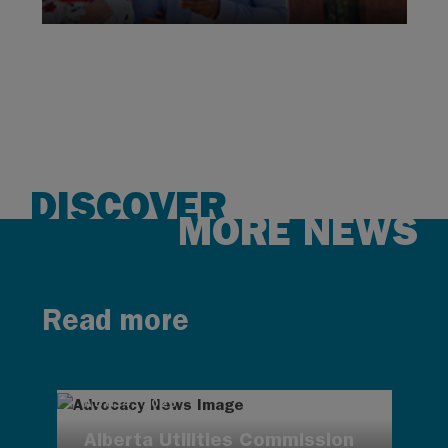
DISCOVER
MORE NEWS
Read more
AUG 4, 2026
Alberta Utilities Commission