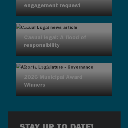
engagement request
AUG 4, 2026
Casual legal: A flood of
responsibility
AUG 4, 2026
2026 Municipal Award
Winners
STAY UP TO DATE!