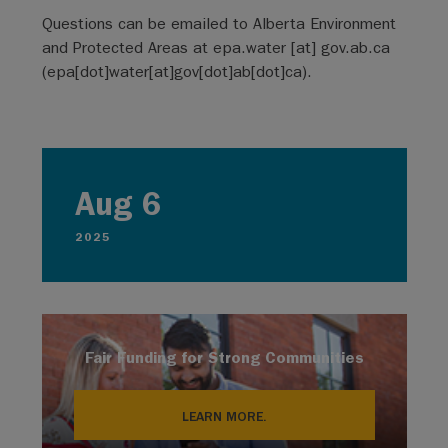
Questions can be emailed to Alberta Environment
and Protected Areas at
epa.water
[at]
gov.ab.ca
(
epa[dot]water[at]gov[dot]ab[dot]ca
)
.
Aug 6
2025
Fair Funding for Strong Communities
LEARN MORE.