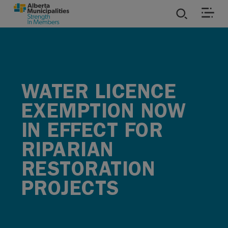
SKIP TO MAIN CONTENT
ies
ources
WATER LICENCE
EXEMPTION NOW
rvices
IN EFFECT FOR
RIPARIAN
RESTORATION
PROJECTS