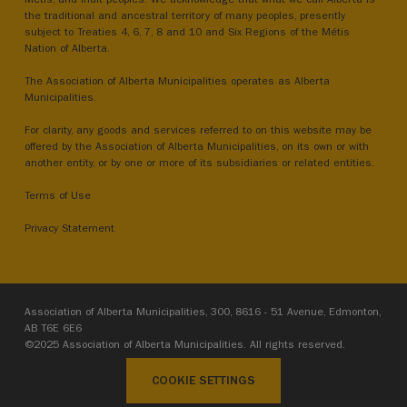
the traditional and ancestral territory of many peoples, presently
subject to Treaties 4, 6, 7, 8 and 10 and Six Regions of the Métis
Nation of Alberta.
The Association of Alberta Municipalities operates as Alberta
Municipalities.
For clarity, any goods and services referred to on this website may be
offered by the Association of Alberta Municipalities, on its own or with
another entity, or by one or more of its subsidiaries or related entities.
Terms of Use
Privacy Statement
Association of Alberta Municipalities, 300, 8616 - 51 Avenue, Edmonton,
AB T6E 6E6
©2025 Association of Alberta Municipalities. All rights reserved.
COOKIE SETTINGS