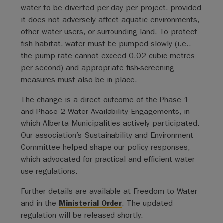
water to be diverted per day per project, provided
it does not adversely affect aquatic environments,
other water users, or surrounding land. To protect
fish habitat, water must be pumped slowly (i.e.,
the pump rate cannot exceed 0.02 cubic metres
per second) and appropriate fish-screening
measures must also be in place.
The change is a direct outcome of the Phase 1
and Phase 2 Water Availability Engagements, in
which Alberta Municipalities actively participated.
Our association’s Sustainability and Environment
Committee helped shape our policy responses,
which advocated for practical and efficient water
use regulations.
Further details are available at Freedom to Water
and in the
Ministerial Order
. The updated
regulation will be released shortly.