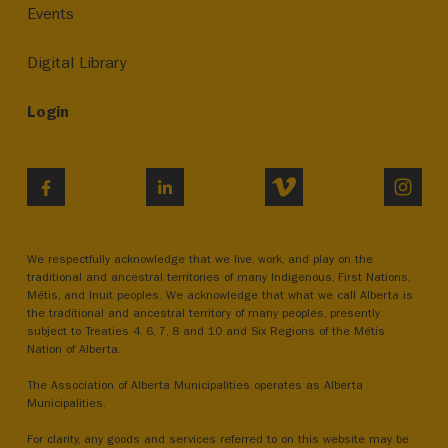
Events
Digital Library
Login
VIMEO
INST
FACEBOOK
LINKEDIN
We respectfully acknowledge that we live, work, and play on the
traditional and ancestral territories of many Indigenous, First Nations,
Métis, and Inuit peoples. We acknowledge that what we call Alberta is
the traditional and ancestral territory of many peoples, presently
subject to Treaties 4, 6, 7, 8 and 10 and Six Regions of the Métis
Nation of Alberta.
The Association of Alberta Municipalities operates as Alberta
Municipalities.
For clarity, any goods and services referred to on this website may be