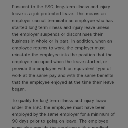
Pursuant to the ESC, long-term illness and injury
leave is a job-protected leave. This means an
employer cannot terminate an employee who has
started long-term illness and injury leave unless
the employer suspends or discontinues their
business in whole or in part. In addition, when an
employee returns to work, the employer must
reinstate the employee into the position that the
employee occupied when the leave started, or
provide the employee with an equivalent type of
work at the same pay and with the same benefits
that the employee enjoyed at the time their leave
began.
To qualify for long-term illness and injury leave
under the ESC, the employee must have been
employed by the same employer for a minimum of
90 days prior to going on leave. The employee
must also provide the employer with a medical