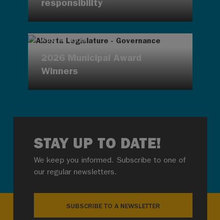
responsibility
AUG 4, 2026
2026 Municipal Award
Winners
STAY UP TO DATE!
We keep you informed. Subscribe to one of
our regular newsletters.
SUBSCRIBE TO A NEWSLETTER