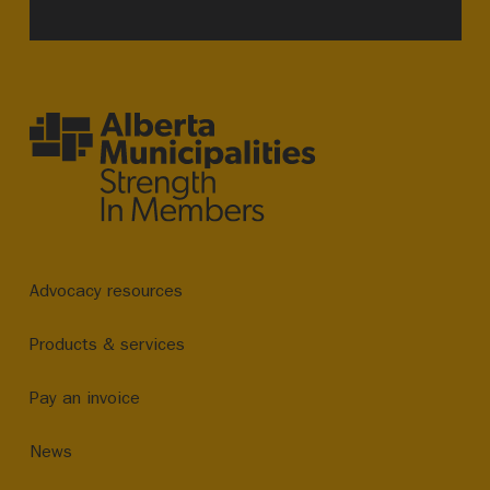
Advocacy resources
Products & services
Pay an invoice
News