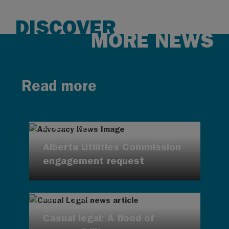
DISCOVER
MORE NEWS
Read more
AUG 4, 2026
Alberta Utilities Commission
engagement request
AUG 4, 2026
Casual legal: A flood of