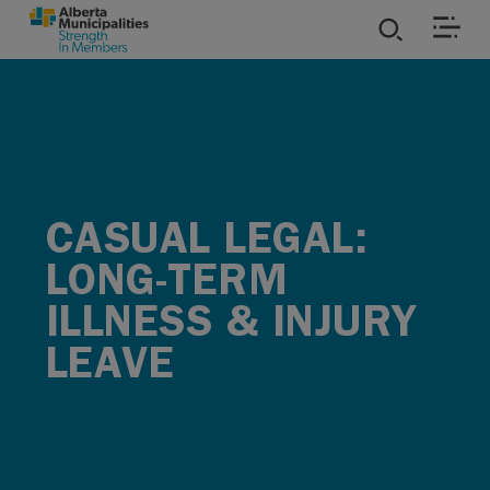
SKIP TO MAIN CONTENT
ies
ources
CASUAL LEGAL:
rvices
LONG-TERM
ILLNESS & INJURY
LEAVE