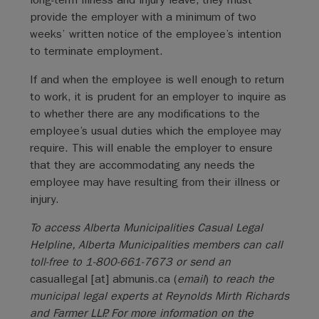
provide the employer with a minimum of two
weeks’ written notice of the employee’s intention
to terminate employment.
If and when the employee is well enough to return
to work, it is prudent for an employer to inquire as
to whether there are any modifications to the
employee’s usual duties which the employee may
require. This will enable the employer to ensure
that they are accommodating any needs the
employee may have resulting from their illness or
injury.
To access Alberta Municipalities Casual Legal
Helpline, Alberta Municipalities members can call
toll-free to 1-800-661-7673 or send an
casuallegal
[at]
abmunis.ca
(
email
)
to reach the
municipal legal experts at Reynolds Mirth Richards
and Farmer LLP. For more information on the