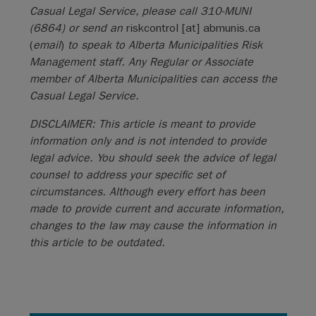
Casual Legal Service, please call 310-MUNI
(6864) or send an
riskcontrol
[at]
abmunis.ca
(
email
)
to speak to Alberta Municipalities Risk
Management staff. Any Regular or Associate
member of Alberta Municipalities can access the
Casual Legal Service.
DISCLAIMER: This article is meant to provide
information only and is not intended to provide
legal advice. You should seek the advice of legal
counsel to address your specific set of
circumstances. Although every effort has been
made to provide current and accurate information,
changes to the law may cause the information in
this article to be outdated.