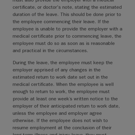
certificate, or doctor's note, stating the estimated
duration of the leave. This should be done prior to
the employee commencing their leave. If the
employee is unable to provide the employer with a
medical certificate prior to commencing leave, the
employee must do so as soon as is reasonable
and practical in the circumstances.
During the leave, the employee must keep the
employer apprised of any changes in the
estimated return to work date set out in the
medical certificate. When the employee is well
enough to return to work, the employee must
provide at least one week’s written notice to the
employer of their anticipated return to work date,
unless the employee and employer agree
otherwise. If the employee does not wish to
resume employment at the conclusion of their
long-term illness and injury leave, they must