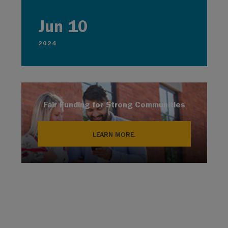
Jun 10
2024
Fair Funding for Strong Communities
LEARN MORE.