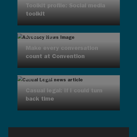
Toolkit profile: Social media
toolkit
AUG 7, 2026
Make every conversation
count at Convention
AUG 7, 2026
Casual legal: If I could turn
back time