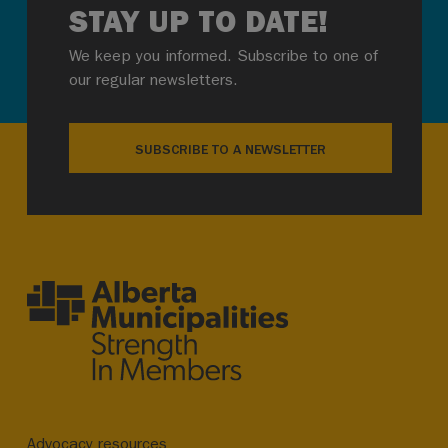
STAY UP TO DATE!
We keep you informed. Subscribe to one of
our regular newsletters.
SUBSCRIBE TO A NEWSLETTER
Advocacy resources