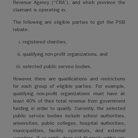
Revenue Agency (“CRA”), and which province the
claimant is operating in.
The following are eligible parties to get the PSB
rebate:
registered charities,
qualifying non-profit organizations, and
selected public service bodies.
However, there are qualifications and restrictions
for each group of eligible parties. For example,
qualifying non-profit organizations must have at
least 40% of their total revenue from government
funding in order to qualify. Currently, the selected
public service bodies include school authorities,
universities, public colleges, hospital authorities,
municipalities, facility operators, and external
suppliers. If an entity does not fit nicely within any