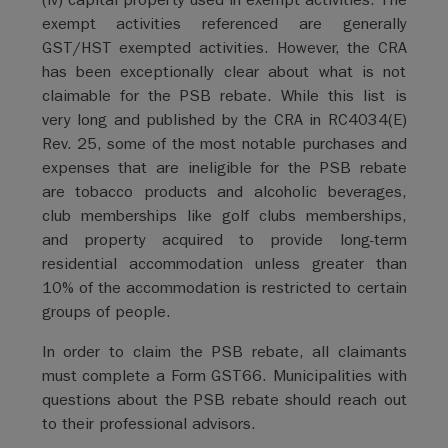
exempt activities referenced are generally
GST/HST exempted activities. However, the CRA
has been exceptionally clear about what is not
claimable for the PSB rebate. While this list is
very long and published by the CRA in RC4034(E)
Rev. 25, some of the most notable purchases and
expenses that are ineligible for the PSB rebate
are tobacco products and alcoholic beverages,
club memberships like golf clubs memberships,
and property acquired to provide long-term
residential accommodation unless greater than
10% of the accommodation is restricted to certain
groups of people.
In order to claim the PSB rebate, all claimants
must complete a Form GST66. Municipalities with
questions about the PSB rebate should reach out
to their professional advisors.