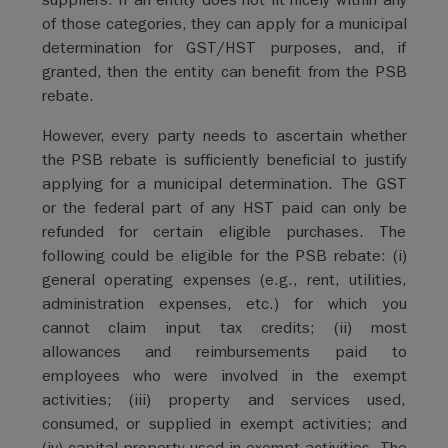
of those categories, they can apply for a municipal
determination for GST/HST purposes, and, if
granted, then the entity can benefit from the PSB
rebate.
However, every party needs to ascertain whether
the PSB rebate is sufficiently beneficial to justify
applying for a municipal determination. The GST
or the federal part of any HST paid can only be
refunded for certain eligible purchases. The
following could be eligible for the PSB rebate: (i)
general operating expenses (e.g., rent, utilities,
administration expenses, etc.) for which you
cannot claim input tax credits; (ii) most
allowances and reimbursements paid to
employees who were involved in the exempt
activities; (iii) property and services used,
consumed, or supplied in exempt activities; and
(iv) capital property used in exempt activities. The