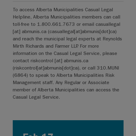
To access Alberta Municipalities Casual Legal
Helpline, Alberta Municipalities members can call
toll-free to 1.800.661.7673 or email
casuallegal
[at]
abmunis.ca
(
casuallegal[at]abmunis[dot]ca
)
and reach the municipal legal experts at Reynolds
Mirth Richards and Farmer LLP. For more
information on the Casual Legal Service, please
contact
riskcontrol
[at]
abmunis.ca
(
riskcontrol[at]abmunis[dot]ca
)
, or call 310.MUNI
(6864) to speak to Alberta Municipalities Risk
Management staff. Any Regular or Associate
member of Alberta Municipalities can access the
Casual Legal Service.