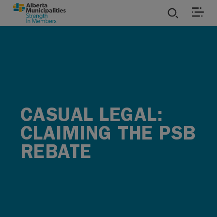
SKIP TO MAIN CONTENT
ies
ources
rvices
CASUAL LEGAL:
CLAIMING THE PSB
REBATE