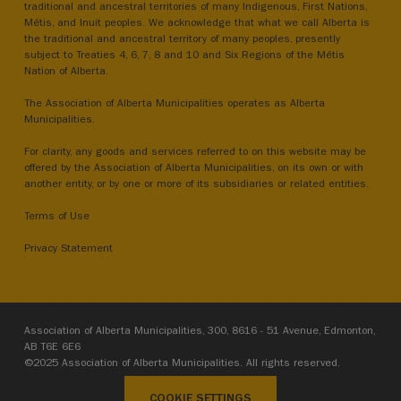
traditional and ancestral territories of many Indigenous, First Nations,
Métis, and Inuit peoples. We acknowledge that what we call Alberta is
the traditional and ancestral territory of many peoples, presently
subject to Treaties 4, 6, 7, 8 and 10 and Six Regions of the Métis
Nation of Alberta.
The Association of Alberta Municipalities operates as Alberta
Municipalities.
For clarity, any goods and services referred to on this website may be
offered by the Association of Alberta Municipalities, on its own or with
another entity, or by one or more of its subsidiaries or related entities.
Terms of Use
Privacy Statement
Association of Alberta Municipalities, 300, 8616 - 51 Avenue, Edmonton,
AB T6E 6E6
©2025 Association of Alberta Municipalities. All rights reserved.
COOKIE SETTINGS