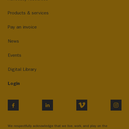
Products & services
Pay an invoice
News
Events
Digital Library
Login
VIMEO
INST
FACEBOOK
LINKEDIN
We respectfully acknowledge that we live, work, and play on the