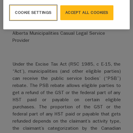
By Hannah Schmakeit
COOKIE SETTINGS
ACCEPT ALL COOKIES
Reynolds Mirth Richards Farmer LLP
Alberta Municipalities Casual Legal Service
Provider
Under the Excise Tax Act (RSC 1985, c E-15, the
“Act’), municipalities (and other eligible parties)
can receive the public service bodies’ (“PSB”)
rebate. The PSB rebate allows eligible parties to
get a refund of the GST or the federal part of any
HST paid or payable on certain eligible
purchases. The proportion of the GST or the
federal part of any HST paid or payable that gets
refunded depends on the claimant’s activity type,
the claimant’s categorization by the Canadian