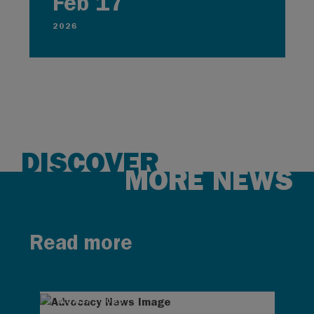
Feb 17
2026
DISCOVER
MORE NEWS
Read more
AUG 7, 2026