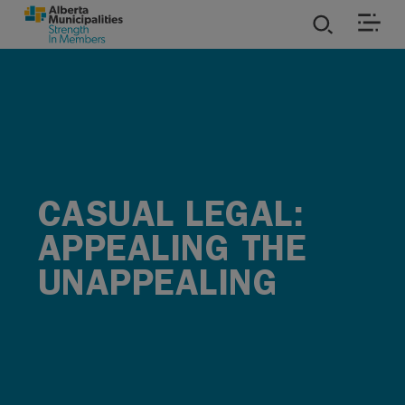
SKIP TO MAIN CONTENT
ies
ources
rvices
CASUAL LEGAL:
APPEALING THE
UNAPPEALING