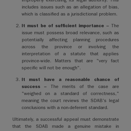
includes issues such as an allegation of bias,
which is classified as a jurisdictional problem.
It must be of sufficient importance –
The
issue must possess broad relevance, such as
potentially affecting planning procedures
across the province or involving the
interpretation of a statute that applies
province-wide. Matters that are "very fact
specific will not be enough".
It must have a reasonable chance of
success –
The merits of the case are
"weighed on a standard of correctness,"
meaning the court reviews the SDAB's legal
conclusions with a non-deferent standard.
Ultimately, a successful appeal must demonstrate
that the SDAB made a genuine mistake in