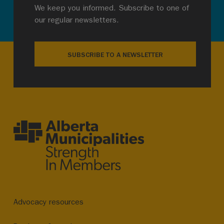
We keep you informed. Subscribe to one of
our regular newsletters.
SUBSCRIBE TO A NEWSLETTER
Advocacy resources