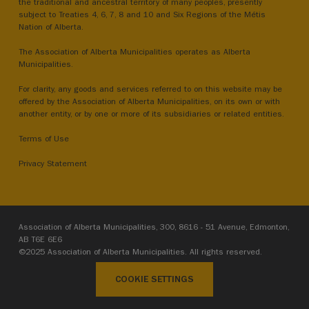
the traditional and ancestral territory of many peoples, presently
subject to Treaties 4, 6, 7, 8 and 10 and Six Regions of the Métis
Nation of Alberta.
The Association of Alberta Municipalities operates as Alberta
Municipalities.
For clarity, any goods and services referred to on this website may be
offered by the Association of Alberta Municipalities, on its own or with
another entity, or by one or more of its subsidiaries or related entities.
Terms of Use
Privacy Statement
Association of Alberta Municipalities, 300, 8616 - 51 Avenue, Edmonton,
AB T6E 6E6
©2025 Association of Alberta Municipalities. All rights reserved.
COOKIE SETTINGS