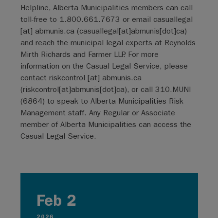
Helpline, Alberta Municipalities members can call
toll-free to 1.800.661.7673 or email
casuallegal
[at]
abmunis.ca
(
casuallegal[at]abmunis[dot]ca
)
and reach the municipal legal experts at Reynolds
Mirth Richards and Farmer LLP. For more
information on the Casual Legal Service, please
contact
riskcontrol
[at]
abmunis.ca
(
riskcontrol[at]abmunis[dot]ca
)
, or call 310.MUNI
(6864) to speak to Alberta Municipalities Risk
Management staff. Any Regular or Associate
member of Alberta Municipalities can access the
Casual Legal Service.
Feb 2
2026