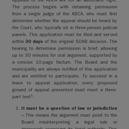
The process begins with obtaining permission
from a single judge of the ABCA, who must first
determine whether the appeal should be heard by
the Court, who typically sit in three-person judicial
panels. This application must be filed and served
within
30 days
of the original SDAB decision. The
hearing to determine permission is brief, allowing
up to 30 minutes for oral argument, supported by
a concise 10-page factum. The Board and the
municipality are always notified of this application
and are entitled to participate. To succeed in a
leave to appeal application, every proposed
ground of appeal presented must meet a three-
1
part test
:
It must be a question of law or jurisdiction
–
This means the argument must point to the
Board misinterpreting a legal rule or
improperly exercising its legal authority. This