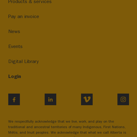
Products & services
Pay an invoice
News
Events
Digital Library
Login
VIMEO
INST
FACEBOOK
LINKEDIN
We respectfully acknowledge that we live, work, and play on the
traditional and ancestral territories of many Indigenous, First Nations,
Métis, and Inuit peoples. We acknowledge that what we call Alberta is