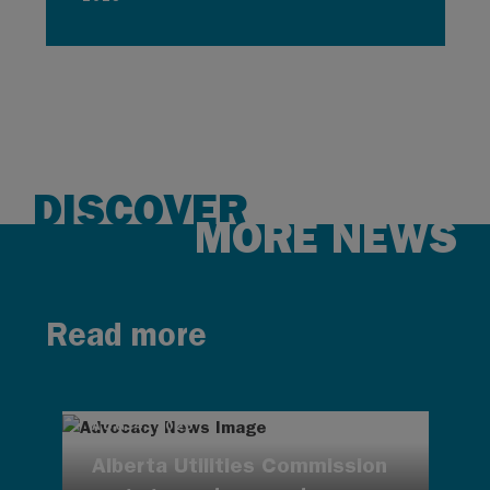
DISCOVER
MORE NEWS
Read more
AUG 4, 2026
Alberta Utilities Commission