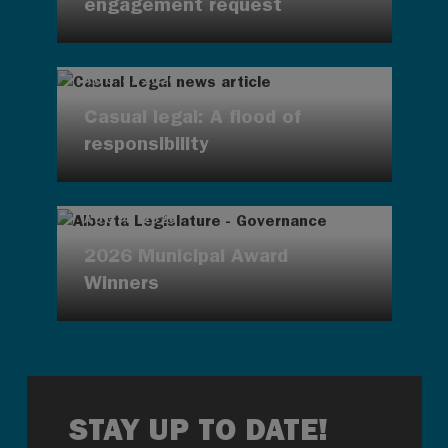
engagement request
AUG 4, 2026
Casual legal: A flood of
responsibility
AUG 4, 2026
2026 Municipal Award
Winners
STAY UP TO DATE!