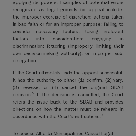
applying its powers. Examples of potential errors
recognized as legal grounds for appeal include:
the improper exercise of discretion; actions taken
in bad faith or for an improper purpose; failing to
consider necessary factors; taking irrelevant
factors into consideration; engaging in
discrimination; fettering (improperly limiting their
own decision-making authority); or improper sub-
delegation.
If the Court ultimately finds the appeal successful,
it has the authority to either (1) confirm, (2) vary,
(3) reverse, or (4) cancel the original SDAB
2
decision.
If the decision is cancelled, the Court
refers the issue back to the SDAB and provides
directions on how the matter must be reheard in
3
accordance with the Court’s instructions.
To access Alberta Municipalities Casual Legal