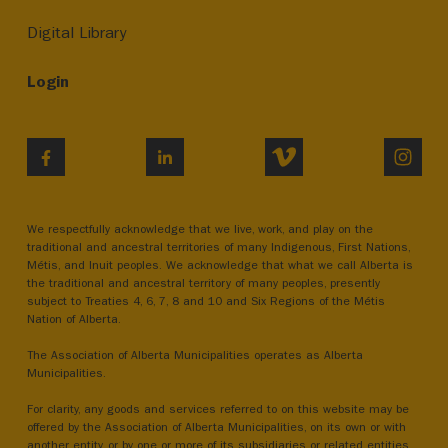
Digital Library
Login
VIMEO
INST
FACEBOOK
LINKEDIN
We respectfully acknowledge that we live, work, and play on the
traditional and ancestral territories of many Indigenous, First Nations,
Métis, and Inuit peoples. We acknowledge that what we call Alberta is
the traditional and ancestral territory of many peoples, presently
subject to Treaties 4, 6, 7, 8 and 10 and Six Regions of the Métis
Nation of Alberta.
The Association of Alberta Municipalities operates as Alberta
Municipalities.
For clarity, any goods and services referred to on this website may be
offered by the Association of Alberta Municipalities, on its own or with
another entity, or by one or more of its subsidiaries or related entities.