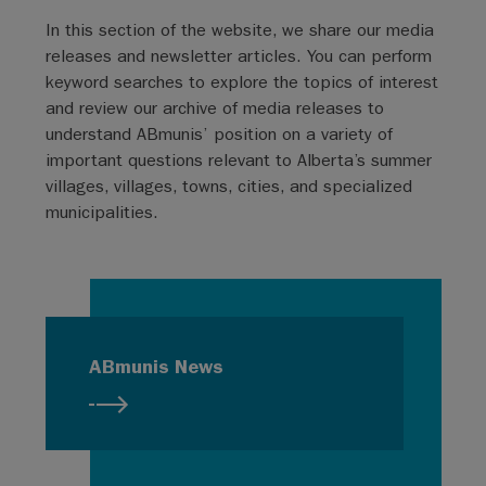
In this section of the website, we share our media
releases and newsletter articles. You can perform
keyword searches to explore the topics of interest
and review our archive of media releases to
understand ABmunis’ position on a variety of
important questions relevant to Alberta’s summer
villages, villages, towns, cities, and specialized
municipalities.
ABmunis News