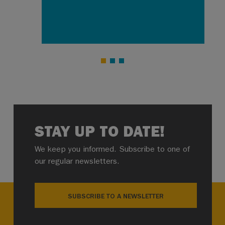
STAY UP TO DATE!
We keep you informed. Subscribe to one of
our regular newsletters.
SUBSCRIBE TO A NEWSLETTER