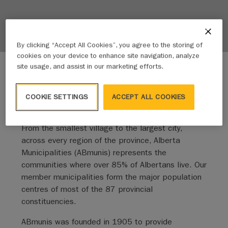
By clicking “Accept All Cookies”, you agree to the storing of
cookies on your device to enhance site navigation, analyze
site usage, and assist in our marketing efforts.
COOKIE SETTINGS
ACCEPT ALL COOKIES
We amplify the voice of our members
From the smallest village to the largest city,
across every region of the province, Alberta
Municipalities (ABmunis) represents the
communities where over 85% of Albertans live. Our
member municipalities form the major population
centres of most of the 87 provincial
constituencies.
ABmunis was founded in 1905 to provide