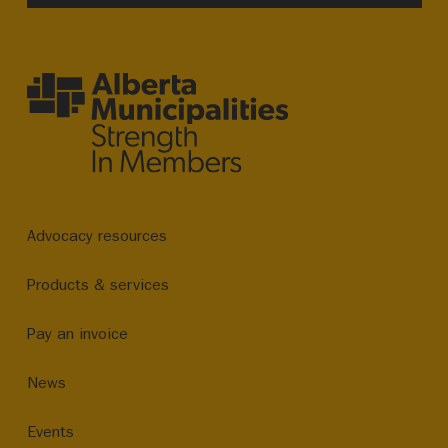
Advocacy resources
Products & services
Pay an invoice
News
Events