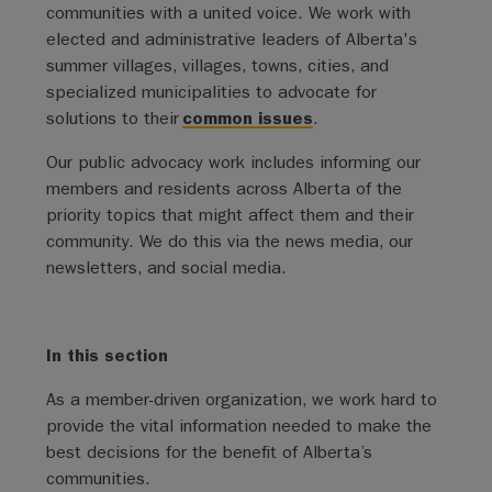
communities with a united voice. We work with
elected and administrative leaders of Alberta's
summer villages, villages, towns, cities, and
specialized municipalities to advocate for
solutions to their
common issues
.
Our public advocacy work includes informing our
members and residents across Alberta of the
priority topics that might affect them and their
community. We do this via the news media, our
newsletters, and social media.
In this section
As a member-driven organization, we work hard to
provide the vital information needed to make the
best decisions for the benefit of Alberta’s
communities.