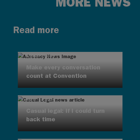
MORE NEWS
Read more
AUG 7, 2026
Make every conversation
count at Convention
AUG 7, 2026
Casual legal: If I could turn
back time