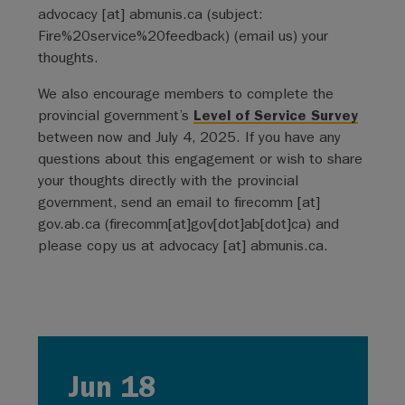
advocacy
[at]
abmunis.ca
(subject:
Fire%20service%20feedback)
(email us)
your
thoughts.
We also encourage members to complete the
provincial government’s
Level of Service Survey
between now and July 4, 2025. If you have any
questions about this engagement or wish to share
your thoughts directly with the provincial
government, send an email to
firecomm
[at]
gov.ab.ca
(firecomm[at]gov[dot]ab[dot]ca)
and
please copy us at
advocacy
[at]
abmunis.ca
.
Jun 18