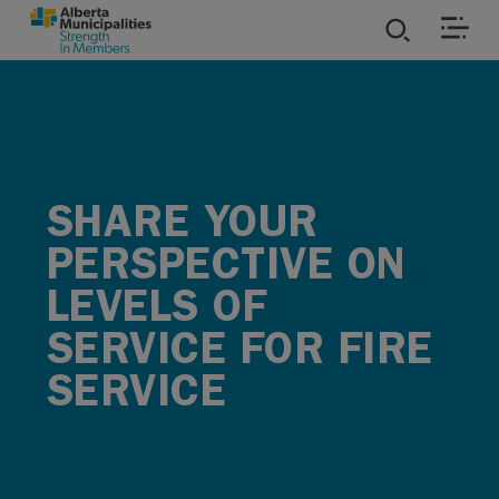
SKIP TO MAIN CONTENT
ies
ources
SHARE YOUR
rvices
PERSPECTIVE ON
LEVELS OF
SERVICE FOR FIRE
SERVICE