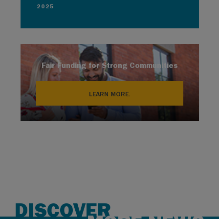
2025
Fair Funding for Strong Communities
LEARN MORE.
DISCOVER