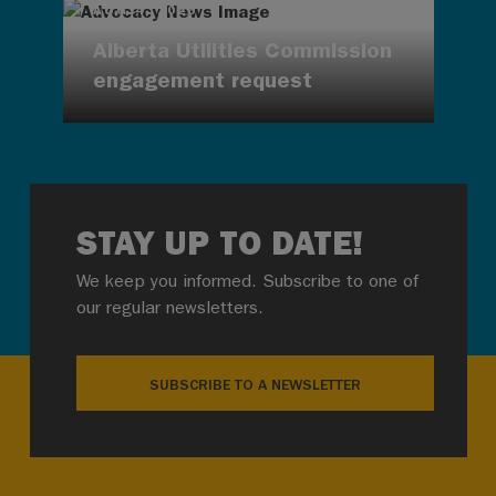
AUG 4, 2026
Alberta Utilities Commission
engagement request
STAY UP TO DATE!
We keep you informed. Subscribe to one of
our regular newsletters.
SUBSCRIBE TO A NEWSLETTER