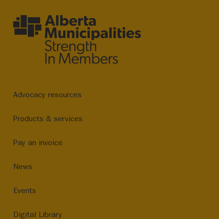
Advocacy resources
Products & services
Pay an invoice
News
Events
Digital Library