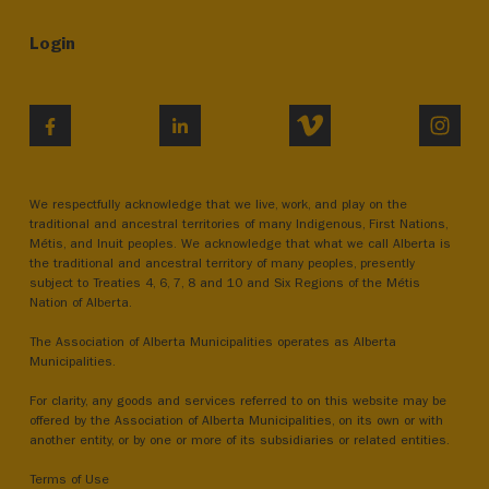
Login
VIMEO
INST
FACEBOOK
LINKEDIN
We respectfully acknowledge that we live, work, and play on the
traditional and ancestral territories of many Indigenous, First Nations,
Métis, and Inuit peoples. We acknowledge that what we call Alberta is
the traditional and ancestral territory of many peoples, presently
subject to Treaties 4, 6, 7, 8 and 10 and Six Regions of the Métis
Nation of Alberta.
The Association of Alberta Municipalities operates as Alberta
Municipalities.
For clarity, any goods and services referred to on this website may be
offered by the Association of Alberta Municipalities, on its own or with
another entity, or by one or more of its subsidiaries or related entities.
Terms of Use