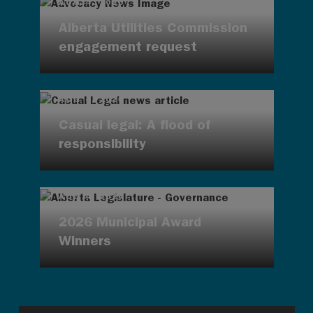
AUG 4, 2026
Alberta Utilities Commission
engagement request
AUG 4, 2026
Casual legal: A flood of
responsibility
AUG 4, 2026
2026 Municipal Award
Winners