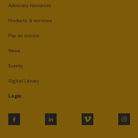
Advocacy resources
Products & services
Pay an invoice
News
Events
Digital Library
Login
VIMEO
INST
FACEBOOK
LINKEDIN