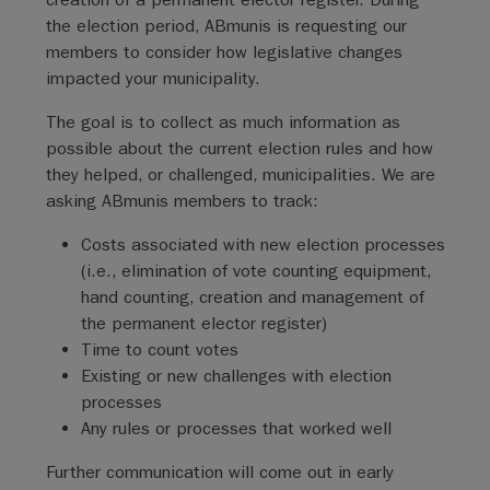
the election period, ABmunis is requesting our
members to consider how legislative changes
impacted your municipality.
The goal is to collect as much information as
possible about the current election rules and how
they helped, or challenged, municipalities. We are
asking ABmunis members to track:
Costs associated with new election processes
(i.e., elimination of vote counting equipment,
hand counting, creation and management of
the permanent elector register)
Time to count votes
Existing or new challenges with election
processes
Any rules or processes that worked well
Further communication will come out in early