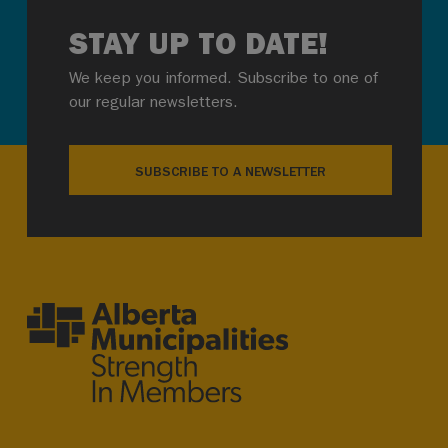
STAY UP TO DATE!
We keep you informed. Subscribe to one of
our regular newsletters.
SUBSCRIBE TO A NEWSLETTER