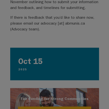
November outlining how to submit your information
and feedback, and timelines for submitting.
If there is feedback that you’d like to share now,
please email our
advocacy
[at]
abmunis.ca
(
Advocacy team
)
.
Oct 15
2025
Fair Funding for Strong Communities