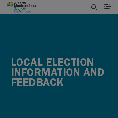
SKIP TO MAIN CONTENT
ies
ources
rvices
LOCAL ELECTION
INFORMATION AND
FEEDBACK