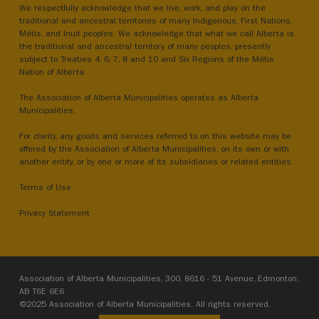
We respectfully acknowledge that we live, work, and play on the
traditional and ancestral territories of many Indigenous, First Nations,
Métis, and Inuit peoples. We acknowledge that what we call Alberta is
the traditional and ancestral territory of many peoples, presently
subject to Treaties 4, 6, 7, 8 and 10 and Six Regions of the Métis
Nation of Alberta.
The Association of Alberta Municipalities operates as Alberta
Municipalities.
For clarity, any goods and services referred to on this website may be
offered by the Association of Alberta Municipalities, on its own or with
another entity, or by one or more of its subsidiaries or related entities.
Terms of Use
Privacy Statement
Association of Alberta Municipalities, 300, 8616 - 51 Avenue, Edmonton,
AB T6E 6E6
©2025 Association of Alberta Municipalities. All rights reserved.