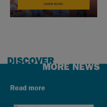
LEARN MORE.
DISCOVER
MORE NEWS
Read more