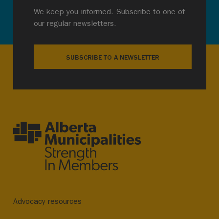
We keep you informed. Subscribe to one of
our regular newsletters.
SUBSCRIBE TO A NEWSLETTER
Advocacy resources