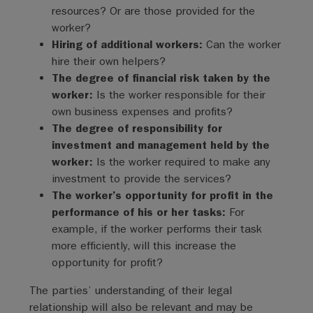
resources? Or are those provided for the
worker?
Hiring of additional workers:
Can the worker
hire their own helpers?
The degree of financial risk taken by the
worker:
Is the worker responsible for their
own business expenses and profits?
The degree of responsibility for
investment and management held by the
worker:
Is the worker required to make any
investment to provide the services?
The worker’s opportunity for profit in the
performance of his or her tasks:
For
example, if the worker performs their task
more efficiently, will this increase the
opportunity for profit?
The parties’ understanding of their legal
relationship will also be relevant and may be