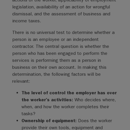
legislation, availability of an action for wrongful
dismissal, and the assessment of business and
income taxes.
There is no universal test to determine whether a
person is an employee or an independent
contractor. The central question is whether the
person who has been engaged to perform the
services is performing them as a person in
business on their own account. In making this
determination, the following factors will be
relevant:
The level of control the employer has over
the worker’s activities:
Who decides where,
when, and how the worker completes their
tasks?
Ownership of equipment:
Does the worker
provide their own tools, equipment and