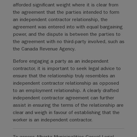
afforded significant weight where it is clear from
the agreement that the parties intended to form
an independent contractor relationship, the
agreement was entered into with equal bargaining
power, and the dispute is between the parties to
the agreement with no third-party involved, such as
the Canada Revenue Agency.
Before engaging a party as an independent
contractor, it is important to seek legal advice to
ensure that the relationship truly resembles an
independent contractor relationship as opposed
to an employment relationship. A clearly drafted
independent contractor agreement can further
assist in ensuring the terms of the relationship are
clear and weigh in favour of establishing that the
worker is an independent contractor.
To access Alberta Municipalities Casual Legal