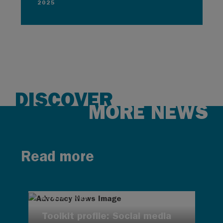
2025
DISCOVER
MORE NEWS
Read more
AUG 7, 2026
Toolkit profile: Social media