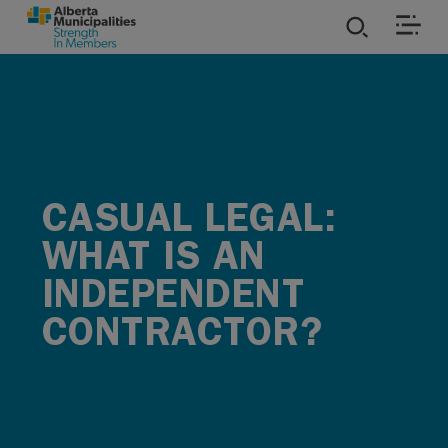
SKIP TO MAIN CONTENT
ies
ources
CASUAL LEGAL:
rvices
WHAT IS AN
INDEPENDENT
CONTRACTOR?