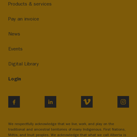
Products & services
Pay an invoice
News
Events
Digital Library
Login
VIMEO
INST
FACEBOOK
LINKEDIN
We respectfully acknowledge that we live, work, and play on the
traditional and ancestral territories of many Indigenous, First Nations,
Métis, and Inuit peoples. We acknowledge that what we call Alberta is