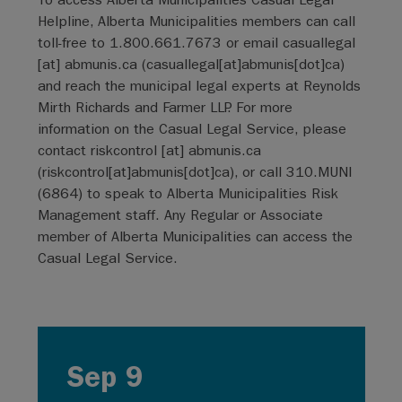
Helpline, Alberta Municipalities members can call
toll-free to 1.800.661.7673 or email
casuallegal
[at]
abmunis.ca
(
casuallegal[at]abmunis[dot]ca
)
and reach the municipal legal experts at Reynolds
Mirth Richards and Farmer LLP. For more
information on the Casual Legal Service, please
contact
riskcontrol
[at]
abmunis.ca
(
riskcontrol[at]abmunis[dot]ca
)
, or call 310.MUNI
(6864) to speak to Alberta Municipalities Risk
Management staff. Any Regular or Associate
member of Alberta Municipalities can access the
Casual Legal Service.
Sep 9