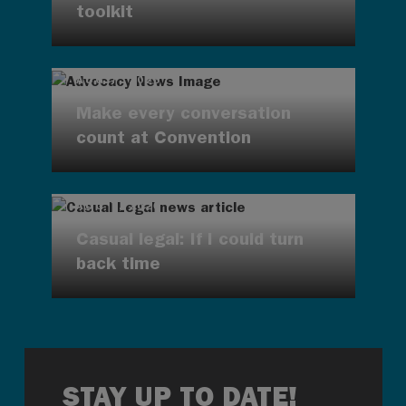
toolkit
AUG 7, 2026
Make every conversation
count at Convention
AUG 7, 2026
Casual legal: If I could turn
back time
STAY UP TO DATE!