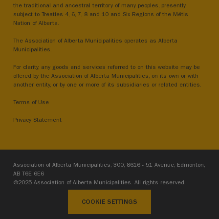
the traditional and ancestral territory of many peoples, presently
subject to Treaties 4, 6, 7, 8 and 10 and Six Regions of the Métis
Nation of Alberta.
The Association of Alberta Municipalities operates as Alberta
Municipalities.
For clarity, any goods and services referred to on this website may be
offered by the Association of Alberta Municipalities, on its own or with
another entity, or by one or more of its subsidiaries or related entities.
Terms of Use
Privacy Statement
Association of Alberta Municipalities, 300, 8616 - 51 Avenue, Edmonton,
AB T6E 6E6
©2025 Association of Alberta Municipalities. All rights reserved.
COOKIE SETTINGS