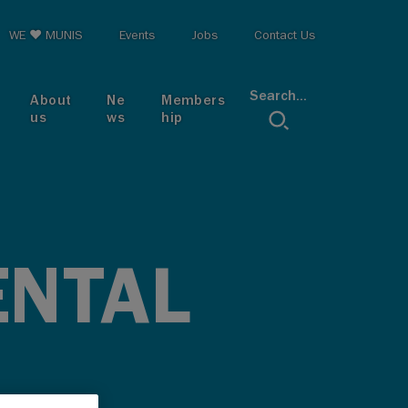
op menu
WE ♥ MUNIS
Events
Jobs
Contact Us
Search...
About
Ne
Members
us
ws
hip
ENTAL