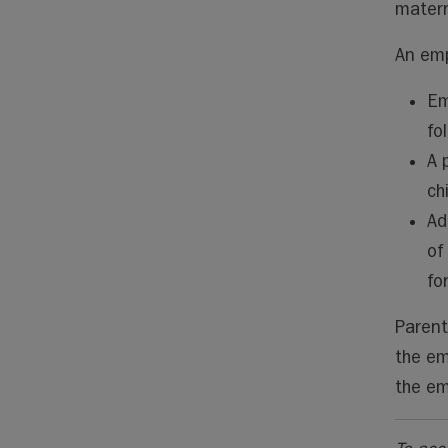
matern
An emp
Em
fo
A 
ch
Ad
of
fo
Parent
the em
the em