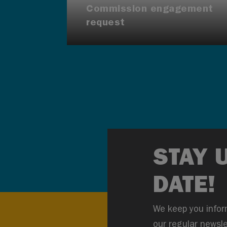
Commission engagement
request
STAY 
DATE!
We keep you infor
our regular newsle