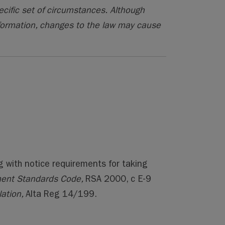
ecific set of circumstances. Although
formation, changes to the law may cause
g with notice requirements for taking
ent Standards Code,
RSA 2000, c E-9
ation,
Alta Reg 14/199.