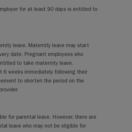
oyer for at least 90 days is entitled to
rnity leave. Maternity leave may start
ivery date. Pregnant employees who
titled to take maternity leave.
t 6 weeks immediately following their
eement to shorten the period on the
rovider.
ible for parental leave. However, there are
tal leave who may not be eligible for