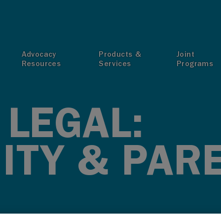
T
Advocacy
Products &
Joint
Resources
Services
Programs
 LEGAL:
ITY & PAR