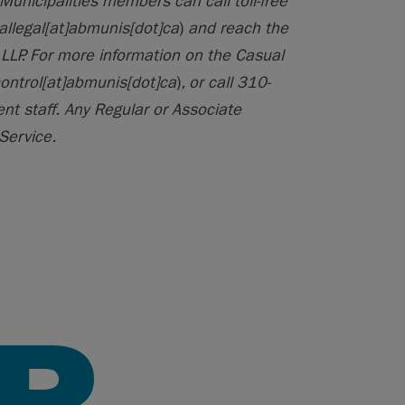
Municipalities members can call toll-free
allegal[at]abmunis[dot]ca
)
and reach the
LLP. For more information on the Casual
control[at]abmunis[dot]ca
)
, or call 310-
t staff. Any Regular or Associate
Service.
R