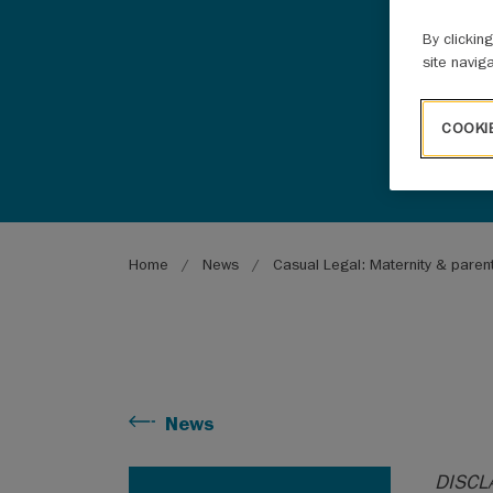
By clickin
site navig
COOKI
Breadcrumb
Home
News
Casual Legal: Maternity & paren
News
DISCLA