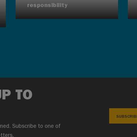
responsibility
UP TO
SUBSCRIB
med. Subscribe to one of
tters.