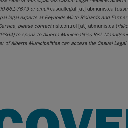
ess Alberta Municipalities Casual Legal Helpline, Alberta 
00-661-7673 or email
casuallegal
[at]
abmunis.ca
(
casu
pal legal experts at Reynolds Mirth Richards and Farmer 
Service, please contact
riskcontrol
[at]
abmunis.ca
(
risk
6864) to speak to Alberta Municipalities Risk Managemen
 of Alberta Municipalities can access the Casual Legal 
SCOVE