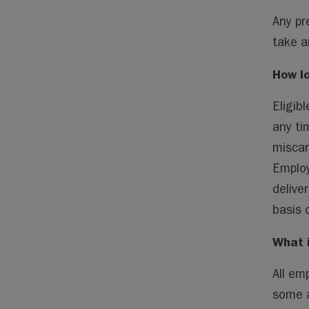
Any pr
take a
How lo
Eligib
any ti
miscar
Employ
delive
basis 
What 
All em
some a