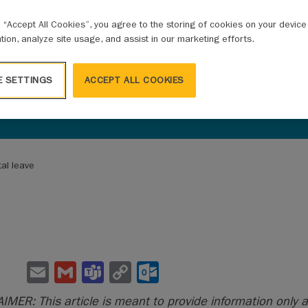
g “Accept All Cookies”, you agree to the storing of cookies on your devic
ation, analyze site usage, and assist in our marketing efforts.
E SETTINGS
ACCEPT ALL COOKIES
tal leave
E
G
Te
C
O
m
m
a
o
ut
IMER: This article is meant to provide information only a