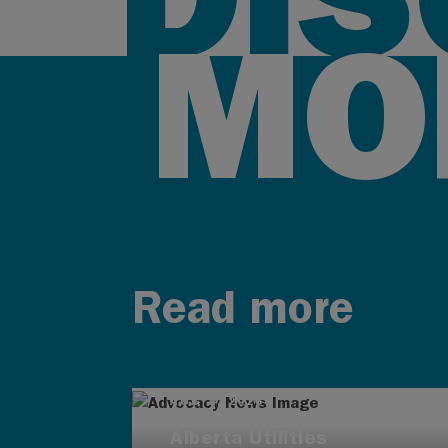
MO
Read more
AUG 4, 2026
Alberta Utilities