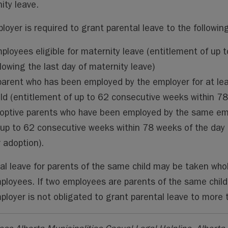
ity leave.
loyer is required to grant parental leave to the followin
ployees eligible for maternity leave (entitlement of up 
llowing the last day of maternity leave)
parent who has been employed by the employer for at lea
ild (entitlement of up to 62 consecutive weeks within 78 
optive parents who have been employed by the same empl
 up to 62 consecutive weeks within 78 weeks of the day t
r adoption).
al leave for parents of the same child may be taken who
ployees. If two employees are parents of the same chil
ployer is not obligated to grant parental leave to more