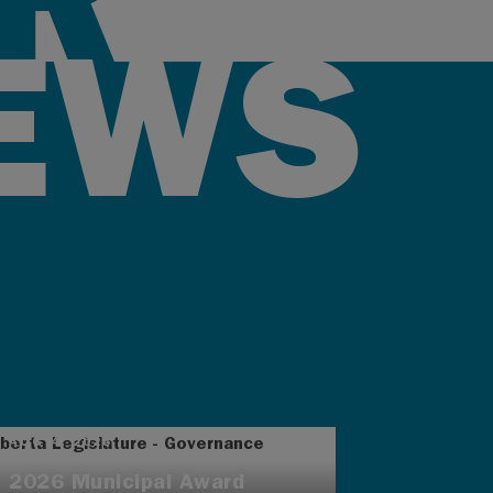
EWS
AUG 4, 2026
2026 Municipal Award