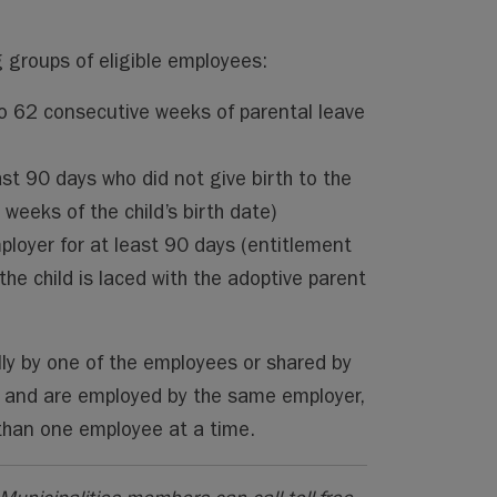
g groups of eligible employees:
to 62 consecutive weeks of parental leave
st 90 days who did not give birth to the
weeks of the child’s birth date)
oyer for at least 90 days (entitlement
he child is laced with the adoptive parent
lly by one of the employees or shared by
d and are employed by the same employer,
 than one employee at a time.