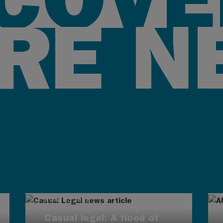
RE N
AUG 4, 2026
Casual legal: A flood of