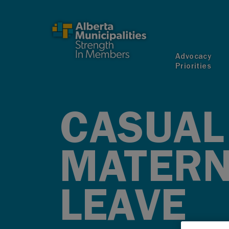
SKIP TO MAIN CONTENT
Advocacy
Priorities
CASUAL
MATERN
LEAVE