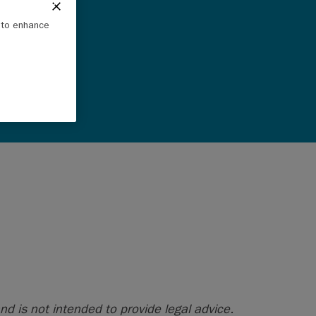
e to enhance
nd is not intended to provide legal advice.