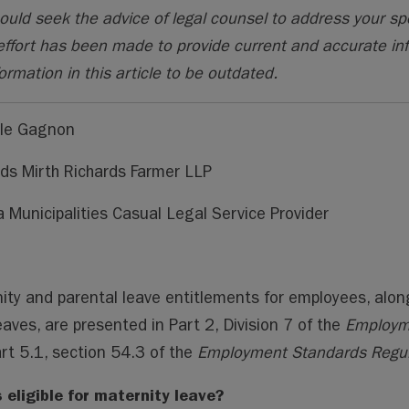
ai
ai
m
py
lo
ould seek the advice of legal counsel to address your sp
l
l
s
Li
o
effort has been made to provide current and accurate in
n
k.
ormation in this article to be outdated.
k
co
m
lle Gagnon
ds Mirth Richards Farmer LLP
a Municipalities Casual Legal Service Provider
ity and parental leave entitlements for employees, alon
eaves, are presented in Part 2, Division 7 of the
Employm
rt 5.1, section 54.3 of the
Employment Standards Regul
 eligible for maternity leave?