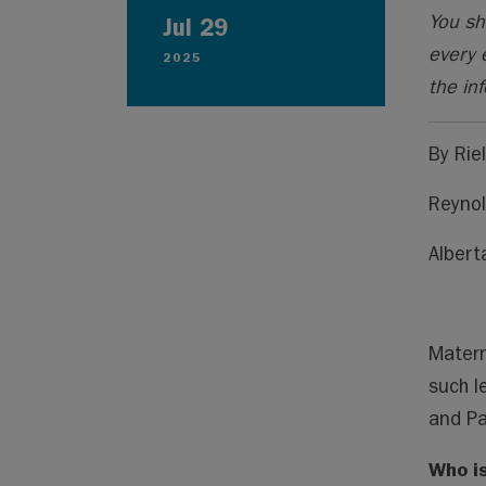
You sh
Jul 29
every 
2025
the inf
By Rie
Reynol
Albert
Matern
such l
and Pa
Who is