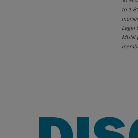
To acc
to 1-8
munici
Legal 
MUNI (
member
DI