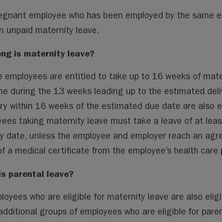
egnant employee who has been employed by the same empl
n unpaid maternity leave.
ng is maternity leave?
le employees are entitled to take up to 16 weeks of mate
me during the 13 weeks leading up to the estimated del
ry within 16 weeks of the estimated due date are also en
ees taking maternity leave must take a leave of at leas
ry date, unless the employee and employer reach an agr
of a medical certificate from the employee’s health care p
is parental leave?
ployees who are eligible for maternity leave are also elig
dditional groups of employees who are eligible for paren