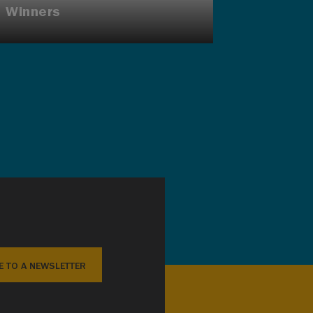
Winners
E TO A NEWSLETTER