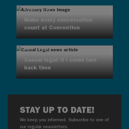
AUG 7, 2026
Make every conversation
count at Convention
AUG 7, 2026
Casual legal: If I could turn
back time
STAY UP TO DATE!
We keep you informed. Subscribe to one of
our regular newsletters.