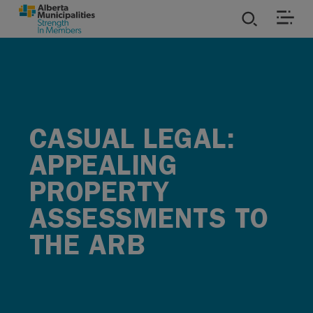
SKIP TO MAIN CONTENT
ies
ources
CASUAL LEGAL:
rvices
APPEALING
PROPERTY
ASSESSMENTS TO
THE ARB