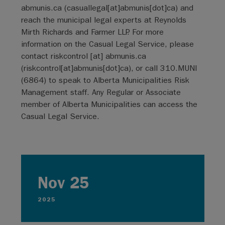
abmunis.ca
(
casuallegal[at]abmunis[dot]ca
)
and
reach the municipal legal experts at Reynolds
Mirth Richards and Farmer LLP. For more
information on the Casual Legal Service, please
contact
riskcontrol
[at]
abmunis.ca
(
riskcontrol[at]abmunis[dot]ca
)
, or call 310.MUNI
(6864) to speak to Alberta Municipalities Risk
Management staff. Any Regular or Associate
member of Alberta Municipalities can access the
Casual Legal Service.
Nov 25
2025