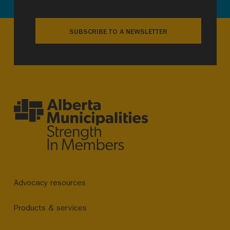
SUBSCRIBE TO A NEWSLETTER
Advocacy resources
Products & services