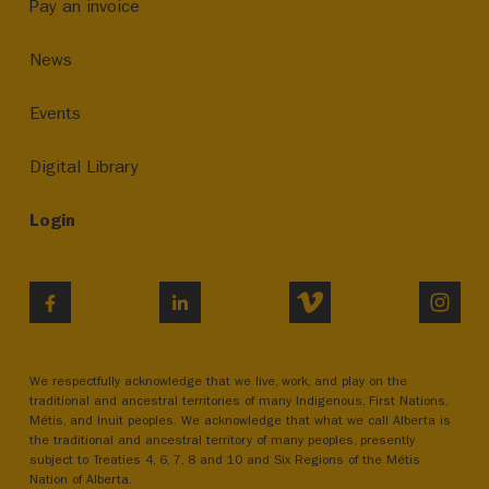
Pay an invoice
News
Events
Digital Library
Login
VIMEO
INST
FACEBOOK
LINKEDIN
We respectfully acknowledge that we live, work, and play on the
traditional and ancestral territories of many Indigenous, First Nations,
Métis, and Inuit peoples. We acknowledge that what we call Alberta is
the traditional and ancestral territory of many peoples, presently
subject to Treaties 4, 6, 7, 8 and 10 and Six Regions of the Métis
Nation of Alberta.