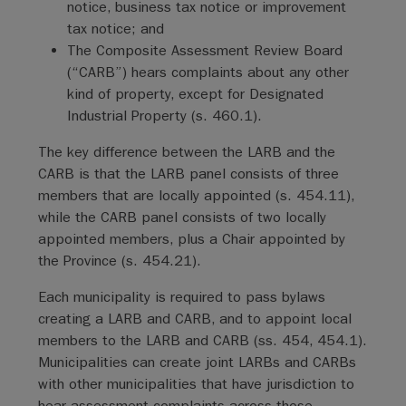
notice, business tax notice or improvement
tax notice; and
The Composite Assessment Review Board
(“CARB”) hears complaints about any other
kind of property, except for Designated
Industrial Property (s. 460.1).
The key difference between the LARB and the
CARB is that the LARB panel consists of three
members that are locally appointed (s. 454.11),
while the CARB panel consists of two locally
appointed members, plus a Chair appointed by
the Province (s. 454.21).
Each municipality is required to pass bylaws
creating a LARB and CARB, and to appoint local
members to the LARB and CARB (ss. 454, 454.1).
Municipalities can create joint LARBs and CARBs
with other municipalities that have jurisdiction to
hear assessment complaints across those