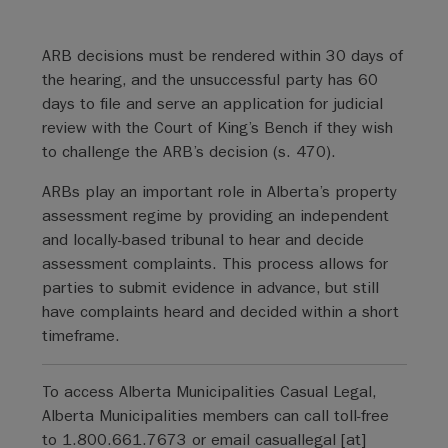
ARB decisions must be rendered within 30 days of
the hearing, and the unsuccessful party has 60
days to file and serve an application for judicial
review with the Court of King’s Bench if they wish
to challenge the ARB’s decision (s. 470).
ARBs play an important role in Alberta’s property
assessment regime by providing an independent
and locally-based tribunal to hear and decide
assessment complaints. This process allows for
parties to submit evidence in advance, but still
have complaints heard and decided within a short
timeframe.
To access Alberta Municipalities Casual Legal,
Alberta Municipalities members can call toll-free
to 1.800.661.7673 or email
casuallegal
[at]