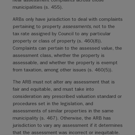
municipalities (s. 455).
ARBs only have jurisdiction to deal with complaints
pertaining to property
assessments
, not to the
tax rate assigned by Council to any particular
property or class of property (s. 460(8)).
Complaints can pertain to the assessed value, the
assessment class, whether the property is
assessable, and whether the property is exempt
from taxation, among other issues (s. 460(5)).
The ARB must not alter any assessment that is
fair and equitable, and must take into
consideration any prescribed valuation standard or
procedures set in the legislation, and
assessments of similar properties in the same
municipality (s. 467). Otherwise, the ARB has
jurisdiction to vary any assessment if it determines
that the assessment was incorrect or inequitable.