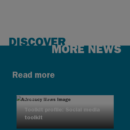
DISCOVER
MORE NEWS
Read more
AUG 7, 2026
Toolkit profile: Social media
toolkit