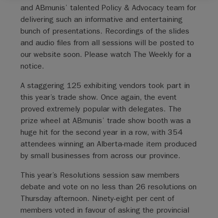
and ABmunis’ talented Policy & Advocacy team for
delivering such an informative and entertaining
bunch of presentations. Recordings of the slides
and audio files from all sessions will be posted to
our website soon. Please watch The Weekly for a
notice.
A staggering 125 exhibiting vendors took part in
this year’s trade show. Once again, the event
proved extremely popular with delegates. The
prize wheel at ABmunis’ trade show booth was a
huge hit for the second year in a row, with 354
attendees winning an Alberta-made item produced
by small businesses from across our province.
This year’s Resolutions session saw members
debate and vote on no less than 26 resolutions on
Thursday afternoon. Ninety-eight per cent of
members voted in favour of asking the provincial