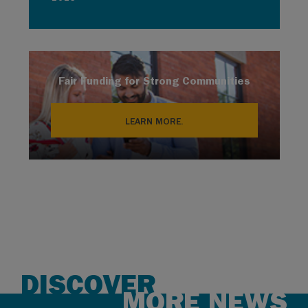
Fair Funding for Strong Communities
LEARN MORE.
DISCOVER
MORE NEWS