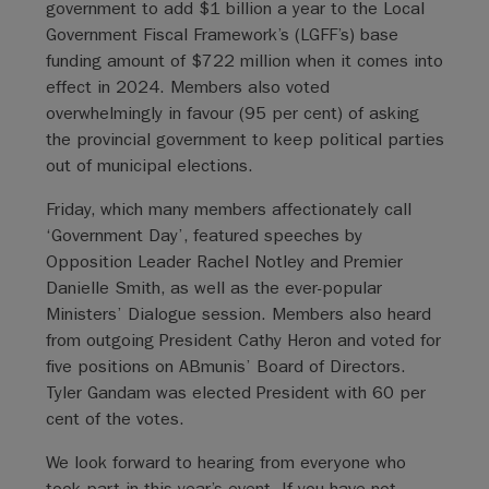
government to add $1 billion a year to the Local
Government Fiscal Framework’s (LGFF’s) base
funding amount of $722 million when it comes into
effect in 2024. Members also voted
overwhelmingly in favour (95 per cent) of asking
the provincial government to keep political parties
out of municipal elections.
Friday, which many members affectionately call
‘Government Day’, featured speeches by
Opposition Leader Rachel Notley and Premier
Danielle Smith, as well as the ever-popular
Ministers’ Dialogue session. Members also heard
from outgoing President Cathy Heron and voted for
five positions on ABmunis’ Board of Directors.
Tyler Gandam was elected President with 60 per
cent of the votes.
We look forward to hearing from everyone who
took part in this year’s event. If you have not