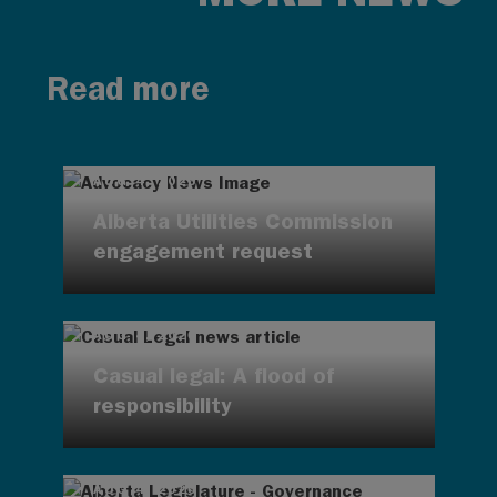
Read more
AUG 4, 2026
Alberta Utilities Commission
engagement request
AUG 4, 2026
Casual legal: A flood of
responsibility
AUG 4, 2026