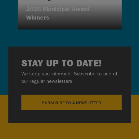
2026 Municipal Award
Winners
STAY UP TO DATE!
We keep you informed. Subscribe to one of
our regular newsletters.
SUBSCRIBE TO A NEWSLETTER