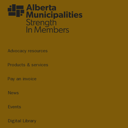
Advocacy resources
Products & services
Pay an invoice
News
Events
Digital Library