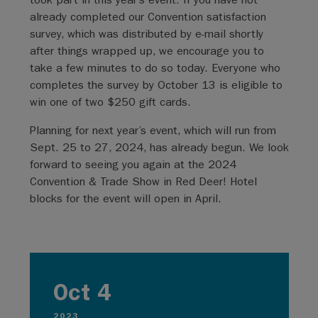
already completed our Convention satisfaction
survey, which was distributed by e-mail shortly
after things wrapped up, we encourage you to
take a few minutes to do so today. Everyone who
completes the survey by October 13 is eligible to
win one of two $250 gift cards.
Planning for next year’s event, which will run from
Sept. 25 to 27, 2024, has already begun. We look
forward to seeing you again at the 2024
Convention & Trade Show in Red Deer! Hotel
blocks for the event will open in April.
Oct 4
2023