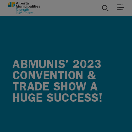
SKIP TO MAIN CONTENT
ies
ources
ABMUNIS' 2023
rvices
CONVENTION &
TRADE SHOW A
HUGE SUCCESS!