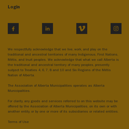
Login
VIMEO
INST
FACEBOOK
LINKEDIN
We respectfully acknowledge that we live, work, and play on the
traditional and ancestral territories of many Indigenous, First Nations,
Métis, and Inuit peoples. We acknowledge that what we call Alberta is
the traditional and ancestral territory of many peoples, presently
subject to Treaties 4, 6, 7, 8 and 10 and Six Regions of the Métis
Nation of Alberta.
The Association of Alberta Municipalities operates as Alberta
Municipalities.
For clarity, any goods and services referred to on this website may be
offered by the Association of Alberta Municipalities, on its own or with
another entity, or by one or more of its subsidiaries or related entities.
Terms of Use