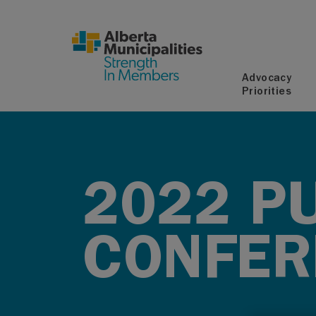
SKIP TO MAIN CONTENT
Advocacy
Priorities
2022 PU
CONFER