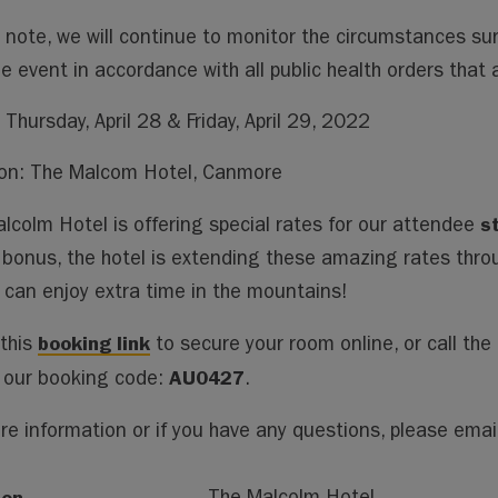
 note, we will continue to monitor the circumstances s
he event in accordance with all public health orders that 
 Thursday, April 28 & Friday, April 29, 2022
on: The Malcom Hotel, Canmore
s
lcolm Hotel is offering special rates for our attendee
bonus, the hotel is extending these amazing rates thro
 can enjoy extra time in the mountains!
booking link
 this
to secure your room online, or call the h
AU0427
 our booking code:
.
re information or if you have any questions, please emai
ion
The Malcolm Hotel