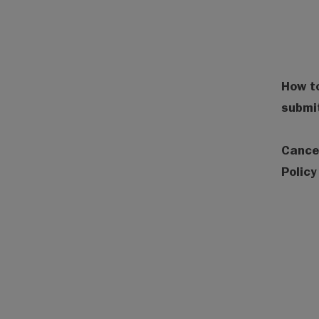
How to
submi
Cance
Policy