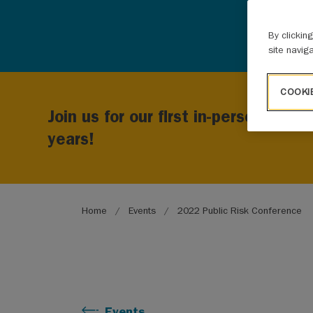
By clickin
site navig
COOKI
Join us for our first in-person Publ
years!
Breadcrumb
Home
Events
2022 Public Risk Conference
Events