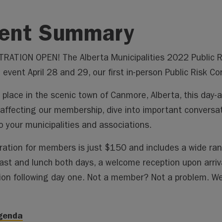
ent Summary
RATION OPEN! The Alberta Municipalities 2022 Public Ris
 event April 28 and 29, our first in-person Public Risk Co
 place in the scenic town of Canmore, Alberta, this day-a
 affecting our membership, dive into important conversat
o your municipalities and associations.
ration for members is just $150 and includes a wide ran
ast and lunch both days, a welcome reception upon arriv
ion following day one. Not a member? Not a problem. We
Agenda