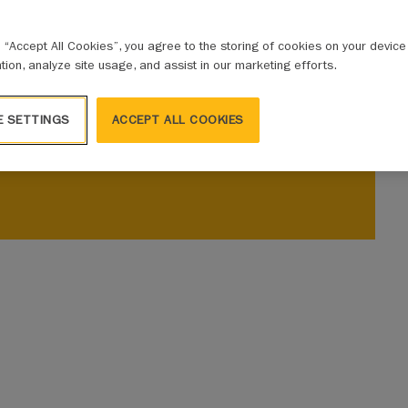
g “Accept All Cookies”, you agree to the storing of cookies on your devic
ation, analyze site usage, and assist in our marketing efforts.
E SETTINGS
ACCEPT ALL COOKIES
ic Risk Conference in three