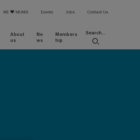
op menu
WE ♥ MUNIS
Events
Jobs
Contact Us
Search...
About
Ne
Members
us
ws
hip