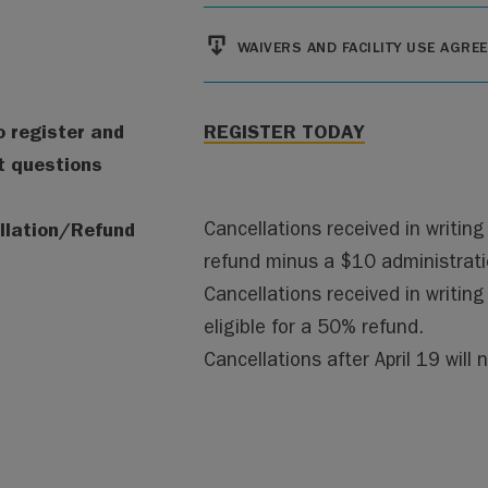
File
WAIVERS AND FACILITY USE AGRE
 register and
REGISTER TODAY
t questions
llation/Refund
Cancellations received in writing b
refund minus a $10 administrati
Cancellations received in writing
eligible for a 50% refund.
Cancellations after April 19 will n