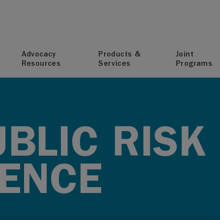
T
Advocacy
Products &
Joint
Resources
Services
Programs
BLIC RISK
ENCE