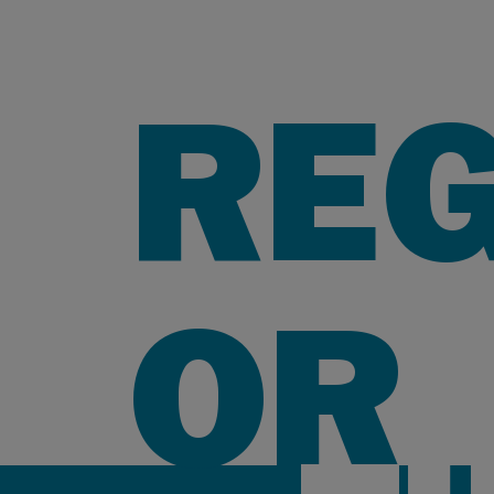
REG
OR