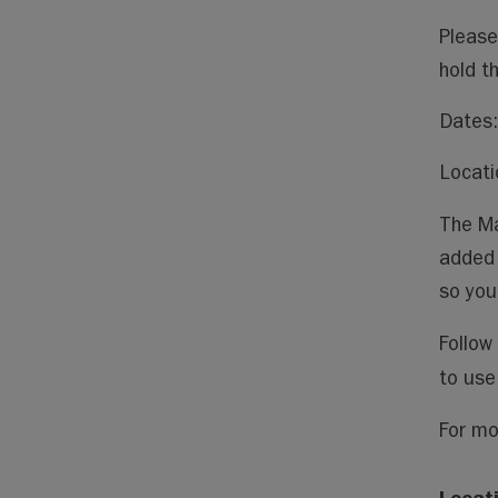
Please
hold t
Dates:
Locati
The Ma
added 
so you
Follow
to use
For mo
Locat