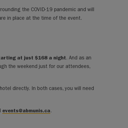
urrounding the COVID-19 pandemic and will
are in place at the time of the event.
tarting at just $168 a night
. And as an
ugh the weekend just for our attendees,
otel directly. In both cases, you will need
events@abmunis.ca
l
.