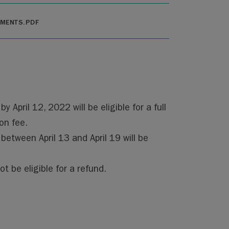
EMENTS.PDF
y April 12, 2022 will be eligible for a full
on fee.
 between April 13 and April 19 will be
ot be eligible for a refund.