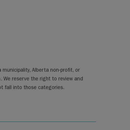
nicipality, Alberta non-profit, or
n. We reserve the right to review and
 fall into those categories.