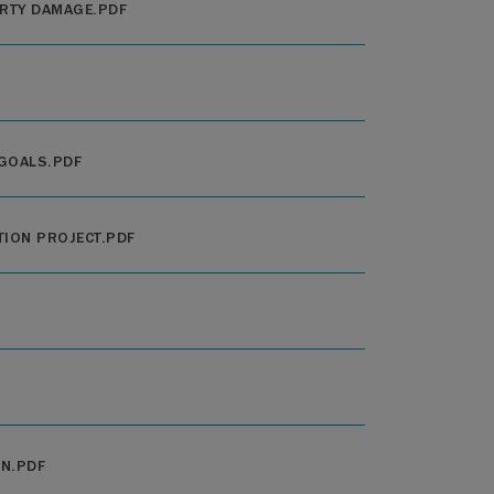
RTY DAMAGE.PDF
 GOALS.PDF
TION PROJECT.PDF
ON.PDF