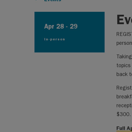
Ev
Apr 28
-
29
REGIST
In-person
person
Taking
topics
back t
Regist
breakf
recept
$300.
Full 