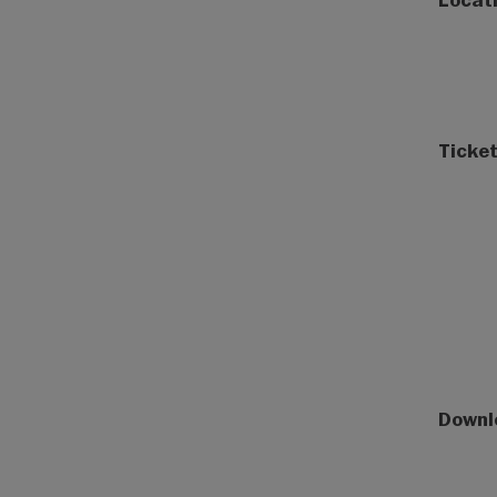
Ticket
Downl