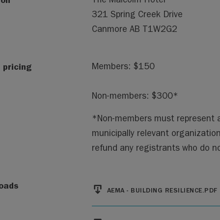
321 Spring Creek Drive
Canmore
AB
T1W2G2
 pricing
Members: $150
Non-members: $300*
*Non-members must represent a mu
municipally relevant organizatio
refund any registrants who do not
File
oads
AEMA - BUILDING RESILIENCE.PDF
File