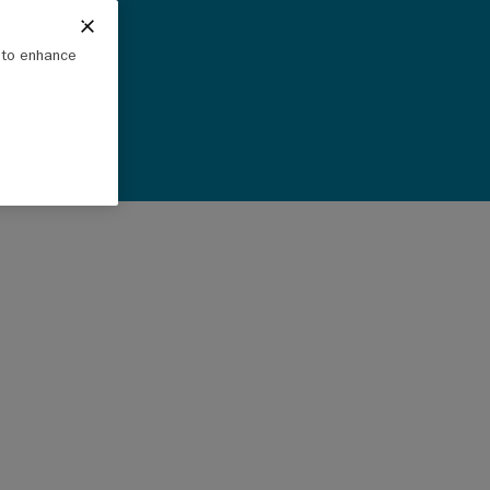
e to enhance