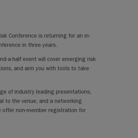
k Conference is returning for an in-
nference in three years.
nd-a-half event will cover emerging risk
ions, and arm you with tools to take
ge of industry leading presentations,
al to the venue, and a networking
 offer non-member registration for