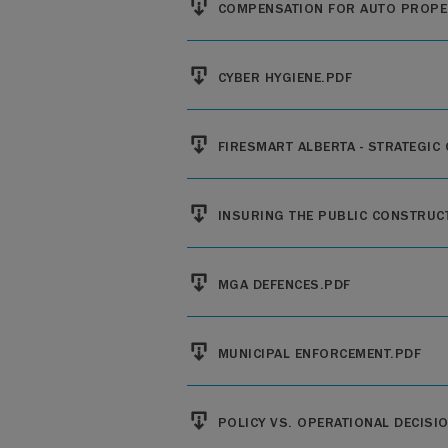
COMPENSATION FOR AUTO PROPE
File
CYBER HYGIENE.PDF
File
FIRESMART ALBERTA - STRATEGIC
File
INSURING THE PUBLIC CONSTRUC
File
MGA DEFENCES.PDF
File
MUNICIPAL ENFORCEMENT.PDF
File
POLICY VS. OPERATIONAL DECISI