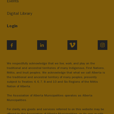
Events
Digital Library
Login
VIMEO
INST
FACEBOOK
LINKEDIN
We respectfully acknowledge that we live, work, and play on the
traditional and ancestral territories of many Indigenous, First Nations,
Métis, and Inuit peoples. We acknowledge that what we call Alberta is
the traditional and ancestral territory of many peoples, presently
subject to Treaties 4, 6, 7, 8 and 10 and Six Regions of the Métis
Nation of Alberta.
The Association of Alberta Municipalities operates as Alberta
Municipalities.
For clarity, any goods and services referred to on this website may be
offered by the Association of Alberta Municipalities, on its own or with