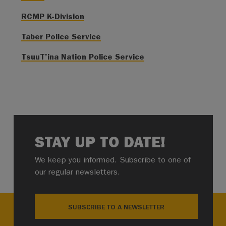
RCMP K-Division
Taber Police Service
TsuuT’ina Nation Police Service
STAY UP TO DATE!
We keep you informed. Subscribe to one of
our regular newsletters.
SUBSCRIBE TO A NEWSLETTER