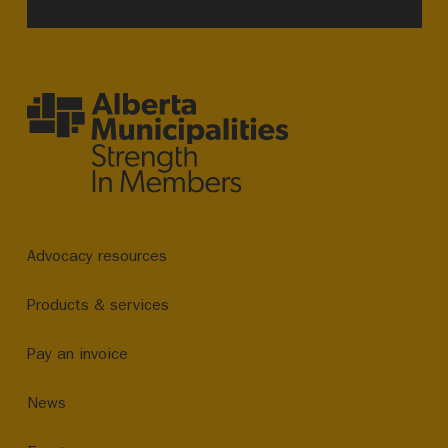
Advocacy resources
Products & services
Pay an invoice
News