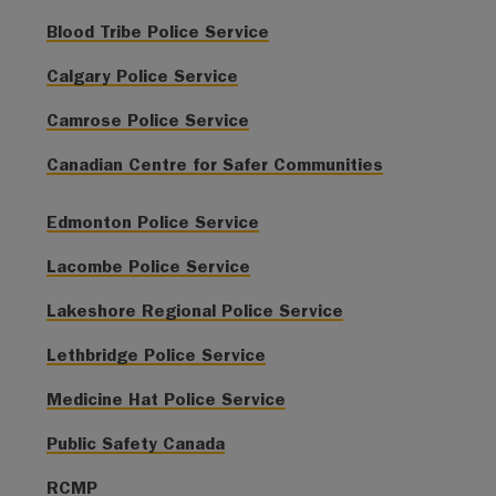
Blood Tribe Police Service
Calgary Police Service
Camrose Police Service
Canadian Centre for Safer Communities
Edmonton Police Service
Lacombe Police Service
Lakeshore Regional Police Service
Lethbridge Police Service
Medicine Hat Police Service
Public Safety Canada
RCMP