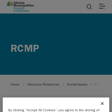
SKIP TO MAIN CONTENT
ies
ources
RCMP
rvices
Breadcrumb
Home
Advocacy Resources
Social Issues
Policing
By clicking “Accept All Cookies”, you agree to the storing of