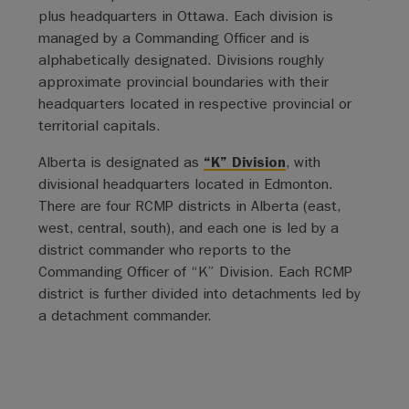
plus headquarters in Ottawa. Each division is
managed by a Commanding Officer and is
alphabetically designated. Divisions roughly
approximate provincial boundaries with their
headquarters located in respective provincial or
territorial capitals.
Alberta is designated as
“K” Division
, with
divisional headquarters located in Edmonton.
There are four RCMP districts in Alberta (east,
west, central, south), and each one is led by a
district commander who reports to the
Commanding Officer of “K” Division. Each RCMP
district is further divided into detachments led by
a detachment commander.