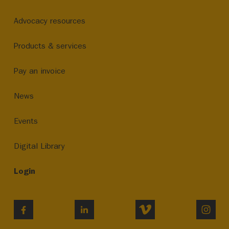
Advocacy resources
Products & services
Pay an invoice
News
Events
Digital Library
Login
VIMEO
INST
FACEBOOK
LINKEDIN