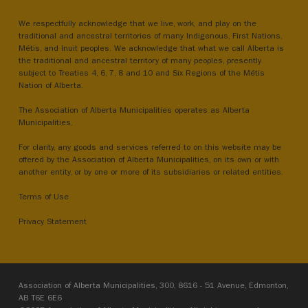
We respectfully acknowledge that we live, work, and play on the
traditional and ancestral territories of many Indigenous, First Nations,
Métis, and Inuit peoples. We acknowledge that what we call Alberta is
the traditional and ancestral territory of many peoples, presently
subject to Treaties 4, 6, 7, 8 and 10 and Six Regions of the Métis
Nation of Alberta.
The Association of Alberta Municipalities operates as Alberta
Municipalities.
For clarity, any goods and services referred to on this website may be
offered by the Association of Alberta Municipalities, on its own or with
another entity, or by one or more of its subsidiaries or related entities.
Terms of Use
Privacy Statement
Association of Alberta Municipalities, 300, 8616 - 51 Avenue, Edmonton,
AB T6E 6E6