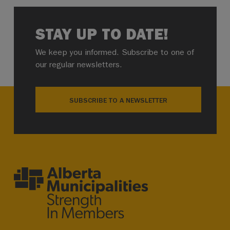
STAY UP TO DATE!
We keep you informed. Subscribe to one of
our regular newsletters.
SUBSCRIBE TO A NEWSLETTER