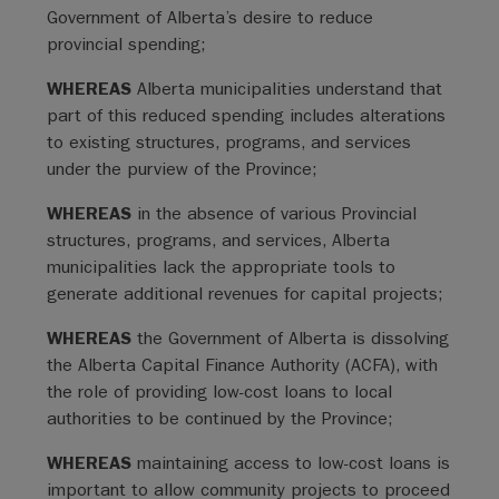
Government of Alberta’s desire to reduce
provincial spending;
WHEREAS
Alberta municipalities understand that
part of this reduced spending includes alterations
to existing structures, programs, and services
under the purview of the Province;
WHEREAS
in the absence of various Provincial
structures, programs, and services, Alberta
municipalities lack the appropriate tools to
generate additional revenues for capital projects;
WHEREAS
the Government of Alberta is dissolving
the Alberta Capital Finance Authority (ACFA), with
the role of providing low-cost loans to local
authorities to be continued by the Province;
WHEREAS
maintaining access to low-cost loans is
important to allow community projects to proceed