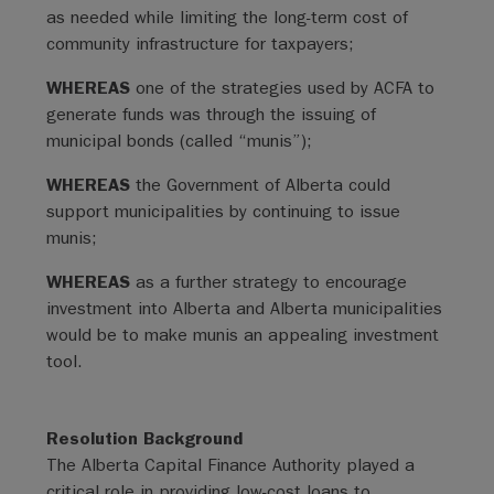
as needed while limiting the long-term cost of
community infrastructure for taxpayers;
WHEREAS
one of the strategies used by ACFA to
generate funds was through the issuing of
municipal bonds (called “munis”);
WHEREAS
the Government of Alberta could
support municipalities by continuing to issue
munis;
WHEREAS
as a further strategy to encourage
investment into Alberta and Alberta municipalities
would be to make munis an appealing investment
tool.
Resolution Background
The Alberta Capital Finance Authority played a
critical role in providing low-cost loans to