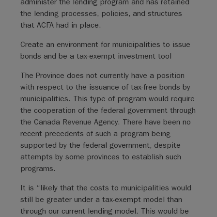
administer the lending program and has retained
the lending processes, policies, and structures
that ACFA had in place.
Create an environment for municipalities to issue
bonds and be a tax-exempt investment tool
The Province does not currently have a position
with respect to the issuance of tax-free bonds by
municipalities. This type of program would require
the cooperation of the federal government through
the Canada Revenue Agency. There have been no
recent precedents of such a program being
supported by the federal government, despite
attempts by some provinces to establish such
programs.
It is “likely that the costs to municipalities would
still be greater under a tax-exempt model than
through our current lending model. This would be