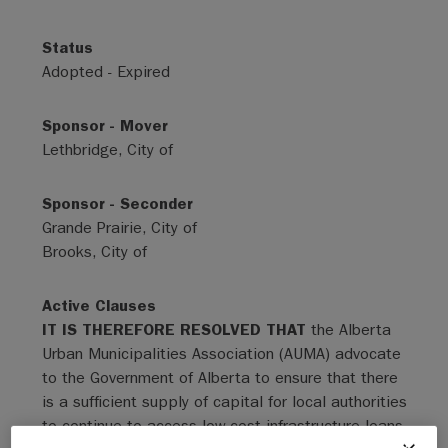
Status
Adopted - Expired
Sponsor - Mover
Lethbridge, City of
Sponsor - Seconder
Grande Prairie, City of
Brooks, City of
Active Clauses
IT IS THEREFORE RESOLVED THAT
the Alberta
Urban Municipalities Association (AUMA) advocate
to the Government of Alberta to ensure that there
is a sufficient supply of capital for local authorities
to continue to access low-cost infrastructure loans