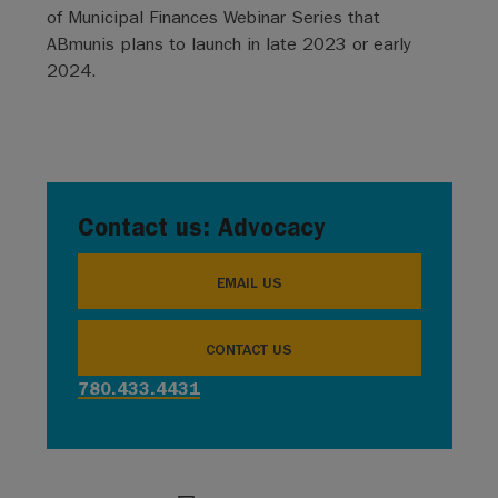
of Municipal Finances Webinar Series that
ABmunis plans to launch in late 2023 or early
2024.
Contact us: Advocacy
EMAIL US
CONTACT US
780.433.4431