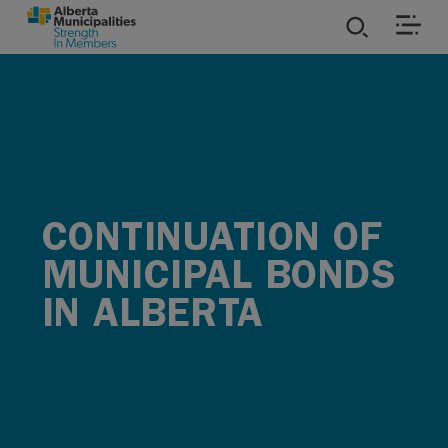
SKIP TO MAIN CONTENT
ies
ources
rvices
CONTINUATION OF
MUNICIPAL BONDS
IN ALBERTA