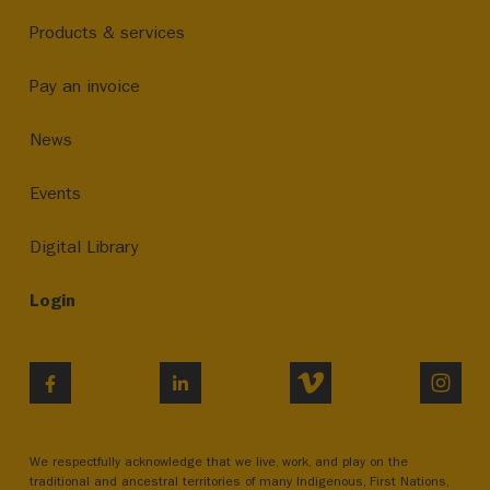
Products & services
Pay an invoice
News
Events
Digital Library
Login
VIMEO
INST
FACEBOOK
LINKEDIN
We respectfully acknowledge that we live, work, and play on the
traditional and ancestral territories of many Indigenous, First Nations,