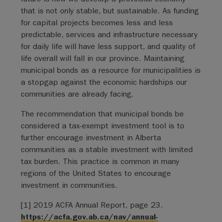
that is not only stable, but sustainable. As funding
for capital projects becomes less and less
predictable, services and infrastructure necessary
for daily life will have less support, and quality of
life overall will fall in our province. Maintaining
municipal bonds as a resource for municipalities is
a stopgap against the economic hardships our
communities are already facing.
The recommendation that municipal bonds be
considered a tax-exempt investment tool is to
further encourage investment in Alberta
communities as a stable investment with limited
tax burden. This practice is common in many
regions of the United States to encourage
investment in communities.
[1] 2019 ACFA Annual Report, page 23.
https://acfa.gov.ab.ca/nav/annual-