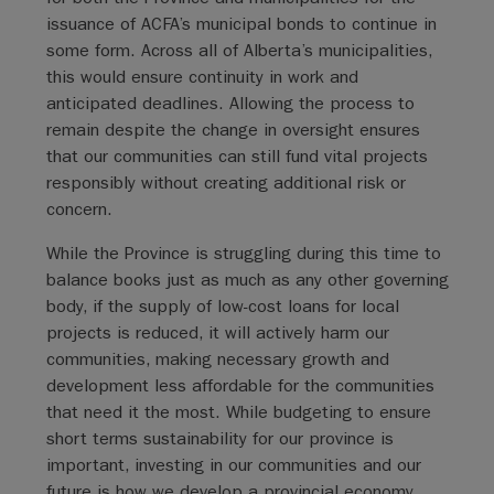
issuance of ACFA’s municipal bonds to continue in
some form. Across all of Alberta’s municipalities,
this would ensure continuity in work and
anticipated deadlines. Allowing the process to
remain despite the change in oversight ensures
that our communities can still fund vital projects
responsibly without creating additional risk or
concern.
While the Province is struggling during this time to
balance books just as much as any other governing
body, if the supply of low-cost loans for local
projects is reduced, it will actively harm our
communities, making necessary growth and
development less affordable for the communities
that need it the most. While budgeting to ensure
short terms sustainability for our province is
important, investing in our communities and our
future is how we develop a provincial economy