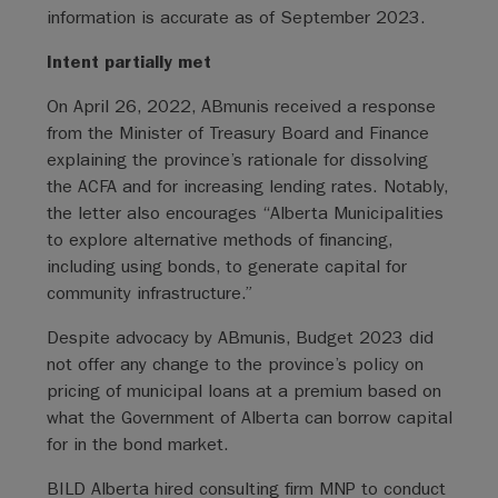
information is accurate as of September 2023.
Intent partially met
On April 26, 2022, ABmunis received a response
from the Minister of Treasury Board and Finance
explaining the province’s rationale for dissolving
the ACFA and for increasing lending rates. Notably,
the letter also encourages “Alberta Municipalities
to explore alternative methods of financing,
including using bonds, to generate capital for
community infrastructure.”
Despite advocacy by ABmunis, Budget 2023 did
not offer any change to the province’s policy on
pricing of municipal loans at a premium based on
what the Government of Alberta can borrow capital
for in the bond market.
BILD Alberta hired consulting firm MNP to conduct