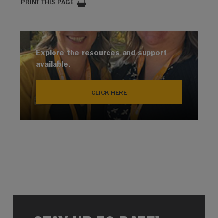
PRINT THIS PAGE
Explore the resources and support
available.
CLICK HERE