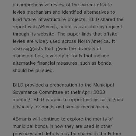
a comprehensive review of the current off-site
levies mechanism and identified alternatives to
fund future infrastructure projects. BILD shared the
report with ABmunis, and it is available by request
through its website. The paper finds that offsite
levies are widely used across North America. It
also suggests that, given the diversity of
municipalities, a variety of tools that include
alternative financial measures, such as bonds,
should be pursued.
BILD provided a presentation to the Municipal
Governance Committee at their April 2023
meeting. BILD is open to opportunities for aligned
advocacy for bonds and similar mechanisms.
ABmunis will continue to explore the merits of
municipal bonds in how they are used in other
provinces and details may be shared in the Future