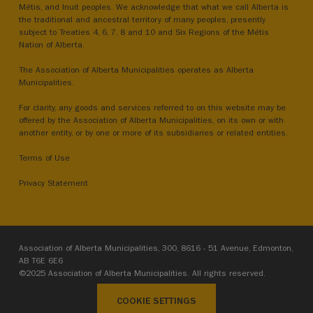
Métis, and Inuit peoples. We acknowledge that what we call Alberta is
the traditional and ancestral territory of many peoples, presently
subject to Treaties 4, 6, 7, 8 and 10 and Six Regions of the Métis
Nation of Alberta.
The Association of Alberta Municipalities operates as Alberta
Municipalities.
For clarity, any goods and services referred to on this website may be
offered by the Association of Alberta Municipalities, on its own or with
another entity, or by one or more of its subsidiaries or related entities.
Terms of Use
Privacy Statement
Association of Alberta Municipalities, 300, 8616 - 51 Avenue, Edmonton,
AB T6E 6E6
©2025 Association of Alberta Municipalities. All rights reserved.
COOKIE SETTINGS