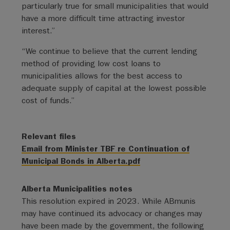
particularly true for small municipalities that would
have a more difficult time attracting investor
interest.”
“We continue to believe that the current lending
method of providing low cost loans to
municipalities allows for the best access to
adequate supply of capital at the lowest possible
cost of funds.”
Relevant files
Email from Minister TBF re Continuation of
Municipal Bonds in Alberta.pdf
Alberta Municipalities notes
This resolution expired in 2023. While ABmunis
may have continued its advocacy or changes may
have been made by the government, the following