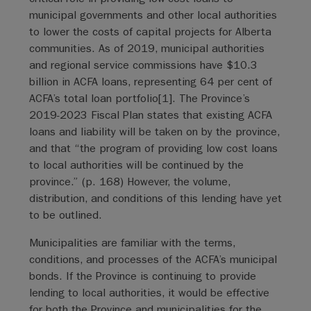
municipal governments and other local authorities
to lower the costs of capital projects for Alberta
communities. As of 2019, municipal authorities
and regional service commissions have $10.3
billion in ACFA loans, representing 64 per cent of
ACFA’s total loan portfolio[1]. The Province’s
2019-2023 Fiscal Plan states that existing ACFA
loans and liability will be taken on by the province,
and that “the program of providing low cost loans
to local authorities will be continued by the
province.” (p. 168) However, the volume,
distribution, and conditions of this lending have yet
to be outlined.
Municipalities are familiar with the terms,
conditions, and processes of the ACFA’s municipal
bonds. If the Province is continuing to provide
lending to local authorities, it would be effective
for both the Province and municipalities for the