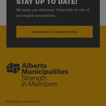
STAY UP TO DATE!
We keep you informed. Subscribe to one of
our regular newsletters.
SUBSCRIBE TO A NEWSLETTER
Advocacy resources