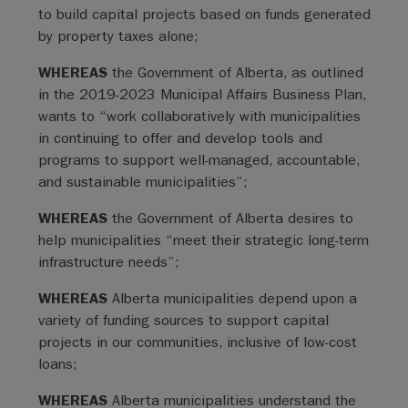
to build capital projects based on funds generated
by property taxes alone;
WHEREAS
the Government of Alberta, as outlined
in the 2019-2023 Municipal Affairs Business Plan,
wants to “work collaboratively with municipalities
in continuing to offer and develop tools and
programs to support well-managed, accountable,
and sustainable municipalities”;
WHEREAS
the Government of Alberta desires to
help municipalities “meet their strategic long-term
infrastructure needs”;
WHEREAS
Alberta municipalities depend upon a
variety of funding sources to support capital
projects in our communities, inclusive of low-cost
loans;
WHEREAS
Alberta municipalities understand the