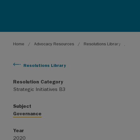
Breadcrumb
Home
Advocacy Resources
Resolutions Library
Conti
Resolutions Library
Resolution Category
Strategic Initiatives B3
Subject
Governance
Year
2020