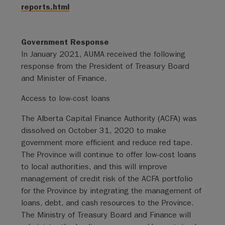
reports.html
Government Response
In January 2021, AUMA received the following
response from the President of Treasury Board
and Minister of Finance.
Access to low-cost loans
The Alberta Capital Finance Authority (ACFA) was
dissolved on October 31, 2020 to make
government more efficient and reduce red tape.
The Province will continue to offer low-cost loans
to local authorities, and this will improve
management of credit risk of the ACFA portfolio
for the Province by integrating the management of
loans, debt, and cash resources to the Province.
The Ministry of Treasury Board and Finance will