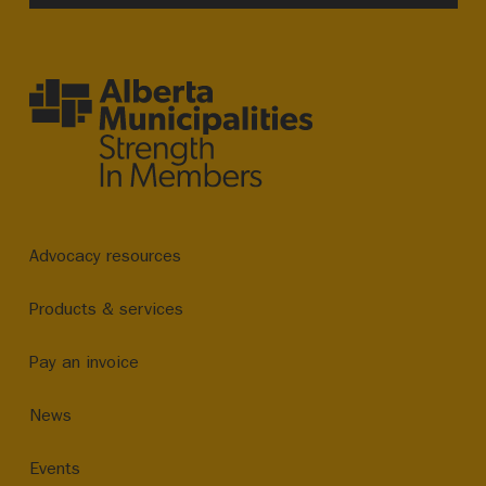
Advocacy resources
Products & services
Pay an invoice
News
Events