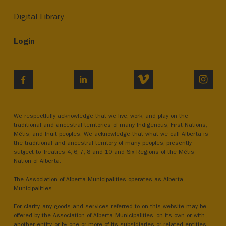
Digital Library
Login
VIMEO
INST
FACEBOOK
LINKEDIN
We respectfully acknowledge that we live, work, and play on the
traditional and ancestral territories of many Indigenous, First Nations,
Métis, and Inuit peoples. We acknowledge that what we call Alberta is
the traditional and ancestral territory of many peoples, presently
subject to Treaties 4, 6, 7, 8 and 10 and Six Regions of the Métis
Nation of Alberta.
The Association of Alberta Municipalities operates as Alberta
Municipalities.
For clarity, any goods and services referred to on this website may be
offered by the Association of Alberta Municipalities, on its own or with
another entity, or by one or more of its subsidiaries or related entities.