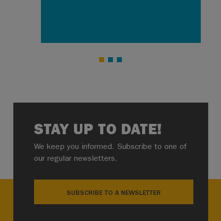
STAY UP TO DATE!
We keep you informed. Subscribe to one of
our regular newsletters.
SUBSCRIBE TO A NEWSLETTER