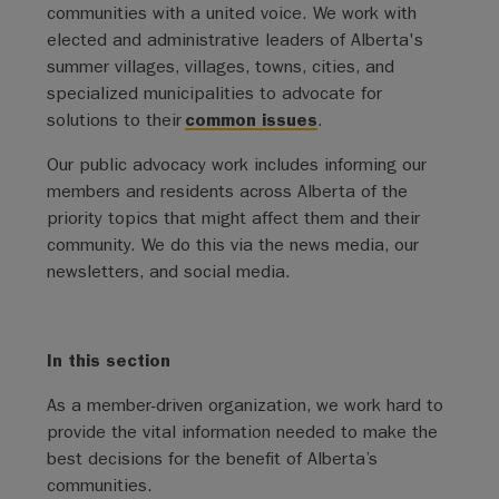
communities with a united voice. We work with
elected and administrative leaders of Alberta's
summer villages, villages, towns, cities, and
specialized municipalities to advocate for
solutions to their
common issues
.
Our public advocacy work includes informing our
members and residents across Alberta of the
priority topics that might affect them and their
community. We do this via the news media, our
newsletters, and social media.
In this section
As a member-driven organization, we work hard to
provide the vital information needed to make the
best decisions for the benefit of Alberta’s
communities.