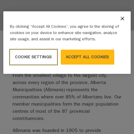
By clicking “Accept All Cookies”, you agree to the storing of
cookies on your device to enhance site navigation, analyze
site usage, and assist in our marketing efforts.
COOKIE SETTINGS
ACCEPT ALL COOKIES
We amplify the voice of our members
From the smallest village to the largest city,
across every region of the province, Alberta
Municipalities (ABmunis) represents the
communities where over 85% of Albertans live. Our
member municipalities form the major population
centres of most of the 87 provincial
constituencies.
ABmunis was founded in 1905 to provide