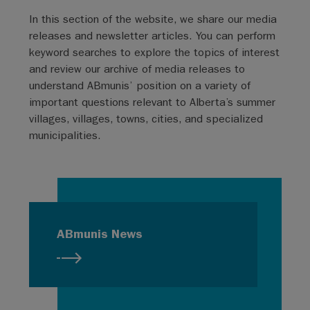
In this section of the website, we share our media
releases and newsletter articles. You can perform
keyword searches to explore the topics of interest
and review our archive of media releases to
understand ABmunis’ position on a variety of
important questions relevant to Alberta’s summer
villages, villages, towns, cities, and specialized
municipalities.
ABmunis News