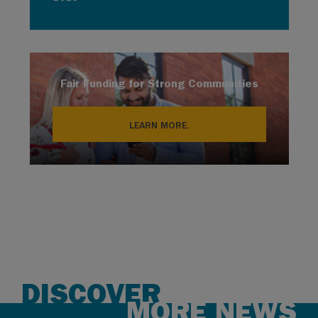
Fair Funding for Strong Communities
LEARN MORE.
DISCOVER
MORE NEWS