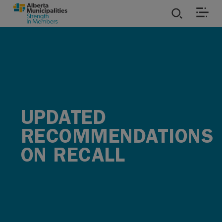
SKIP TO MAIN CONTENT
ies
ources
rvices
UPDATED
RECOMMENDATIONS
ON RECALL