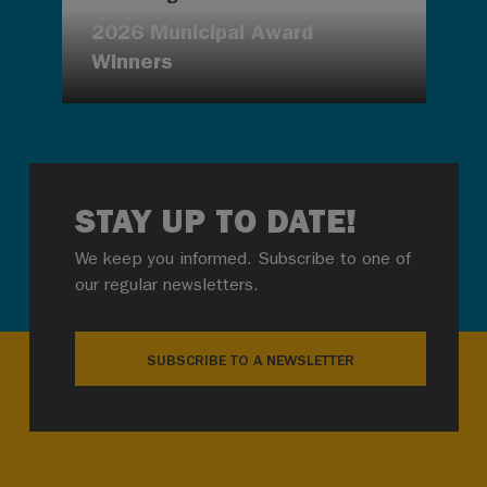
2026 Municipal Award
Winners
STAY UP TO DATE!
We keep you informed. Subscribe to one of
our regular newsletters.
SUBSCRIBE TO A NEWSLETTER