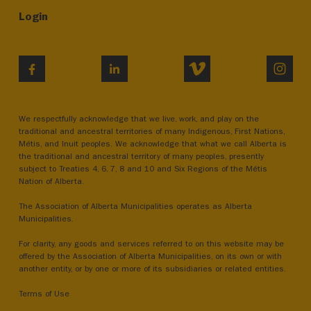
Login
VIMEO
INST
FACEBOOK
LINKEDIN
We respectfully acknowledge that we live, work, and play on the
traditional and ancestral territories of many Indigenous, First Nations,
Métis, and Inuit peoples. We acknowledge that what we call Alberta is
the traditional and ancestral territory of many peoples, presently
subject to Treaties 4, 6, 7, 8 and 10 and Six Regions of the Métis
Nation of Alberta.
The Association of Alberta Municipalities operates as Alberta
Municipalities.
For clarity, any goods and services referred to on this website may be
offered by the Association of Alberta Municipalities, on its own or with
another entity, or by one or more of its subsidiaries or related entities.
Terms of Use