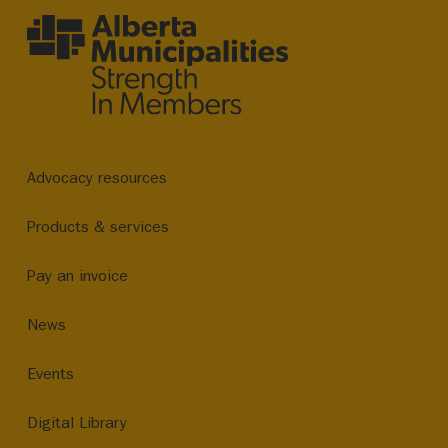
Advocacy resources
Products & services
Pay an invoice
News
Events
Digital Library