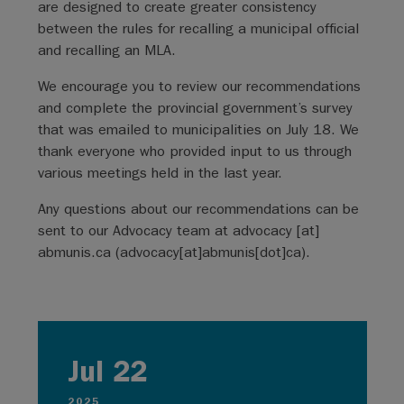
are designed to create greater consistency
between the rules for recalling a municipal official
and recalling an MLA.
We encourage you to review our recommendations
and complete the provincial government’s survey
that was emailed to municipalities on July 18. We
thank everyone who provided input to us through
various meetings held in the last year.
Any questions about our recommendations can be
sent to our Advocacy team at
advocacy
[at]
abmunis.ca
(
advocacy[at]abmunis[dot]ca
)
.
Jul 22
2025