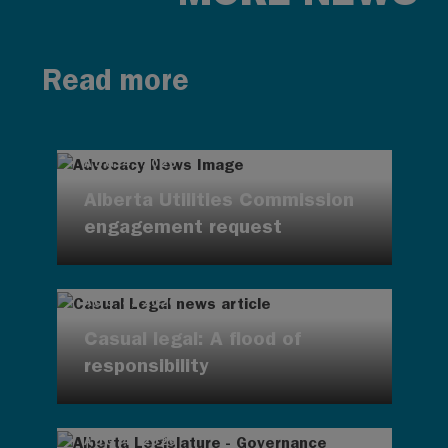
Read more
AUG 4, 2026
Alberta Utilities Commission
engagement request
AUG 4, 2026
Casual legal: A flood of
responsibility
AUG 4, 2026