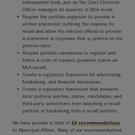
independent body, just as the Chief Electoral
Officer manages all aspects of MLA recall.
Require the petition organizer to provide a
written statement outlining the reasons for
recall and allow the elected official to provide
a statement in response that is printed on the
petition form.
Require petition canvassers to register and
follow a code of conduct guideline (same as
MLA recall).
Create a regulatory framework for advertising,
fundraising, and financial disclosures.
Create a regulatory framework that prevents
local political parties, slates, candidates, and
third-party advertisers from launching a recall
petition or fundraising from a recall petition.
We have provide a total of
16 recommendations
to Municipal Affairs. Many of our recommendations