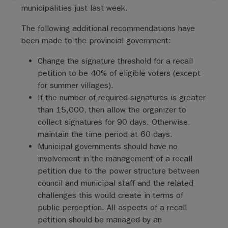
municipalities just last week.
The following additional recommendations have
been made to the provincial government:
Change the signature threshold for a recall
petition to be 40% of eligible voters (except
for summer villages).
If the number of required signatures is greater
than 15,000, then allow the organizer to
collect signatures for 90 days. Otherwise,
maintain the time period at 60 days.
Municipal governments should have no
involvement in the management of a recall
petition due to the power structure between
council and municipal staff and the related
challenges this would create in terms of
public perception. All aspects of a recall
petition should be managed by an