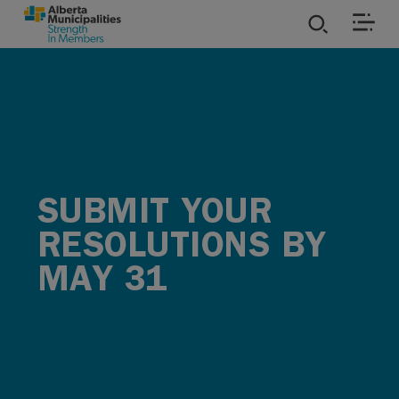
SKIP TO MAIN CONTENT
ies
ources
rvices
SUBMIT YOUR
RESOLUTIONS BY
MAY 31