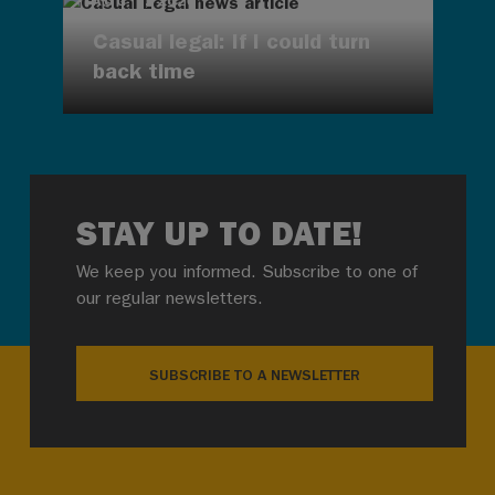
AUG 7, 2026
Casual legal: If I could turn
back time
STAY UP TO DATE!
We keep you informed. Subscribe to one of
our regular newsletters.
SUBSCRIBE TO A NEWSLETTER