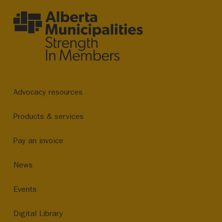
Advocacy resources
Products & services
Pay an invoice
News
Events
Digital Library