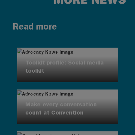
Read more
AUG 7, 2026
Toolkit profile: Social media
toolkit
AUG 7, 2026
Make every conversation
count at Convention