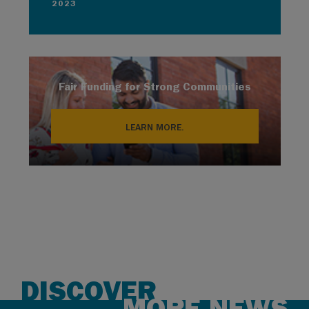
2023
Fair Funding for Strong Communities
LEARN MORE.
DISCOVER
MORE NEWS