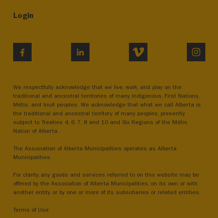
Login
VIMEO
INST
FACEBOOK
LINKEDIN
We respectfully acknowledge that we live, work, and play on the
traditional and ancestral territories of many Indigenous, First Nations,
Métis, and Inuit peoples. We acknowledge that what we call Alberta is
the traditional and ancestral territory of many peoples, presently
subject to Treaties 4, 6, 7, 8 and 10 and Six Regions of the Métis
Nation of Alberta.
The Association of Alberta Municipalities operates as Alberta
Municipalities.
For clarity, any goods and services referred to on this website may be
offered by the Association of Alberta Municipalities, on its own or with
another entity, or by one or more of its subsidiaries or related entities.
Terms of Use