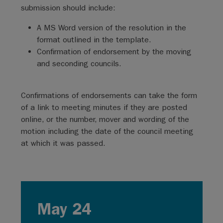
submission should include:
A MS Word version of the resolution in the
format outlined in the template.
Confirmation of endorsement by the moving
and seconding councils.
Confirmations of endorsements can take the form
of a link to meeting minutes if they are posted
online, or the number, mover and wording of the
motion including the date of the council meeting
at which it was passed.
May 24