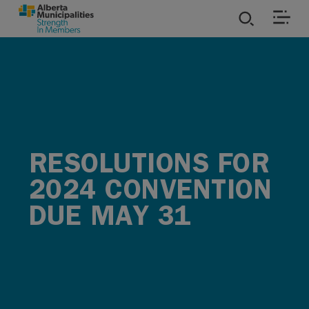
SKIP TO MAIN CONTENT
ies
ources
rvices
RESOLUTIONS FOR
2024 CONVENTION
DUE MAY 31