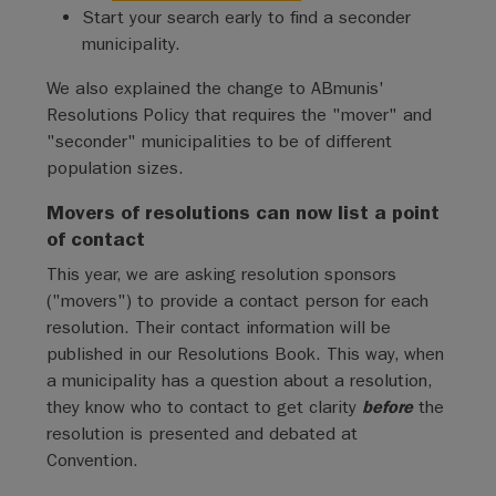
Start your search early to find a seconder
municipality.
We also explained the change to ABmunis'
Resolutions Policy that requires the "mover" and
"seconder" municipalities to be of different
population sizes.
Movers of resolutions can now list a point
of contact
This year, we are asking resolution sponsors
("movers") to provide a contact person for each
resolution. Their contact information will be
published in our Resolutions Book. This way, when
a municipality has a question about a resolution,
they know who to contact to get clarity
before
the
resolution is presented and debated at
Convention.