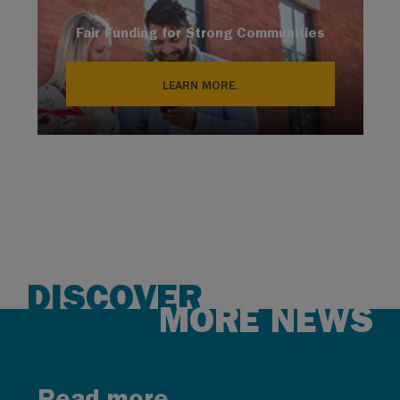
Fair Funding for Strong Communities
LEARN MORE.
DISCOVER
MORE NEWS
Read more