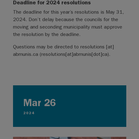
Deadline for 2024 resolutions
The deadline for this year’s resolutions is May 31,
2024. Don’t delay because the councils for the
moving and seconding municipality must approve
the resolution by the deadline.
Questions may be directed to
resolutions
[at]
abmunis.ca
(resolutions[at]abmunis[dot]ca)
.
Mar 26
2024