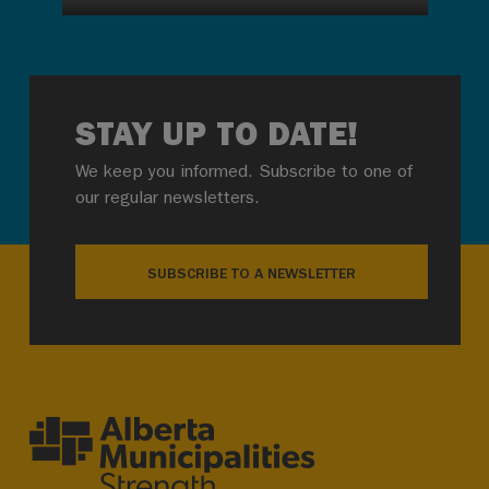
STAY UP TO DATE!
We keep you informed. Subscribe to one of
our regular newsletters.
SUBSCRIBE TO A NEWSLETTER