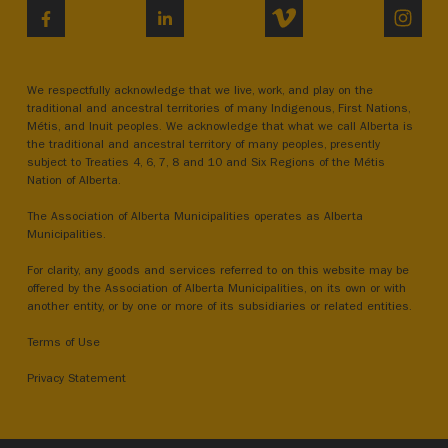
VIMEO
INST
FACEBOOK
LINKEDIN
We respectfully acknowledge that we live, work, and play on the
traditional and ancestral territories of many Indigenous, First Nations,
Métis, and Inuit peoples. We acknowledge that what we call Alberta is
the traditional and ancestral territory of many peoples, presently
subject to Treaties 4, 6, 7, 8 and 10 and Six Regions of the Métis
Nation of Alberta.
The Association of Alberta Municipalities operates as Alberta
Municipalities.
For clarity, any goods and services referred to on this website may be
offered by the Association of Alberta Municipalities, on its own or with
another entity, or by one or more of its subsidiaries or related entities.
Terms of Use
Privacy Statement