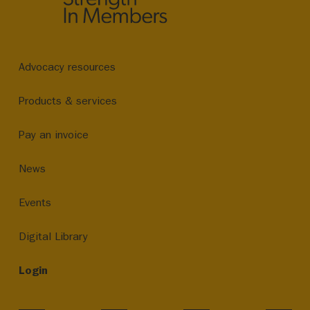
Advocacy resources
Products & services
Pay an invoice
News
Events
Digital Library
Login