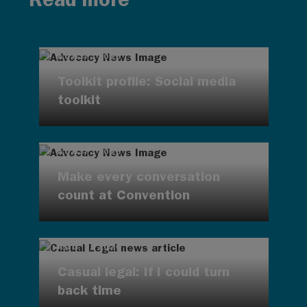
AUG 7, 2026
Toolkit profile: Social media
toolkit
AUG 7, 2026
Make every conversation
count at Convention
AUG 7, 2026
Casual legal: If I could turn
back time