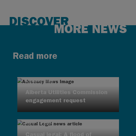
DISCOVER
MORE NEWS
Read more
AUG 4, 2026
Alberta Utilities Commission
engagement request
AUG 4, 2026
Casual legal: A flood of