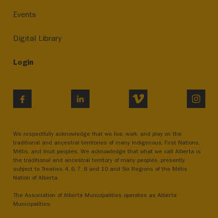
Events
Digital Library
Login
VIMEO
INST
FACEBOOK
LINKEDIN
We respectfully acknowledge that we live, work, and play on the
traditional and ancestral territories of many Indigenous, First Nations,
Métis, and Inuit peoples. We acknowledge that what we call Alberta is
the traditional and ancestral territory of many peoples, presently
subject to Treaties 4, 6, 7, 8 and 10 and Six Regions of the Métis
Nation of Alberta.
The Association of Alberta Municipalities operates as Alberta
Municipalities.