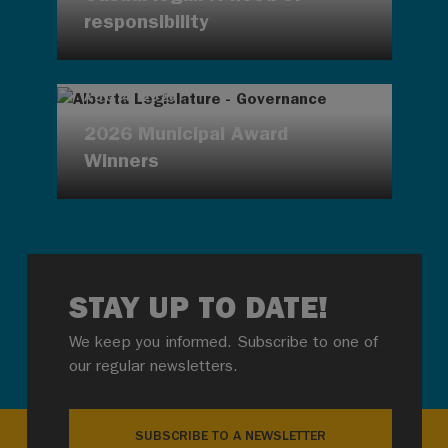
responsibility
AUG 4, 2026
2026 Municipal Award
Winners
STAY UP TO DATE!
We keep you informed. Subscribe to one of
our regular newsletters.
SUBSCRIBE TO A NEWSLETTER