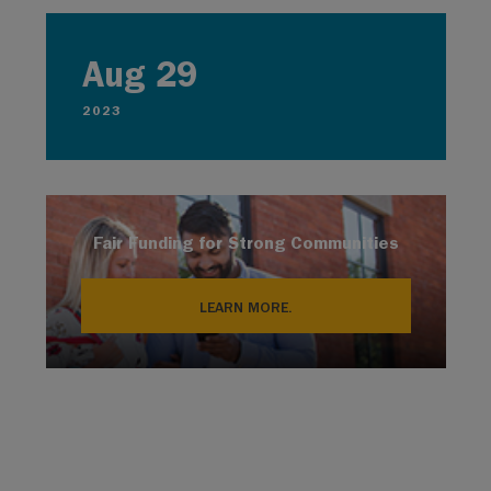
Aug 29
2023
Fair Funding for Strong Communities
LEARN MORE.