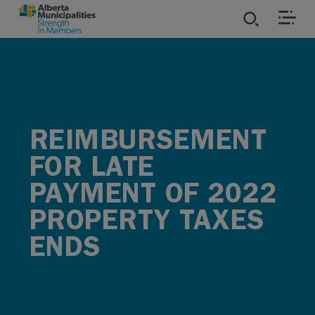
SKIP TO MAIN CONTENT
ies
ources
REIMBURSEMENT
rvices
FOR LATE
PAYMENT OF 2022
PROPERTY TAXES
ENDS