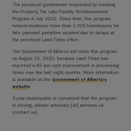
The provincial government responded by creating
the Property Tax Late Penalty Reimbursement
Program in July 2022. Since then, this program
helped reimburse more than 1,000 homebuyers for
late payment penalties incurred due to delays at
the provincial Land Titles office.
The Government of Alberta will close this program
on August 31, 2023, because Land Titles has
reported a 65 per cent improvement in processing
times over the last eight months. More information
is available on the
Government of Alberta’s
website
.
If your municipality is concerned that the program
is closing, please
advocacy
[at]
abmunis.ca
(contact us)
.