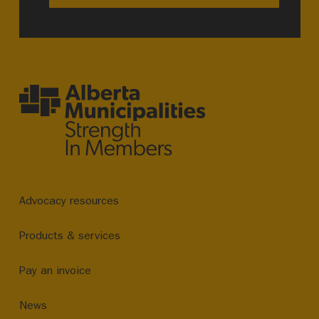
Advocacy resources
Products & services
Pay an invoice
News