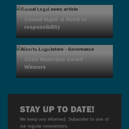
AUG 4, 2026
Casual legal: A flood of
responsibility
AUG 4, 2026
2026 Municipal Award
Winners
STAY UP TO DATE!
We keep you informed. Subscribe to one of
our regular newsletters.