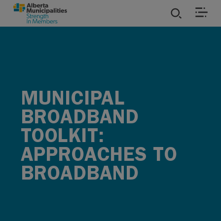
SKIP TO MAIN CONTENT
ies
ources
MUNICIPAL
rvices
BROADBAND
TOOLKIT:
APPROACHES TO
BROADBAND