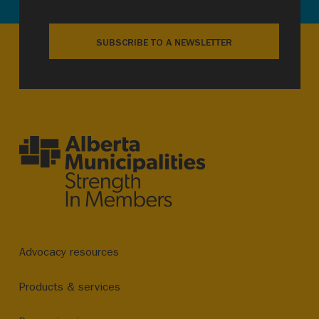
SUBSCRIBE TO A NEWSLETTER
Advocacy resources
Products & services