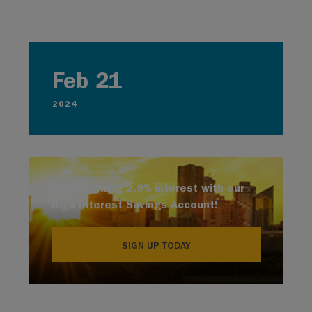
Feb 21
2024
Start earning 2.9% interest with our
High Interest Savings Account!
SIGN UP TODAY