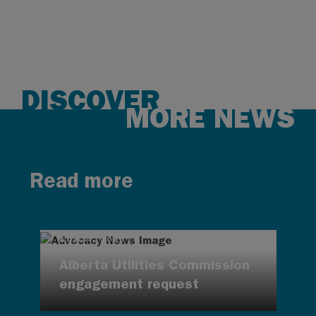
DISCOVER
MORE NEWS
Read more
AUG 4, 2026
Alberta Utilities Commission
engagement request