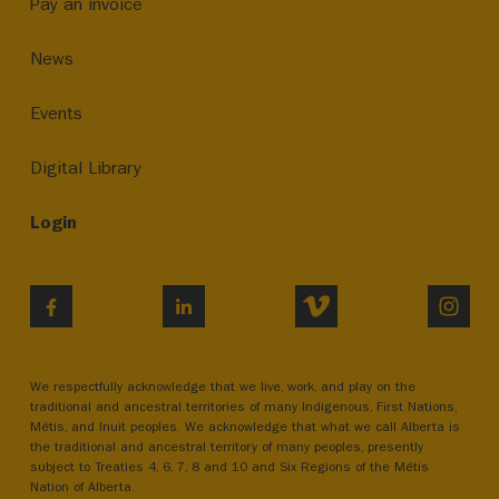
Pay an invoice
News
Events
Digital Library
Login
VIMEO
INST
FACEBOOK
LINKEDIN
We respectfully acknowledge that we live, work, and play on the
traditional and ancestral territories of many Indigenous, First Nations,
Métis, and Inuit peoples. We acknowledge that what we call Alberta is
the traditional and ancestral territory of many peoples, presently
subject to Treaties 4, 6, 7, 8 and 10 and Six Regions of the Métis
Nation of Alberta.