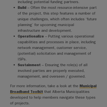
including potential funding partners.
Build
– Often the most resource-intensive part
of the project, this step features a number of
unique challenges, which often includes ‘future
planning’ for upcoming municipal
infrastructure and development.
Operationalize
– Putting various operational
capabilities and processes in place, including
network management, customer service,
(potential) solicitation and management of
ISPs.
Sustainment
– Ensuring the role(s) of all
involved parties are properly executed,
management, and overseen / governed.
For more information, take a look at the
Municipal
Broadband Toolkit
that Alberta Municipalities
developed to help members navigate these types
of projects.