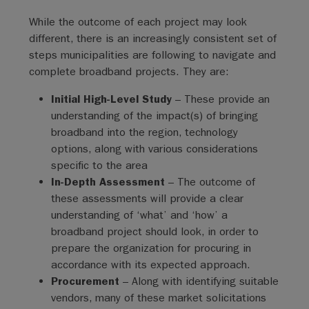
While the outcome of each project may look
different, there is an increasingly consistent set of
steps municipalities are following to navigate and
complete broadband projects. They are:
Initial High-Level Study
– These provide an
understanding of the impact(s) of bringing
broadband into the region, technology
options, along with various considerations
specific to the area
In-Depth Assessment
– The outcome of
these assessments will provide a clear
understanding of ‘what’ and ‘how’ a
broadband project should look, in order to
prepare the organization for procuring in
accordance with its expected approach.
Procurement
– Along with identifying suitable
vendors, many of these market solicitations