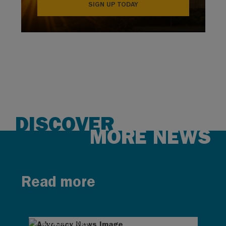
SIGN UP TODAY
DISCOVER
MORE NEWS
Read more
AUG 4, 2026