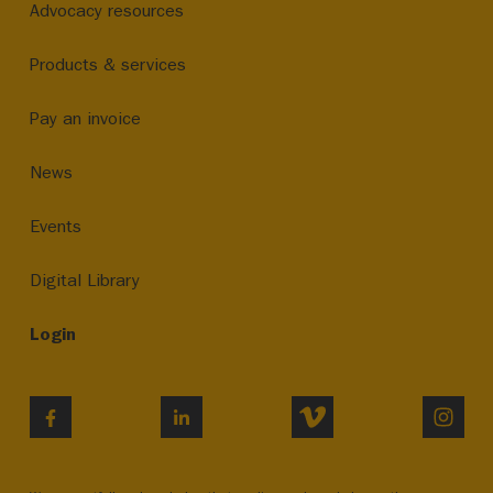
Advocacy resources
Products & services
Pay an invoice
News
Events
Digital Library
Login
VIMEO
INST
FACEBOOK
LINKEDIN