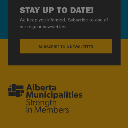
STAY UP TO DATE!
We keep you informed. Subscribe to one of
our regular newsletters.
SUBSCRIBE TO A NEWSLETTER