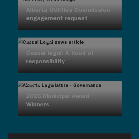
Alberta Utilities Commission
engagement request
AUG 4, 2026
Casual legal: A flood of
responsibility
AUG 4, 2026
2026 Municipal Award
Winners