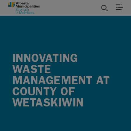
SKIP TO MAIN CONTENT
ies
ources
INNOVATING
rvices
WASTE
MANAGEMENT AT
COUNTY OF
WETASKIWIN