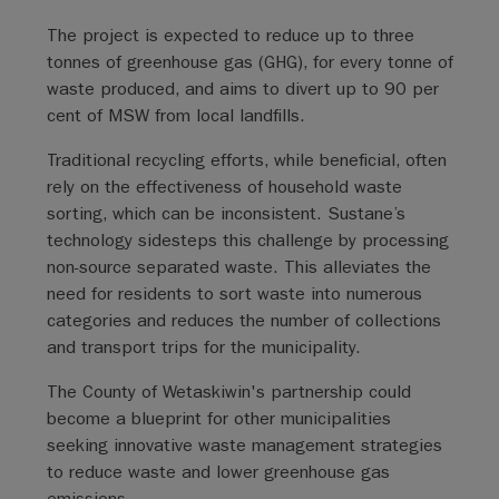
The project is expected to reduce up to three
tonnes of greenhouse gas (GHG), for every tonne of
waste produced, and aims to divert up to 90 per
cent of MSW from local landfills.
Traditional recycling efforts, while beneficial, often
rely on the effectiveness of household waste
sorting, which can be inconsistent. Sustane’s
technology sidesteps this challenge by processing
non-source separated waste. This alleviates the
need for residents to sort waste into numerous
categories and reduces the number of collections
and transport trips for the municipality.
The County of Wetaskiwin's partnership could
become a blueprint for other municipalities
seeking innovative waste management strategies
to reduce waste and lower greenhouse gas
emissions.