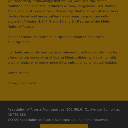
We respectfully acknowledge that we live, work, and play on the
traditional and ancestral territories of many Indigenous, First Nations,
Métis, and Inuit peoples. We acknowledge that what we call Alberta is
the traditional and ancestral territory of many peoples, presently
subject to Treaties 4, 6, 7, 8 and 10 and Six Regions of the Métis
Nation of Alberta.
The Association of Alberta Municipalities operates as Alberta
Municipalities.
For clarity, any goods and services referred to on this website may be
offered by the Association of Alberta Municipalities, on its own or with
another entity, or by one or more of its subsidiaries or related entities.
Terms of Use
Privacy Statement
Association of Alberta Municipalities, 300, 8616 - 51 Avenue, Edmonton,
AB T6E 6E6
©2025 Association of Alberta Municipalities. All rights reserved.