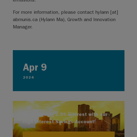
For more information, please contact
hylann
[at]
abmunis.ca
(Hylann Ma)
, Growth and Innovation
Manager.
Apr 9
2024
Start earning 2.9% interest with our
High Interest Savings Account!