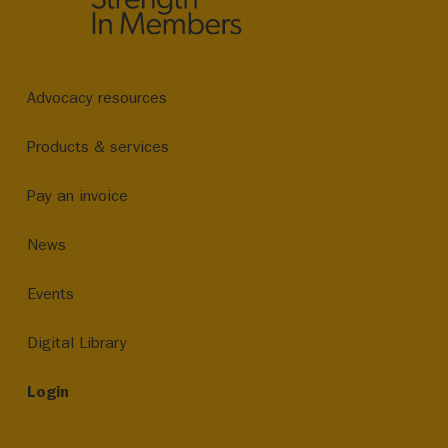
Advocacy resources
Products & services
Pay an invoice
News
Events
Digital Library
Login