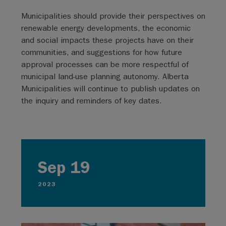
Municipalities should provide their perspectives on
renewable energy developments, the economic
and social impacts these projects have on their
communities, and suggestions for how future
approval processes can be more respectful of
municipal land-use planning autonomy. Alberta
Municipalities will continue to publish updates on
the inquiry and reminders of key dates.
Sep 19
2023