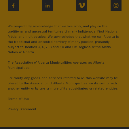
VIMEO
INST
FACEBOOK
LINKEDIN
We respectfully acknowledge that we live, work, and play on the
traditional and ancestral territories of many Indigenous, First Nations,
Métis, and Inuit peoples. We acknowledge that what we call Alberta is
the traditional and ancestral territory of many peoples, presently
subject to Treaties 4, 6, 7, 8 and 10 and Six Regions of the Métis
Nation of Alberta.
The Association of Alberta Municipalities operates as Alberta
Municipalities.
For clarity, any goods and services referred to on this website may be
offered by the Association of Alberta Municipalities, on its own or with
another entity, or by one or more of its subsidiaries or related entities.
Terms of Use
Privacy Statement