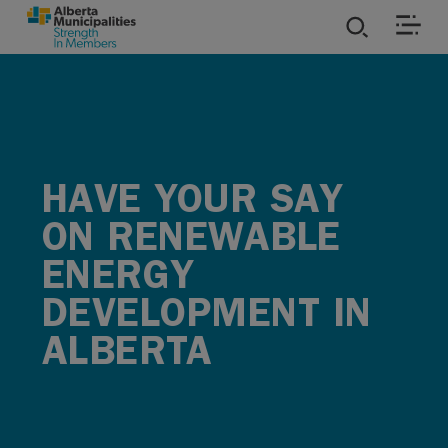
SKIP TO MAIN CONTENT
ies
ources
HAVE YOUR SAY
rvices
ON RENEWABLE
ENERGY
DEVELOPMENT IN
ALBERTA