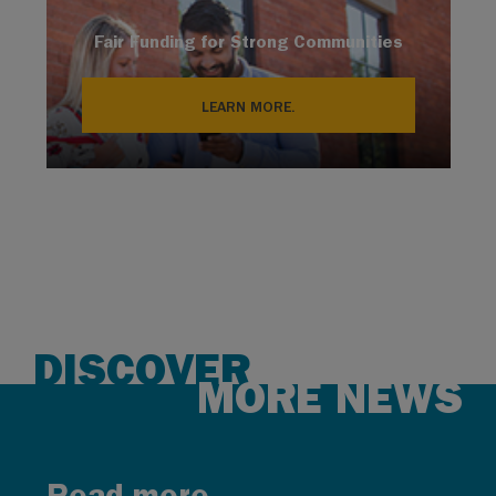
Fair Funding for Strong Communities
LEARN MORE.
DISCOVER
MORE NEWS