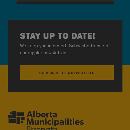
STAY UP TO DATE!
We keep you informed. Subscribe to one of
our regular newsletters.
SUBSCRIBE TO A NEWSLETTER