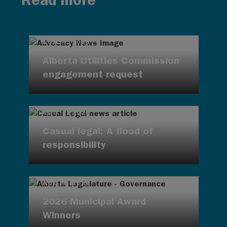
Read more
AUG 4, 2026
Alberta Utilities Commission
engagement request
AUG 4, 2026
Casual legal: A flood of
responsibility
AUG 4, 2026
2026 Municipal Award
Winners