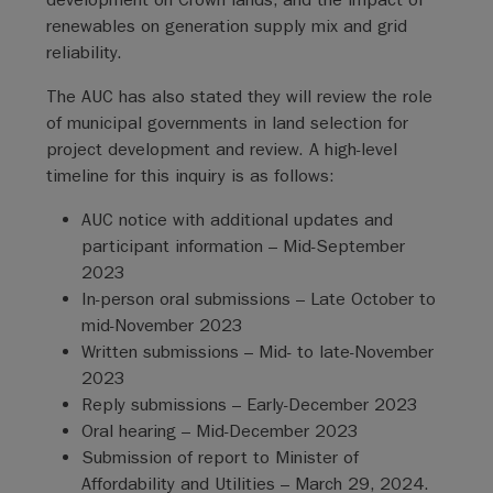
renewables on generation supply mix and grid
reliability.
The AUC has also stated they will review the role
of municipal governments in land selection for
project development and review. A high-level
timeline for this inquiry is as follows:
AUC notice with additional updates and
participant information – Mid-September
2023
In-person oral submissions – Late October to
mid-November 2023
Written submissions – Mid- to late-November
2023
Reply submissions – Early-December 2023
Oral hearing – Mid-December 2023
Submission of report to Minister of
Affordability and Utilities – March 29, 2024.