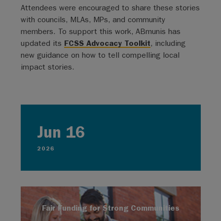
Attendees were encouraged to share these stories
with councils, MLAs, MPs, and community
members. To support this work, ABmunis has
updated its
FCSS Advocacy Toolkit
, including
new guidance on how to tell compelling local
impact stories.
Jun 16
2026
Fair Funding for Strong Communities