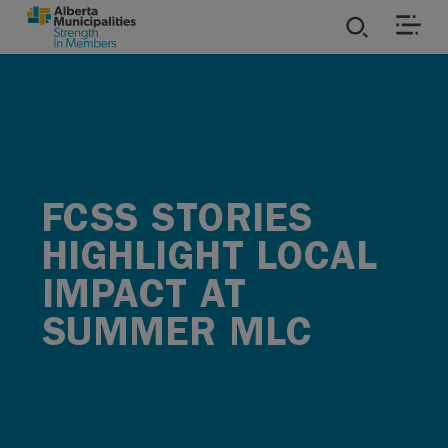
SKIP TO MAIN CONTENT
ies
ources
FCSS STORIES
rvices
HIGHLIGHT LOCAL
IMPACT AT
SUMMER MLC