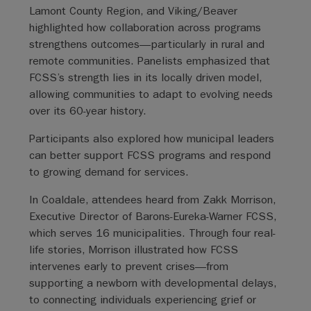
Lamont County Region, and Viking/Beaver
highlighted how collaboration across programs
strengthens outcomes—particularly in rural and
remote communities. Panelists emphasized that
FCSS’s strength lies in its locally driven model,
allowing communities to adapt to evolving needs
over its 60-year history.
Participants also explored how municipal leaders
can better support FCSS programs and respond
to growing demand for services.
In Coaldale, attendees heard from Zakk Morrison,
Executive Director of Barons-Eureka-Warner FCSS,
which serves 16 municipalities. Through four real-
life stories, Morrison illustrated how FCSS
intervenes early to prevent crises—from
supporting a newborn with developmental delays,
to connecting individuals experiencing grief or