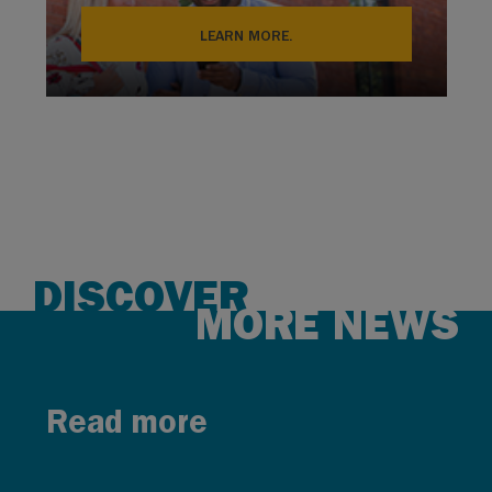
LEARN MORE.
DISCOVER
MORE NEWS
Read more