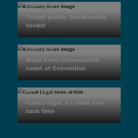
AUG 7, 2026
Toolkit profile: Social media
toolkit
AUG 7, 2026
Make every conversation
count at Convention
AUG 7, 2026
Casual legal: If I could turn
back time