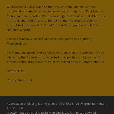
We respectfully acknowledge that we live, work, and play on the
traditional and ancestral territories of many Indigenous, First Nations,
Métis, and Inuit peoples. We acknowledge that what we call Alberta is
the traditional and ancestral territory of many peoples, presently
subject to Treaties 4, 6, 7, 8 and 10 and Six Regions of the Métis
Nation of Alberta.
The Association of Alberta Municipalities operates as Alberta
Municipalities.
For clarity, any goods and services referred to on this website may be
offered by the Association of Alberta Municipalities, on its own or with
another entity, or by one or more of its subsidiaries or related entities.
Terms of Use
Privacy Statement
Association of Alberta Municipalities, 300, 8616 - 51 Avenue, Edmonton,
AB T6E 6E6
©2025 Association of Alberta Municipalities. All rights reserved.