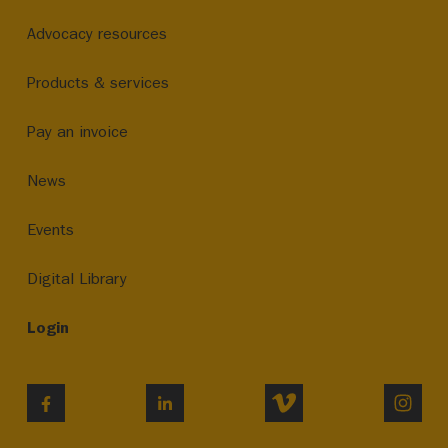
Advocacy resources
Products & services
Pay an invoice
News
Events
Digital Library
Login
VIMEO
INST
FACEBOOK
LINKEDIN