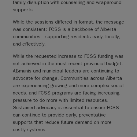
family disruption with counselling and wraparound
supports.
While the sessions differed in format, the message
was consistent: FCSS is a backbone of Alberta
communities—supporting residents early, locally,
and effectively.
While the requested increase to FCSS funding was
not achieved in the most recent provincial budget,
ABmunis and municipal leaders are continuing to
advocate for change. Communities across Alberta
are experiencing growing and more complex social
needs, and FCSS programs are facing increasing
pressure to do more with limited resources.
Sustained advocacy is essential to ensure FCSS
can continue to provide early, preventative
supports that reduce future demand on more
costly systems.