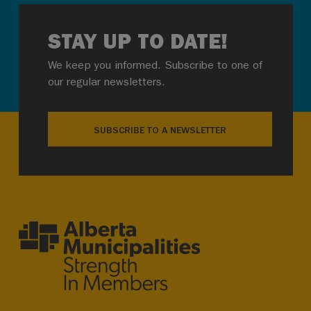
STAY UP TO DATE!
We keep you informed. Subscribe to one of
our regular newsletters.
SUBSCRIBE TO A NEWSLETTER