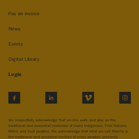
Pay an invoice
News
Events
Digital Library
Login
VIMEO
INST
FACEBOOK
LINKEDIN
We respectfully acknowledge that we live, work, and play on the
traditional and ancestral territories of many Indigenous, First Nations,
Métis, and Inuit peoples. We acknowledge that what we call Alberta is
the traditional and ancestral territory of many peoples, presently