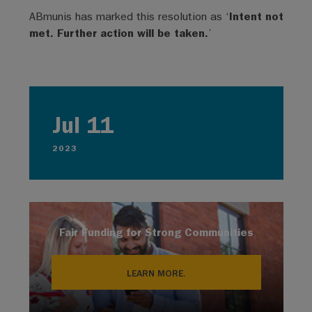
ABmunis has marked this resolution as ‘
Intent not
met. Further action will be taken.
’
Jul 11
2023
Fair Funding for Strong Communities
LEARN MORE.