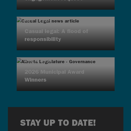
AUG 4, 2026
Casual legal: A flood of
responsibility
AUG 4, 2026
2026 Municipal Award
Winners
STAY UP TO DATE!