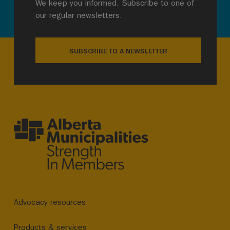
We keep you informed. Subscribe to one of
our regular newsletters.
SUBSCRIBE TO A NEWSLETTER
Advocacy resources
Products & services