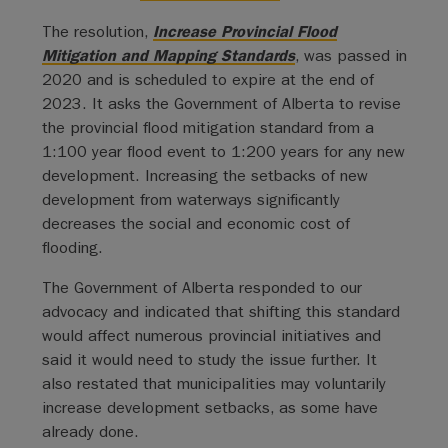
The resolution,
Increase Provincial Flood
Mitigation and Mapping Standards
, was passed in
2020 and is scheduled to expire at the end of
2023. It asks the Government of Alberta to revise
the provincial flood mitigation standard from a
1:100 year flood event to 1:200 years for any new
development. Increasing the setbacks of new
development from waterways significantly
decreases the social and economic cost of
flooding.
The Government of Alberta responded to our
advocacy and indicated that shifting this standard
would affect numerous provincial initiatives and
said it would need to study the issue further. It
also restated that municipalities may voluntarily
increase development setbacks, as some have
already done.