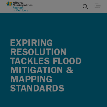
SKIP TO MAIN CONTENT
ies
ources
EXPIRING
RESOLUTION
rvices
TACKLES FLOOD
MITIGATION &
MAPPING
STANDARDS