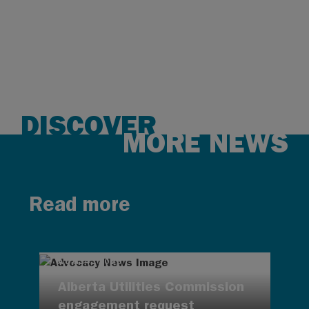
DISCOVER
MORE NEWS
Read more
AUG 4, 2026
Alberta Utilities Commission
engagement request