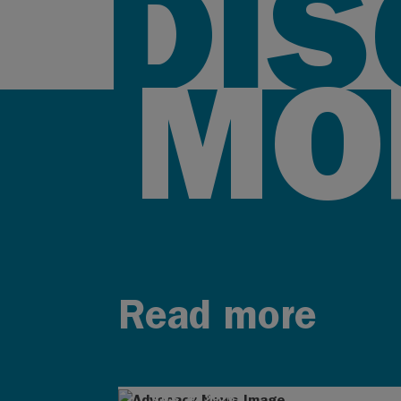
DI
MO
Read more
AUG 4, 2026