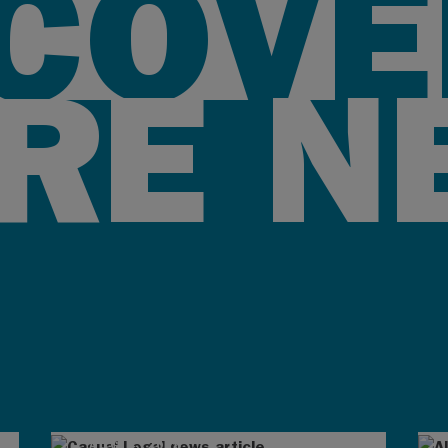
SCOVE
RE N
AUG 4, 2026