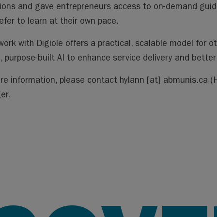
ions and gave entrepreneurs access to on-demand guidanc
efer to learn at their own pace.
work with Digiole offers a practical, scalable model for o
, purpose-built AI to enhance service delivery and bette
re information, please contact
hylann
[at]
abmunis.ca
(H
er.