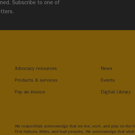
med. Subscribe to one of
tters.
Advocacy resources
News
Products & services
Events
Pay an invoice
Digital Library
We respectfully acknowledge that we live, work, and play on the tr
First Nations, Métis, and Inuit peoples. We acknowledge that what 