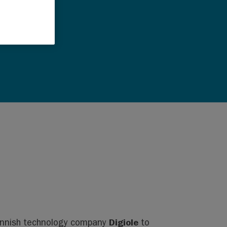
Digiole
innish technology company
to