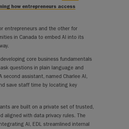
rming how entrepreneurs access
r entrepreneurs and the other for
ities in Canada to embed AI into its
way.
in developing core business fundamentals
o ask questions in plain language and
A second assistant, named Charlee AI,
nd save staff time by locating key
ants are built on a private set of trusted,
d aligned with data privacy rules. The
ntegrating AI, EDL streamlined internal