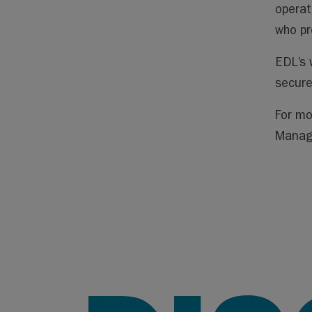
operat
who pr
EDL’s 
secure
For mo
Manag