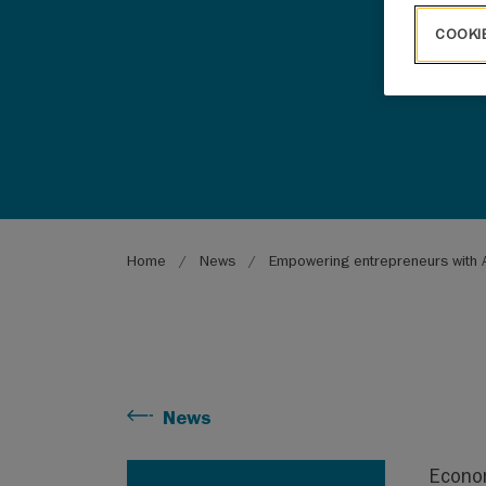
COOKI
Breadcrumb
Home
News
Empowering entrepreneurs with A
News
Econom