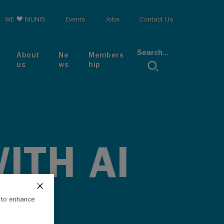
op menu
WE ♥ MUNIS
Events
Jobs
Contact Us
Search...
About
Ne
Members
us
ws
hip
ITH AI
e to enhance