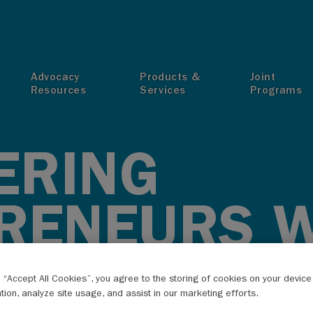
T
Advocacy
Products &
Joint
Resources
Services
Programs
ERING
RENEURS W
BRIDGE
g “Accept All Cookies”, you agree to the storing of cookies on your devic
ation, analyze site usage, and assist in our marketing efforts.