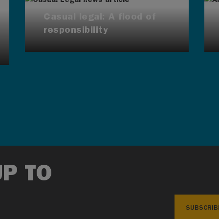
Casual legal: A flood of
responsibility
UP TO
SUBSCRIB