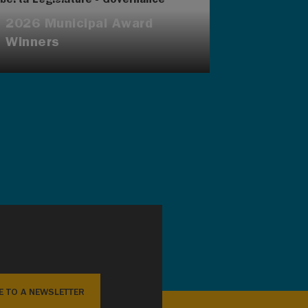
2026 Municipal Award
Winners
E TO A NEWSLETTER