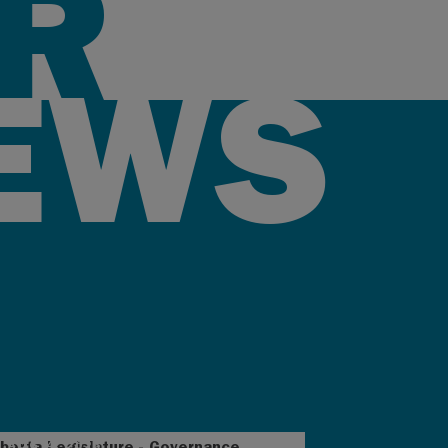
R
EWS
AUG 4, 2026