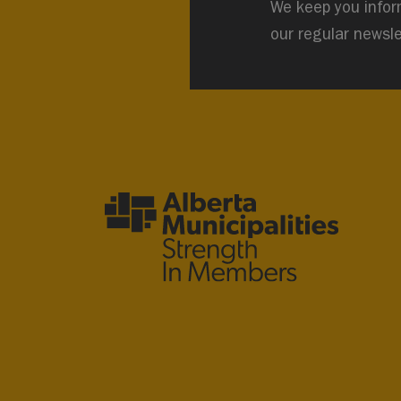
We keep you infor
our regular newsle