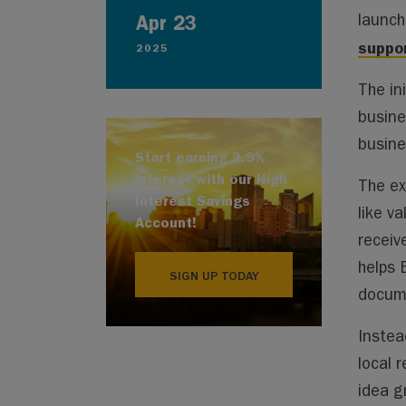
Apr 23
launc
suppor
2025
The in
busine
busine
Start earning 2.9%
interest with our High
The ex
Interest Savings
like v
Account!
receiv
helps 
SIGN UP TODAY
docume
Instea
local 
idea g