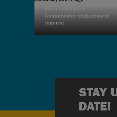
Alberta Utilities
Commission engagement
request
STAY 
DATE!