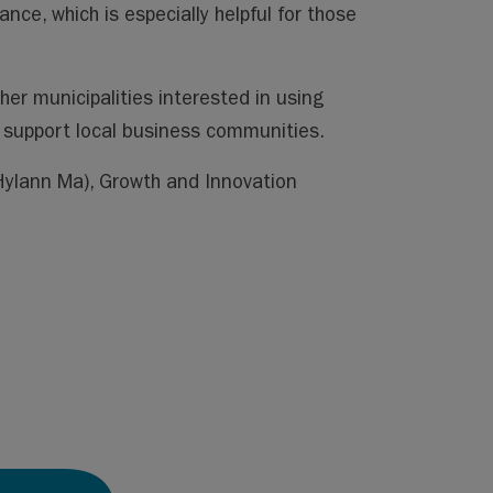
e, which is especially helpful for those
ther municipalities interested in using
r support local business communities.
ylann Ma)
, Growth and Innovation