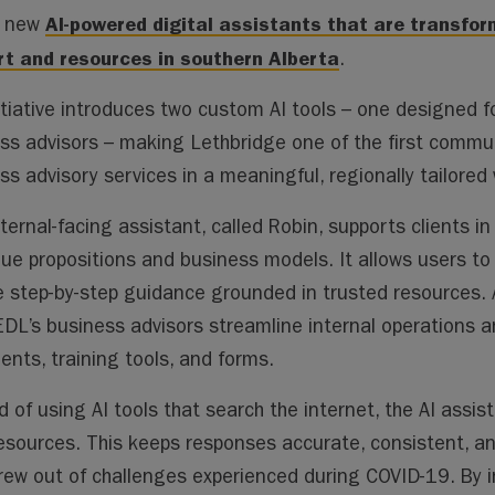
ai
ai
m
py
lo
AI-powered digital assistants that are transfo
h new
l
l
s
Li
o
t and resources in southern Alberta
.
n
k.
k
co
itiative introduces two custom AI tools
–
one designed fo
m
ss advisors
–
making Lethbridge one of the first commun
ss advisory services in a meaningful, regionally tailored 
ternal-facing assistant, called Robin, supports clients 
alue propositions and business models. It allows users t
e step-by-step guidance grounded in trusted resources. 
EDL’s business advisors streamline internal operations a
nts, training tools, and forms.
d of using AI tools that search the internet, the AI assist
resources. This keeps responses accurate, consistent, an
rew out of challenges experienced during COVID-19. By i