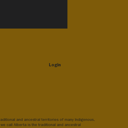
Login
aditional and ancestral territories of many Indigenous,
we call Alberta is the traditional and ancestral