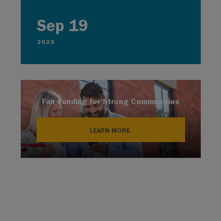
Sep 19
2023
Fair Funding for Strong Communities
LEARN MORE.