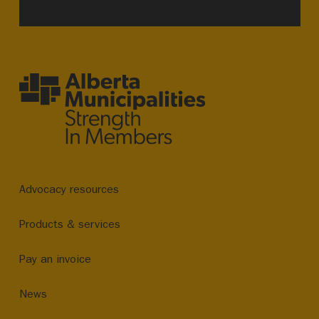
Advocacy resources
Products & services
Pay an invoice
News