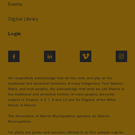
Events
Digital Library
Login
VIMEO
INST
FACEBOOK
LINKEDIN
We respectfully acknowledge that we live, work, and play on the
traditional and ancestral territories of many Indigenous, First Nations,
Métis, and Inuit peoples. We acknowledge that what we call Alberta is
the traditional and ancestral territory of many peoples, presently
subject to Treaties 4, 6, 7, 8 and 10 and Six Regions of the Métis
Nation of Alberta.
The Association of Alberta Municipalities operates as Alberta
Municipalities.
For clarity, any goods and services referred to on this website may be