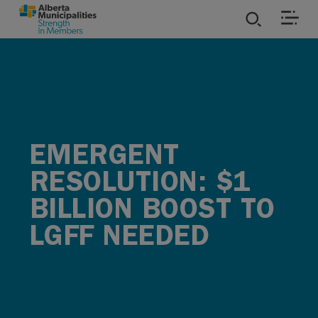
SKIP TO MAIN CONTENT
ies
ources
EMERGENT
rvices
RESOLUTION: $1
BILLION BOOST TO
LGFF NEEDED