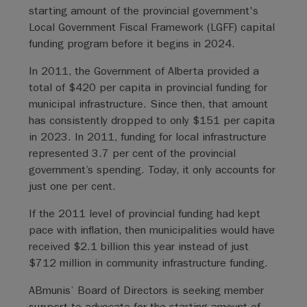
starting amount of the provincial government's
Local Government Fiscal Framework (LGFF) capital
funding program before it begins in 2024.
In 2011, the Government of Alberta provided a
total of $420 per capita in provincial funding for
municipal infrastructure. Since then, that amount
has consistently dropped to only $151 per capita
in 2023. In 2011, funding for local infrastructure
represented 3.7 per cent of the provincial
government’s spending. Today, it only accounts for
just one per cent.
If the 2011 level of provincial funding had kept
pace with inflation, then municipalities would have
received $2.1 billion this year instead of just
$712 million in community infrastructure funding.
ABmunis’ Board of Directors is seeking member
support to advocate for the starting amount of