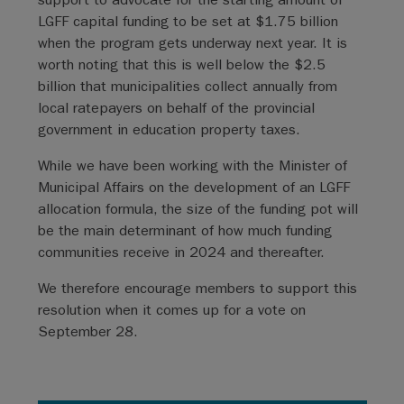
LGFF capital funding to be set at $1.75 billion
when the program gets underway next year. It is
worth noting that this is well below the $2.5
billion that municipalities collect annually from
local ratepayers on behalf of the provincial
government in education property taxes.
While we have been working with the Minister of
Municipal Affairs on the development of an LGFF
allocation formula, the size of the funding pot will
be the main determinant of how much funding
communities receive in 2024 and thereafter.
We therefore encourage members to support this
resolution when it comes up for a vote on
September 28.