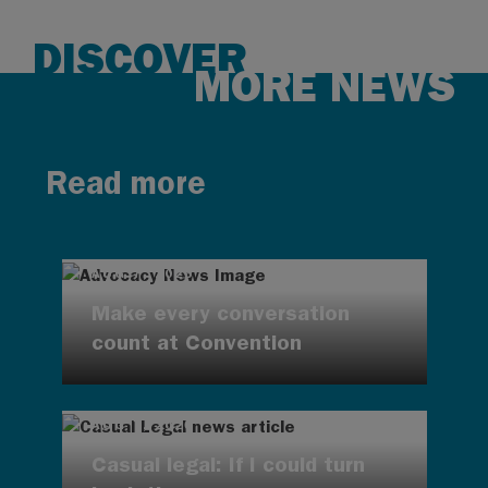
DISCOVER
MORE NEWS
Read more
AUG 7, 2026
Make every conversation
count at Convention
AUG 7, 2026
Casual legal: If I could turn