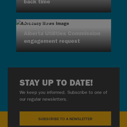
back time
AUG 4, 2026
Alberta Utilities Commission
engagement request
STAY UP TO DATE!
We keep you informed. Subscribe to one of
our regular newsletters.
SUBSCRIBE TO A NEWSLETTER