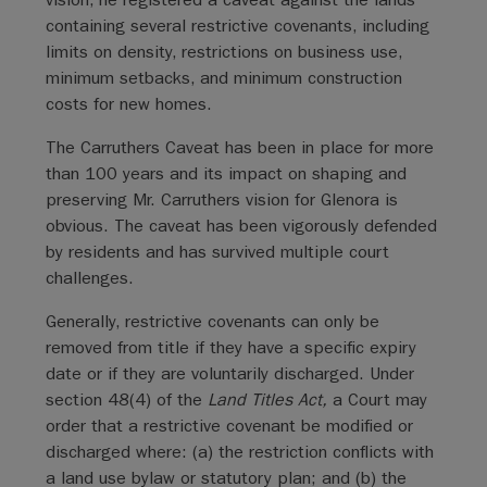
containing several restrictive covenants, including
limits on density, restrictions on business use,
minimum setbacks, and minimum construction
costs for new homes.
The Carruthers Caveat has been in place for more
than 100 years and its impact on shaping and
preserving Mr. Carruthers vision for Glenora is
obvious. The caveat has been vigorously defended
by residents and has survived multiple court
challenges.
Generally, restrictive covenants can only be
removed from title if they have a specific expiry
date or if they are voluntarily discharged. Under
section 48(4) of the
Land Titles Act,
a Court may
order that a restrictive covenant be modified or
discharged where: (a) the restriction conflicts with
a land use bylaw or statutory plan; and (b) the