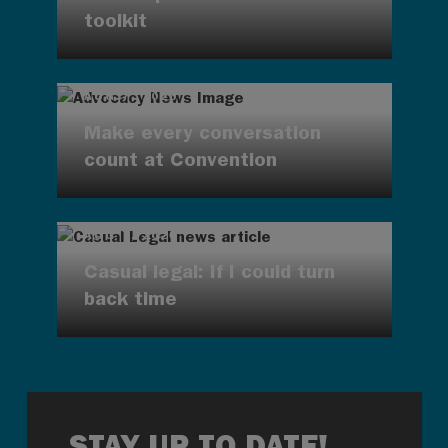
toolkit
AUG 7, 2026
Make every conversation
count at Convention
AUG 7, 2026
Casual legal: If I could turn
back time
STAY UP TO DATE!