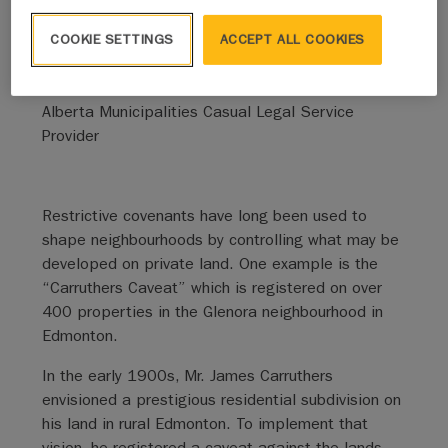
By Jeff Daniels
COOKIE SETTINGS
ACCEPT ALL COOKIES
Reynolds Mirth Richards Farmer LLP
Alberta Municipalities Casual Legal Service
Provider
Restrictive covenants have long been used to
shape neighbourhoods by controlling what may be
developed on private land. One example is the
“Carruthers Caveat” which is registered on over
400 properties in the Glenora neighbourhood in
Edmonton.
In the early 1900s, Mr. James Carruthers
envisioned a prestigious residential subdivision on
his land in rural Edmonton. To implement that
vision, he registered a caveat against the lands