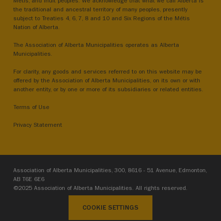
Métis, and Inuit peoples. We acknowledge that what we call Alberta is
the traditional and ancestral territory of many peoples, presently
subject to Treaties 4, 6, 7, 8 and 10 and Six Regions of the Métis
Nation of Alberta.
The Association of Alberta Municipalities operates as Alberta
Municipalities.
For clarity, any goods and services referred to on this website may be
offered by the Association of Alberta Municipalities, on its own or with
another entity, or by one or more of its subsidiaries or related entities.
Terms of Use
Privacy Statement
Association of Alberta Municipalities, 300, 8616 - 51 Avenue, Edmonton,
AB T6E 6E6
©2025 Association of Alberta Municipalities. All rights reserved.
COOKIE SETTINGS