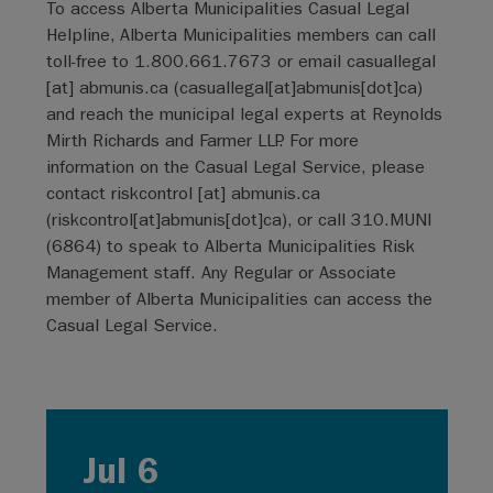
To access Alberta Municipalities Casual Legal
Helpline, Alberta Municipalities members can call
toll-free to 1.800.661.7673 or email
casuallegal
[at]
abmunis.ca
(
casuallegal[at]abmunis[dot]ca
)
and reach the municipal legal experts at Reynolds
Mirth Richards and Farmer LLP. For more
information on the Casual Legal Service, please
contact
riskcontrol
[at]
abmunis.ca
(
riskcontrol[at]abmunis[dot]ca
)
, or call 310.MUNI
(6864) to speak to Alberta Municipalities Risk
Management staff. Any Regular or Associate
member of Alberta Municipalities can access the
Casual Legal Service.
Jul 6