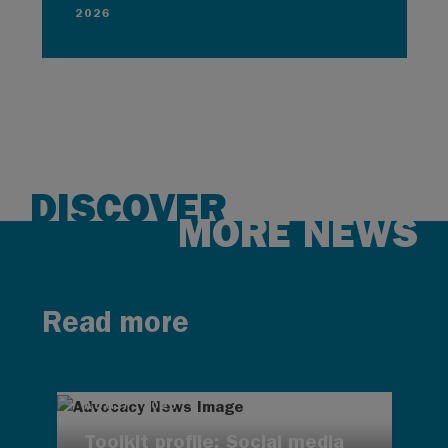
2026
DISCOVER
MORE NEWS
Read more
AUG 7, 2026
Toolkit profile: Social media