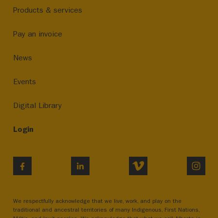
Products & services
Pay an invoice
News
Events
Digital Library
Login
VIMEO
INST
FACEBOOK
LINKEDIN
We respectfully acknowledge that we live, work, and play on the
traditional and ancestral territories of many Indigenous, First Nations,