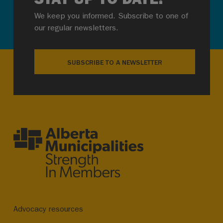
We keep you informed. Subscribe to one of
our regular newsletters.
SUBSCRIBE TO A NEWSLETTER
Advocacy resources