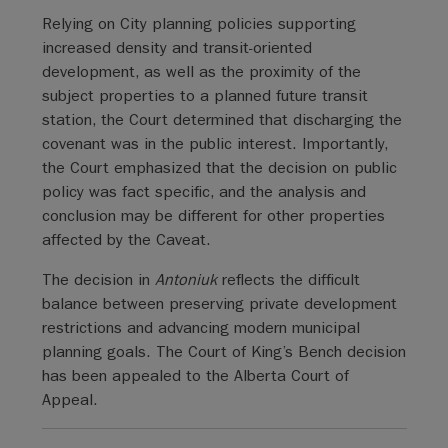
Relying on City planning policies supporting
increased density and transit-oriented
development, as well as the proximity of the
subject properties to a planned future transit
station, the Court determined that discharging the
covenant was in the public interest. Importantly,
the Court emphasized that the decision on public
policy was fact specific, and the analysis and
conclusion may be different for other properties
affected by the Caveat.
The decision in
Antoniuk
reflects the difficult
balance between preserving private development
restrictions and advancing modern municipal
planning goals. The Court of King’s Bench decision
has been appealed to the Alberta Court of
Appeal.