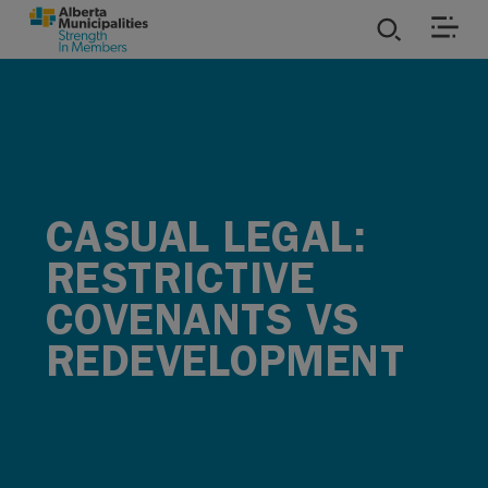
SKIP TO MAIN CONTENT
ies
ources
CASUAL LEGAL:
rvices
RESTRICTIVE
COVENANTS VS
REDEVELOPMENT