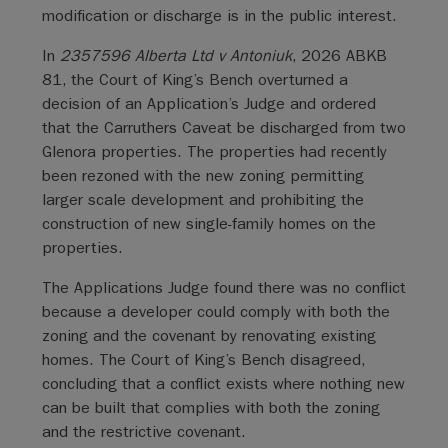
modification or discharge is in the public interest.
In
2357596 Alberta Ltd v Antoniuk
, 2026 ABKB
81, the Court of King’s Bench overturned a
decision of an Application’s Judge and ordered
that the Carruthers Caveat be discharged from two
Glenora properties. The properties had recently
been rezoned with the new zoning permitting
larger scale development and prohibiting the
construction of new single-family homes on the
properties.
The Applications Judge found there was no conflict
because a developer could comply with both the
zoning and the covenant by renovating existing
homes. The Court of King’s Bench disagreed,
concluding that a conflict exists where nothing new
can be built that complies with both the zoning
and the restrictive covenant.