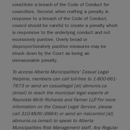
constitute a breach of the Code of Conduct for
councillors. Second, when crafting a penalty in
response to a breach of the Code of Conduct,
council should be careful to create a penalty which
is responsive to the underlying conduct and not
excessively punitive. Overly broad or
disproportionately punitive measures may be
struck down by the Court as being an
unreasonable penalty.
To access Alberta Municipalities' Casual Legal
Helpline, members can call toll-free to 1-800-661-
7673 or send an
casuallegal
[at]
abmunis.ca
(email)
to reach the municipal legal experts at
Reynolds Mirth Richards and Farmer LLP. For more
information on the Casual Legal Service, please
call 310-MUNI (6864) or send an
riskcontrol
[at]
abmunis.ca
(email)
to speak to Alberta
Municipalities Risk Management staff. Any Regular