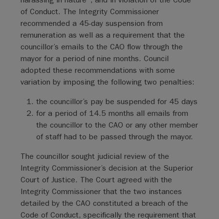
of Conduct. The Integrity Commissioner
recommended a 45-day suspension from
remuneration as well as a requirement that the
councillor’s emails to the CAO flow through the
mayor for a period of nine months. Council
adopted these recommendations with some
variation by imposing the following two penalties:
the councillor’s pay be suspended for 45 days
for a period of 14.5 months all emails from
the councillor to the CAO or any other member
of staff had to be passed through the mayor.
The councillor sought judicial review of the
Integrity Commissioner’s decision at the Superior
Court of Justice. The Court agreed with the
Integrity Commissioner that the two instances
detailed by the CAO constituted a breach of the
Code of Conduct, specifically the requirement that