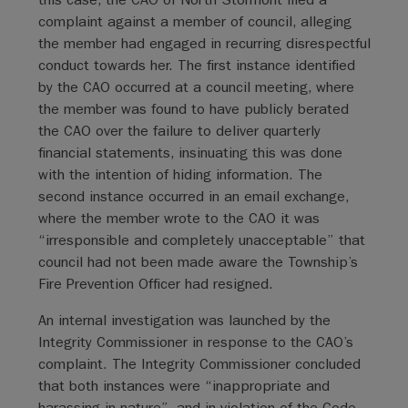
complaint against a member of council, alleging
the member had engaged in recurring disrespectful
conduct towards her. The first instance identified
by the CAO occurred at a council meeting, where
the member was found to have publicly berated
the CAO over the failure to deliver quarterly
financial statements, insinuating this was done
with the intention of hiding information. The
second instance occurred in an email exchange,
where the member wrote to the CAO it was
“irresponsible and completely unacceptable” that
council had not been made aware the Township’s
Fire Prevention Officer had resigned.
An internal investigation was launched by the
Integrity Commissioner in response to the CAO’s
complaint. The Integrity Commissioner concluded
that both instances were “inappropriate and
harassing in nature”, and in violation of the Code