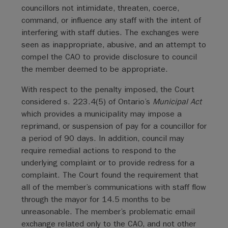
councillors not intimidate, threaten, coerce,
command, or influence any staff with the intent of
interfering with staff duties. The exchanges were
seen as inappropriate, abusive, and an attempt to
compel the CAO to provide disclosure to council
the member deemed to be appropriate.
With respect to the penalty imposed, the Court
considered s. 223.4(5) of Ontario’s
Municipal Act
which provides a municipality may impose a
reprimand, or suspension of pay for a councillor for
a period of 90 days. In addition, council may
require remedial actions to respond to the
underlying complaint or to provide redress for a
complaint. The Court found the requirement that
all of the member’s communications with staff flow
through the mayor for 14.5 months to be
unreasonable. The member’s problematic email
exchange related only to the CAO, and not other