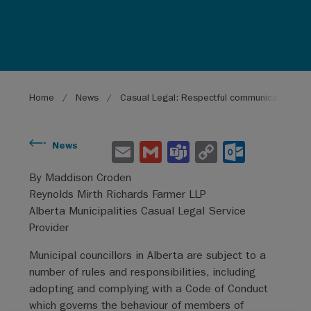
Breadcrumb
Home
News
Casual Legal: Respectful communications wit
E
G
Te
C
O
News
m
m
a
o
ut
By Maddison Croden
ai
ai
m
py
lo
Reynolds Mirth Richards Farmer LLP
l
l
s
Li
o
Alberta Municipalities Casual Legal Service
Provider
n
k.
k
co
Municipal councillors in Alberta are subject to a
number of rules and responsibilities, including
m
adopting and complying with a Code of Conduct
which governs the behaviour of members of