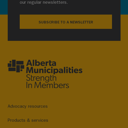
our regular newsletters.
SUBSCRIBE TO A NEWSLETTER
Advocacy resources
Products & services