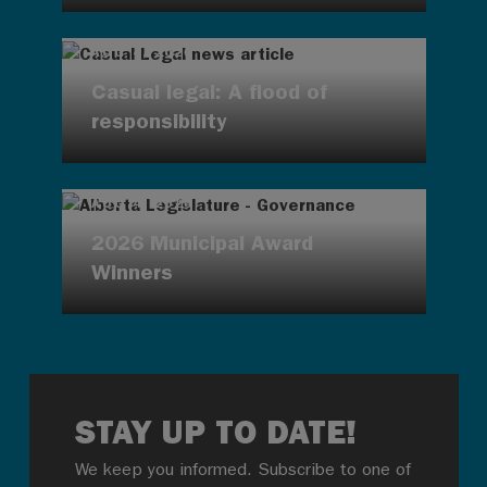
AUG 4, 2026
Casual legal: A flood of
responsibility
AUG 4, 2026
2026 Municipal Award
Winners
STAY UP TO DATE!
We keep you informed. Subscribe to one of