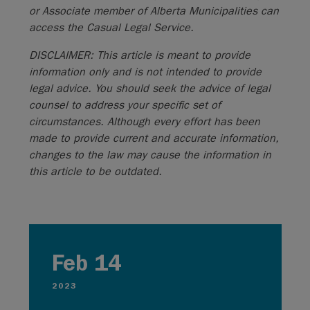
or Associate member of Alberta Municipalities can
access the Casual Legal Service.
DISCLAIMER: This article is meant to provide
information only and is not intended to provide
legal advice. You should seek the advice of legal
counsel to address your specific set of
circumstances. Although every effort has been
made to provide current and accurate information,
changes to the law may cause the information in
this article to be outdated.
Feb 14
2023