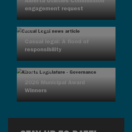
Alberta Utilities Commission
engagement request
AUG 4, 2026
Casual legal: A flood of
responsibility
AUG 4, 2026
2026 Municipal Award
Winners