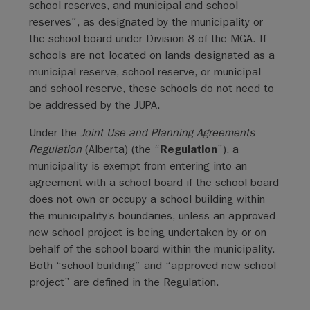
school reserves, and municipal and school
reserves”, as designated by the municipality or
the school board under Division 8 of the MGA. If
schools are not located on lands designated as a
municipal reserve, school reserve, or municipal
and school reserve, these schools do not need to
be addressed by the JUPA.
Under the
Joint Use and Planning Agreements
Regulation
(Alberta) (the “
Regulation
”), a
municipality is exempt from entering into an
agreement with a school board if the school board
does not own or occupy a school building within
the municipality’s boundaries, unless an approved
new school project is being undertaken by or on
behalf of the school board within the municipality.
Both “school building” and “approved new school
project” are defined in the Regulation.