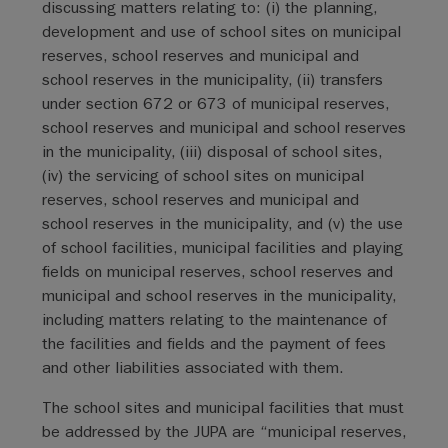
discussing matters relating to: (i) the planning,
development and use of school sites on municipal
reserves, school reserves and municipal and
school reserves in the municipality, (ii) transfers
under section 672 or 673 of municipal reserves,
school reserves and municipal and school reserves
in the municipality, (iii) disposal of school sites,
(iv) the servicing of school sites on municipal
reserves, school reserves and municipal and
school reserves in the municipality, and (v) the use
of school facilities, municipal facilities and playing
fields on municipal reserves, school reserves and
municipal and school reserves in the municipality,
including matters relating to the maintenance of
the facilities and fields and the payment of fees
and other liabilities associated with them.
The school sites and municipal facilities that must
be addressed by the JUPA are “municipal reserves,