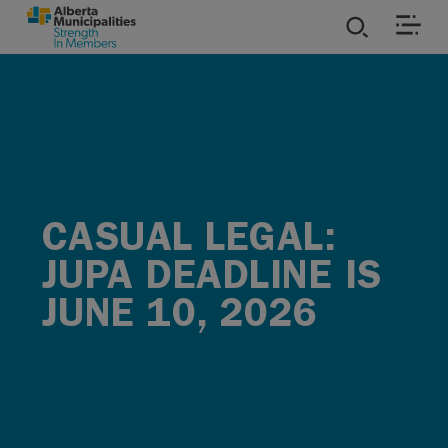
SKIP TO MAIN CONTENT
ies
ources
rvices
CASUAL LEGAL:
JUPA DEADLINE IS
JUNE 10, 2026