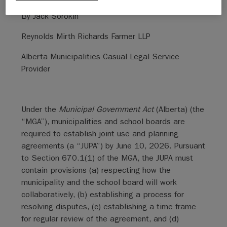
By Jack Sorokin
Reynolds Mirth Richards Farmer LLP
Alberta Municipalities Casual Legal Service
Provider
Under the
Municipal Government Act
(Alberta) (the
“MGA”), municipalities and school boards are
required to establish joint use and planning
agreements (a “JUPA”) by June 10, 2026. Pursuant
to Section 670.1(1) of the MGA, the JUPA must
contain provisions (a) respecting how the
municipality and the school board will work
collaboratively, (b) establishing a process for
resolving disputes, (c) establishing a time frame
for regular review of the agreement, and (d)