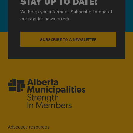
STAY UP TO DATE!
We keep you informed. Subscribe to one of
our regular newsletters.
SUBSCRIBE TO A NEWSLETTER
Advocacy resources