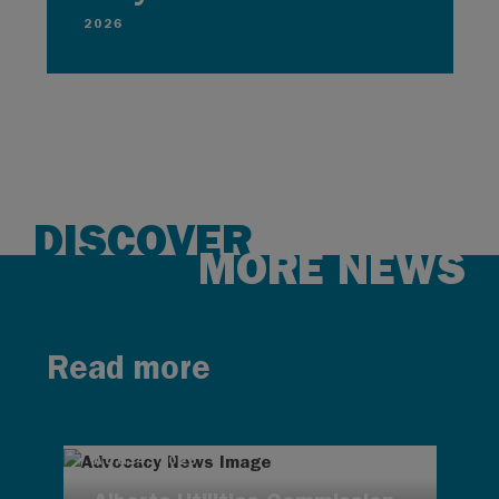
2026
DISCOVER
MORE NEWS
Read more
AUG 4, 2026