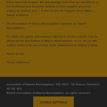
Métis, and Inuit peoples. We acknowledge that what we call Alberta is
the traditional and ancestral territory of many peoples, presently
subject to Treaties 4, 6, 7, 8 and 10 and Six Regions of the Métis
Nation of Alberta.
The Association of Alberta Municipalities operates as Alberta
Municipalities.
For clarity, any goods and services referred to on this website may be
offered by the Association of Alberta Municipalities, on its own or with
another entity, or by one or more of its subsidiaries or related entities.
Terms of Use
Privacy Statement
Association of Alberta Municipalities, 300, 8616 - 51 Avenue, Edmonton,
AB T6E 6E6
©2025 Association of Alberta Municipalities. All rights reserved.
COOKIE SETTINGS