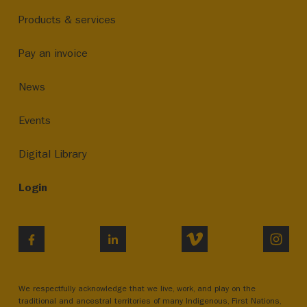
Products & services
Pay an invoice
News
Events
Digital Library
Login
VIMEO
INST
FACEBOOK
LINKEDIN
We respectfully acknowledge that we live, work, and play on the
traditional and ancestral territories of many Indigenous, First Nations,