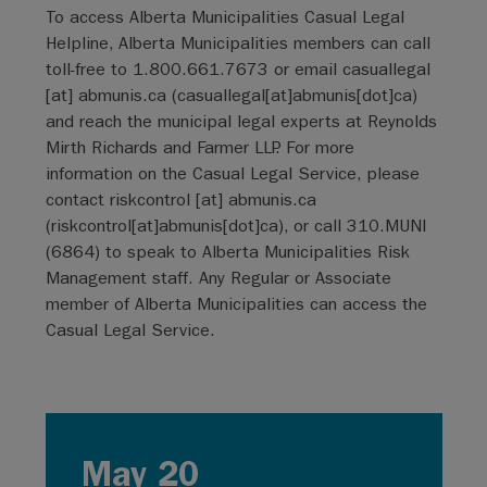
To access Alberta Municipalities Casual Legal
Helpline, Alberta Municipalities members can call
toll-free to 1.800.661.7673 or email
casuallegal
[at]
abmunis.ca
(
casuallegal[at]abmunis[dot]ca
)
and reach the municipal legal experts at Reynolds
Mirth Richards and Farmer LLP. For more
information on the Casual Legal Service, please
contact
riskcontrol
[at]
abmunis.ca
(
riskcontrol[at]abmunis[dot]ca
)
, or call 310.MUNI
(6864) to speak to Alberta Municipalities Risk
Management staff. Any Regular or Associate
member of Alberta Municipalities can access the
Casual Legal Service.
May 20