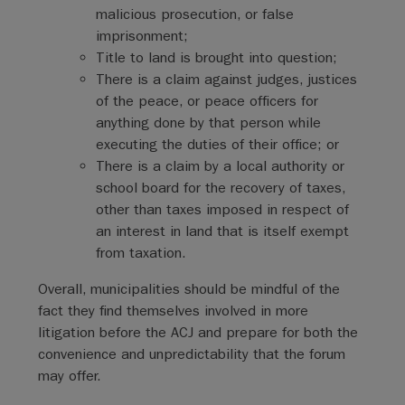
malicious prosecution, or false
imprisonment;
Title to land is brought into question;
There is a claim against judges, justices
of the peace, or peace officers for
anything done by that person while
executing the duties of their office; or
There is a claim by a local authority or
school board for the recovery of taxes,
other than taxes imposed in respect of
an interest in land that is itself exempt
from taxation.
Overall, municipalities should be mindful of the
fact they find themselves involved in more
litigation before the ACJ and prepare for both the
convenience and unpredictability that the forum
may offer.