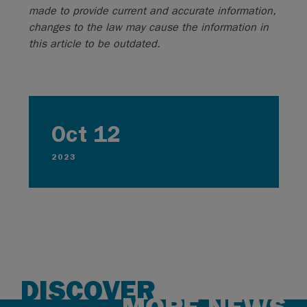
made to provide current and accurate information,
changes to the law may cause the information in
this article to be outdated.
Oct 12
2023
DISCOVER