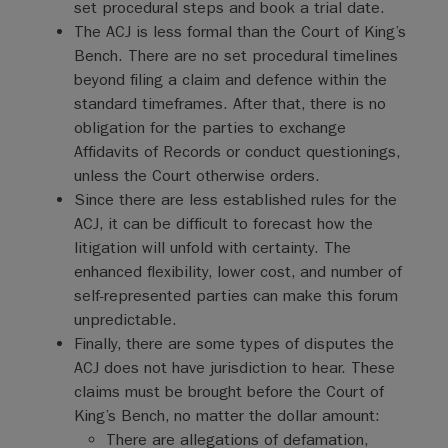
set procedural steps and book a trial date.
The ACJ is less formal than the Court of King’s
Bench. There are no set procedural timelines
beyond filing a claim and defence within the
standard timeframes. After that, there is no
obligation for the parties to exchange
Affidavits of Records or conduct questionings,
unless the Court otherwise orders.
Since there are less established rules for the
ACJ, it can be difficult to forecast how the
litigation will unfold with certainty. The
enhanced flexibility, lower cost, and number of
self-represented parties can make this forum
unpredictable.
Finally, there are some types of disputes the
ACJ does not have jurisdiction to hear. These
claims must be brought before the Court of
King’s Bench, no matter the dollar amount:
There are allegations of defamation,