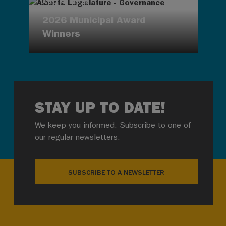
AUG 4, 2026
2026 Municipal Award
Winners
STAY UP TO DATE!
We keep you informed. Subscribe to one of
our regular newsletters.
SUBSCRIBE TO A NEWSLETTER