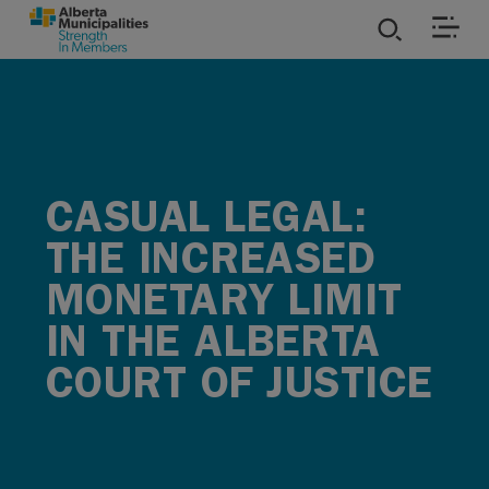
SKIP TO MAIN CONTENT
ies
ources
CASUAL LEGAL:
rvices
THE INCREASED
MONETARY LIMIT
IN THE ALBERTA
COURT OF JUSTICE