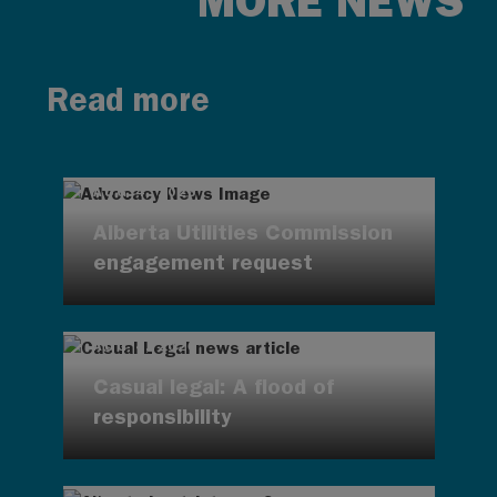
MORE NEWS
Read more
AUG 4, 2026
Alberta Utilities Commission
engagement request
AUG 4, 2026
Casual legal: A flood of
responsibility