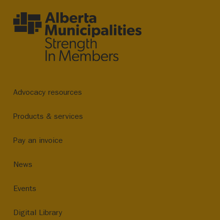
Advocacy resources
Products & services
Pay an invoice
News
Events
Digital Library