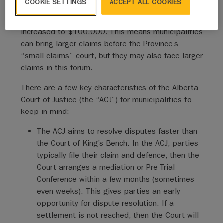
COOKIE SETTINGS
ACCEPT ALL COOKIES
Previously, litigants could file claims up to a
maximum of $50,000. That amount has now
increased to $100,000. This means municipalities
can bring larger claims before the Province’s
“small claims” court, but they may also face larger
claims in this forum.
There are a few key characteristics of the Alberta
Court of Justice (the “ACJ”) for municipalities to
keep in mind:
The ACJ aims to resolve disputes faster than
the Court of King’s Bench. In the ACJ, parties
typically file their claim and defence, then the
Court arranges a mediation or Pre-Trial
Conference within a few months (sometimes
even weeks). This gives parties an early
opportunity for dispute resolution. If a
settlement is not reached, then the Court will