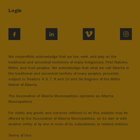
Login
VIMEO
INST
FACEBOOK
LINKEDIN
We respectfully acknowledge that we live, work, and play on the
traditional and ancestral territories of many Indigenous, First Nations,
Métis, and Inuit peoples. We acknowledge that what we call Alberta is
the traditional and ancestral territory of many peoples, presently
subject to Treaties 4, 6, 7, 8 and 10 and Six Regions of the Métis
Nation of Alberta.
The Association of Alberta Municipalities operates as Alberta
Municipalities.
For clarity, any goods and services referred to on this website may be
offered by the Association of Alberta Municipalities, on its own or with
another entity, or by one or more of its subsidiaries or related entities.
Terms of Use