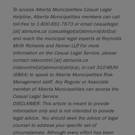
To access Alberta Municipalities Casual Legal
Helpline, Alberta Municipalities members can call
toll-free to 1-800-661-7673 or email
casuallegal
[at]
abmunis.ca
(casuallegal[at]abmunis[dot]ca)
and reach the municipal legal experts at Reynolds
Mirth Richards and Farmer LLP. For more
information on the Casual Legal Service, please
contact
riskcontrol
[at]
abmunis.ca
(riskcontrol[at]abmunis[dot]ca)
, or call 310-MUNI
(6864) to speak to Alberta Municipalities Risk
Management staff. Any Regular or Associate
member of Alberta Municipalities can access the
Casual Legal Service.
DISCLAIMER: This article is meant to provide
information only and is not intended to provide
legal advice. You should seek the advice of legal
counsel to address your specific set of
circumstances. Although every effort has been