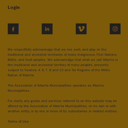
Login
VIMEO
INST
FACEBOOK
LINKEDIN
We respectfully acknowledge that we live, work, and play on the
traditional and ancestral territories of many Indigenous, First Nations,
Métis, and Inuit peoples. We acknowledge that what we call Alberta is
the traditional and ancestral territory of many peoples, presently
subject to Treaties 4, 6, 7, 8 and 10 and Six Regions of the Métis
Nation of Alberta.
The Association of Alberta Municipalities operates as Alberta
Municipalities.
For clarity, any goods and services referred to on this website may be
offered by the Association of Alberta Municipalities, on its own or with
another entity, or by one or more of its subsidiaries or related entities.
Terms of Use