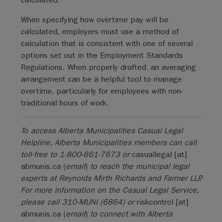
When specifying how overtime pay will be
calculated, employers must use a method of
calculation that is consistent with one of several
options set out in the Employment Standards
Regulations. When properly drafted, an averaging
arrangement can be a helpful tool to manage
overtime, particularly for employees with non-
traditional hours of work.
To access Alberta Municipalities Casual Legal
Helpline, Alberta Municipalities members can call
toll-free to 1-800-661-7673 or
casuallegal
[at]
abmunis.ca
(
email
)
to reach the municipal legal
experts at Reynolds Mirth Richards and Farmer LLP.
For more information on the Casual Legal Service,
please call 310-MUNI (6864) or
riskcontrol
[at]
abmunis.ca
(
email
)
to connect with Alberta