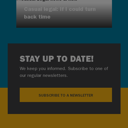
Casual legal: If I could turn
back time
STAY UP TO DATE!
We keep you informed. Subscribe to one of
our regular newsletters.
SUBSCRIBE TO A NEWSLETTER