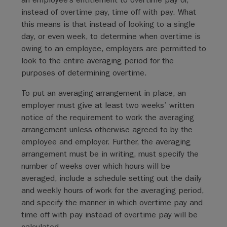
instead of overtime pay, time off with pay. What
this means is that instead of looking to a single
day, or even week, to determine when overtime is
owing to an employee, employers are permitted to
look to the entire averaging period for the
purposes of determining overtime.
To put an averaging arrangement in place, an
employer must give at least two weeks’ written
notice of the requirement to work the averaging
arrangement unless otherwise agreed to by the
employee and employer. Further, the averaging
arrangement must be in writing, must specify the
number of weeks over which hours will be
averaged, include a schedule setting out the daily
and weekly hours of work for the averaging period,
and specify the manner in which overtime pay and
time off with pay instead of overtime pay will be
calculated.