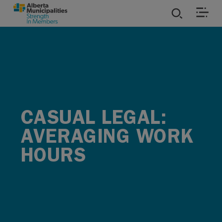
SKIP TO MAIN CONTENT
ies
ources
rvices
CASUAL LEGAL:
AVERAGING WORK
HOURS