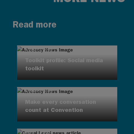
Read more
AUG 7, 2026
Toolkit profile: Social media
toolkit
AUG 7, 2026
Make every conversation
count at Convention
AUG 7, 2026