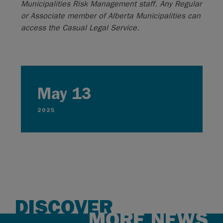
Municipalities Risk Management staff. Any Regular
or Associate member of Alberta Municipalities can
access the Casual Legal Service.
May 13
2025
DISCOVER
MORE NEWS