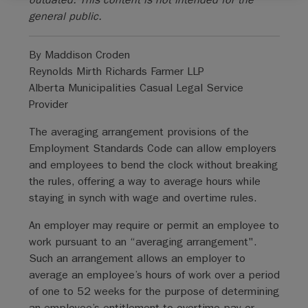
general public.
By Maddison Croden
Reynolds Mirth Richards Farmer LLP
Alberta Municipalities Casual Legal Service
Provider
The averaging arrangement provisions of the
Employment Standards Code can allow employers
and employees to bend the clock without breaking
the rules, offering a way to average hours while
staying in synch with wage and overtime rules.
An employer may require or permit an employee to
work pursuant to an “averaging arrangement".
Such an arrangement allows an employer to
average an employee’s hours of work over a period
of one to 52 weeks for the purpose of determining
an employee’s entitlement to overtime pay or,