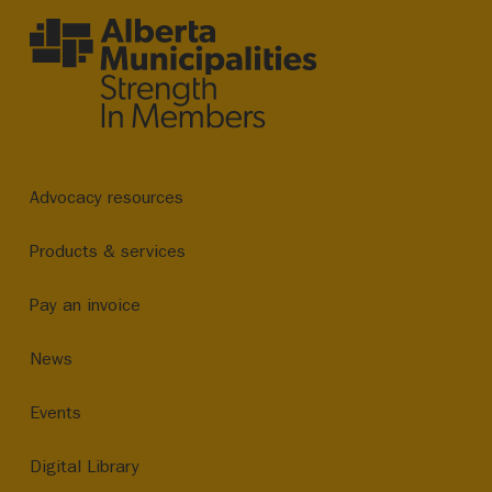
Advocacy resources
Products & services
Pay an invoice
News
Events
Digital Library