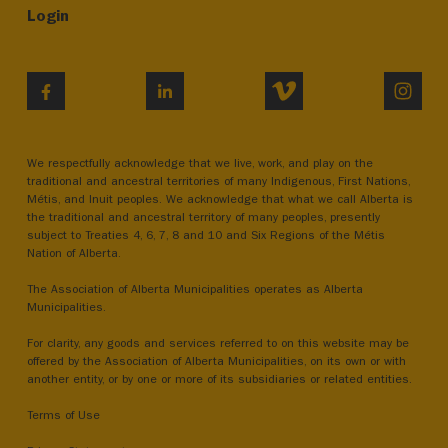
Login
VIMEO
INST
FACEBOOK
LINKEDIN
We respectfully acknowledge that we live, work, and play on the
traditional and ancestral territories of many Indigenous, First Nations,
Métis, and Inuit peoples. We acknowledge that what we call Alberta is
the traditional and ancestral territory of many peoples, presently
subject to Treaties 4, 6, 7, 8 and 10 and Six Regions of the Métis
Nation of Alberta.
The Association of Alberta Municipalities operates as Alberta
Municipalities.
For clarity, any goods and services referred to on this website may be
offered by the Association of Alberta Municipalities, on its own or with
another entity, or by one or more of its subsidiaries or related entities.
Terms of Use