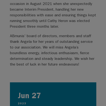
occasion in August 2021 when she unexpectedly
became Interim President, handling her new
responsibilities with ease and ensuring things kept
running smoothly until Cathy Heron was elected
President three months later.
ABmunis' board of directors, members and staff
thank Angela for her years of outstanding service
to our association. We will miss Angela’s
boundless energy, infectious enthusiasm, fierce
determination and steady leadership. We wish her
the best of luck in her future endeavours!
Jun 27
2023