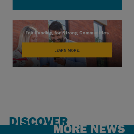
Fair Funding for Strong Communities
LEARN MORE.
DISCOVER
MORE NEWS