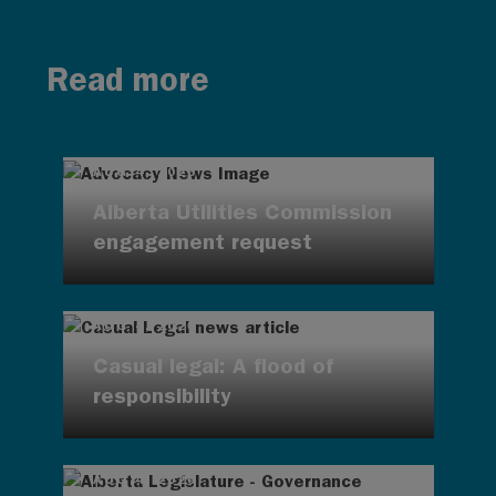
Read more
AUG 4, 2026
Alberta Utilities Commission
engagement request
AUG 4, 2026
Casual legal: A flood of
responsibility
AUG 4, 2026