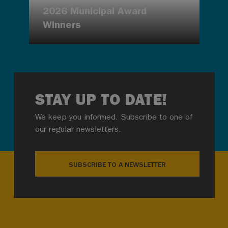
2026 Municipal Award
Winners
STAY UP TO DATE!
We keep you informed. Subscribe to one of
our regular newsletters.
SUBSCRIBE TO A NEWSLETTER