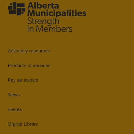
Advocacy resources
Products & services
Pay an invoice
News
Events
Digital Library