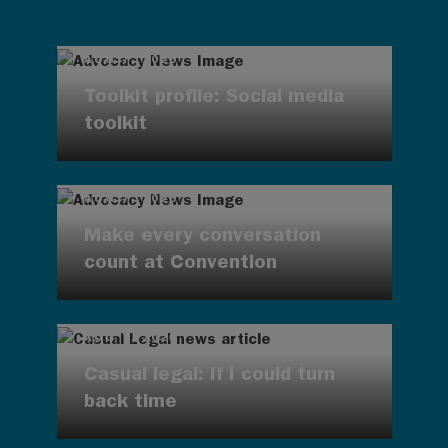
AUG 7, 2026
Toolkit profile: Social media
toolkit
AUG 7, 2026
Make every conversation
count at Convention
AUG 7, 2026
Casual legal: If I could turn
back time