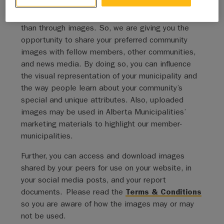
Albertans live, and we can’t think of a better way
to showcase our member-municipalities’ diversity
than through images. So, we are giving you the
opportunity to share your preferred community
images with fellow members, other communities,
and news media. By doing so, you can influence
the visual representation of your municipality and
the way people learn about your community’s
special and unique attributes. Also, uploaded
images may be used in Alberta Municipalities’
marketing materials to highlight our member-
municipalities.
Further, you can access and download images
shared by your peers for use on your website, in
your social media posts, and your report
documents. Please read the
Terms & Conditions
so you are aware of how the images may or may
not be used.