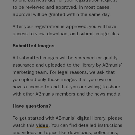
to be reviewed and approved. In most cases,
approval will be granted within the same day.
After your registration is approved, you will have
access to view, download, and submit image files.
Submitted Images
All submitted images will be screened for quality
assurance and uploaded to the library by ABmunis’
marketing team. For legal reasons, we ask that
you upload only those images that you own or
have a license to and that you are willing to share
with other ABmunis members and the news media.
Have questions?
To get started with ABmunis’ digital library, please
watch this
video
. You can find detailed instructions
and videos on topics like downloads, collections,