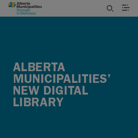
SKIP TO MAIN CONTENT
ies
ources
ALBERTA
rvices
MUNICIPALITIES’
NEW DIGITAL
LIBRARY