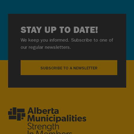
STAY UP TO DATE!
We keep you informed. Subscribe to one of
our regular newsletters.
SUBSCRIBE TO A NEWSLETTER