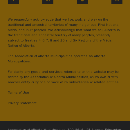
We respectfully acknowledge that we live, work, and play on the
traditional and ancestral territories of many Indigenous, First Nations,
Métis, and Inuit peoples. We acknowledge that what we call Alberta is
the traditional and ancestral territory of many peoples, presently
subject to Treaties 4, 6, 7, 8 and 10 and Six Regions of the Métis
Nation of Alberta.
The Association of Alberta Municipalities operates as Alberta
Municipalities.
For clarity, any goods and services referred to on this website may be
offered by the Association of Alberta Municipalities, on its own or with
another entity, or by one or more of its subsidiaries or related entities.
Terms of Use
Privacy Statement
Association of Alberta Municipalities, 300, 8616 - 51 Avenue, Edmonton,