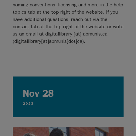
naming conventions, licensing and more in the help
topics tab at the top right of the website. If you
have additional questions, reach out via the
contact tab at the top right of the website or write
us an email at
digitallibrary
[at]
abmunis.ca
(digitallibrary[at]abmunis[dot]ca)
.
Nov 28
2023