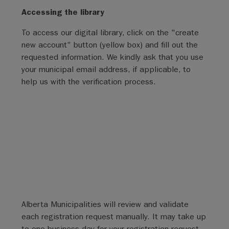
Accessing the library
To access our digital library, click on the "create
new account" button (yellow box) and fill out the
requested information. We kindly ask that you use
your municipal email address, if applicable, to
help us with the verification process.
Alberta Municipalities will review and validate
each registration request manually. It may take up
to one business day for your registration request