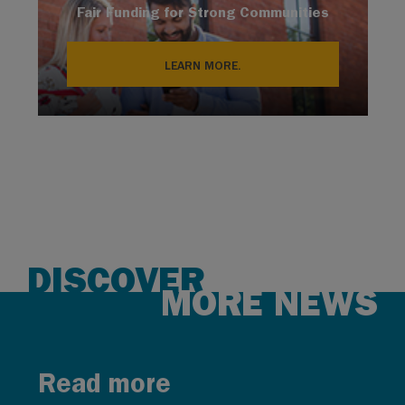
Fair Funding for Strong Communities
LEARN MORE.
DISCOVER
MORE NEWS
Read more