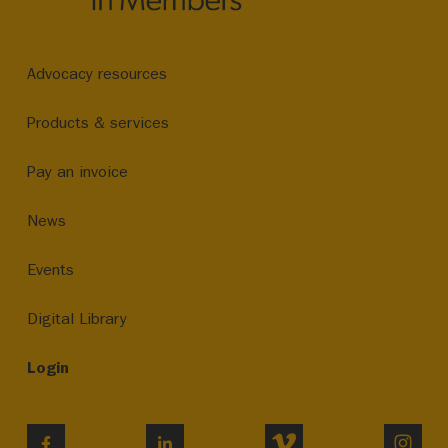
Advocacy resources
Products & services
Pay an invoice
News
Events
Digital Library
Login
VIMEO
INST
FACEBOOK
LINKEDIN