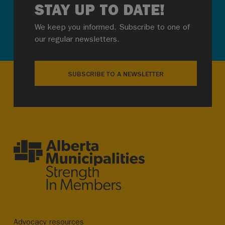
STAY UP TO DATE!
We keep you informed. Subscribe to one of
our regular newsletters.
SUBSCRIBE TO A NEWSLETTER
Advocacy resources