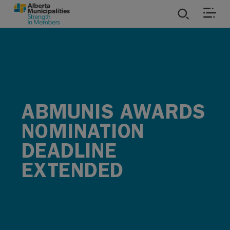
SKIP TO MAIN CONTENT
ies
ources
ABMUNIS AWARDS
rvices
NOMINATION
DEADLINE
EXTENDED