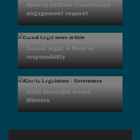
Alberta Utilities Commission
engagement request
AUG 4, 2026
Casual legal: A flood of
responsibility
AUG 4, 2026
2026 Municipal Award
Winners