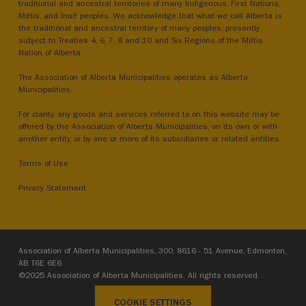
traditional and ancestral territories of many Indigenous, First Nations,
Métis, and Inuit peoples. We acknowledge that what we call Alberta is
the traditional and ancestral territory of many peoples, presently
subject to Treaties 4, 6, 7, 8 and 10 and Six Regions of the Métis
Nation of Alberta.
The Association of Alberta Municipalities operates as Alberta
Municipalities.
For clarity, any goods and services referred to on this website may be
offered by the Association of Alberta Municipalities, on its own or with
another entity, or by one or more of its subsidiaries or related entities.
Terms of Use
Privacy Statement
Association of Alberta Municipalities, 300, 8616 - 51 Avenue, Edmonton,
AB T6E 6E6
©2025 Association of Alberta Municipalities. All rights reserved.
COOKIE SETTINGS