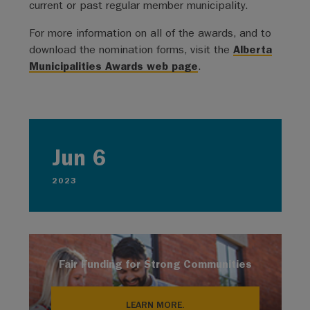
current or past regular member municipality.
For more information on all of the awards, and to
download the nomination forms, visit the
Alberta
Municipalities Awards web page
.
Jun 6
2023
Fair Funding for Strong Communities
LEARN MORE.