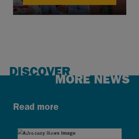
DISCOVER
MORE NEWS
Read more
AUG 4, 2026