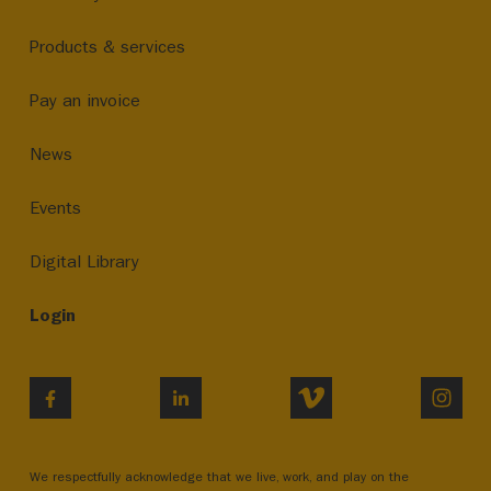
Products & services
Pay an invoice
News
Events
Digital Library
Login
VIMEO
INST
FACEBOOK
LINKEDIN
We respectfully acknowledge that we live, work, and play on the