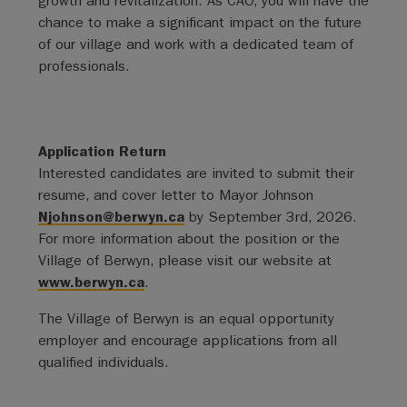
growth and revitalization. As CAO, you will have the
chance to make a significant impact on the future
of our village and work with a dedicated team of
professionals.
Application Return
Interested candidates are invited to submit their
resume, and cover letter to Mayor Johnson
Njohnson@berwyn.ca
by September 3rd, 2026.
For more information about the position or the
Village of Berwyn, please visit our website at
www.berwyn.ca
.
The Village of Berwyn is an equal opportunity
employer and encourage applications from all
qualified individuals.