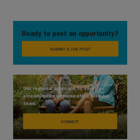
Ready to post an opportunity?
SUBMIT A JOB POST
Our regional approach to service
streamlines communication with our
team.
CONNECT.