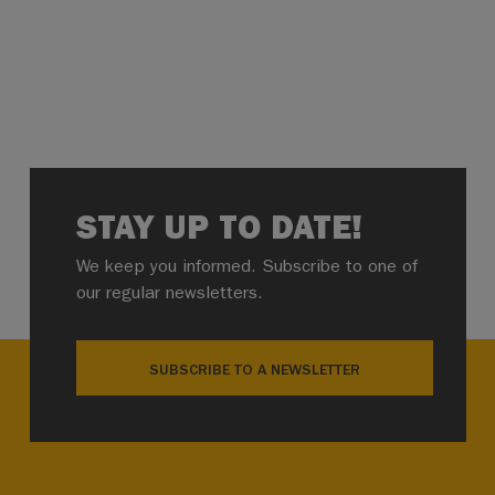
STAY UP TO DATE!
We keep you informed. Subscribe to one of
our regular newsletters.
SUBSCRIBE TO A NEWSLETTER