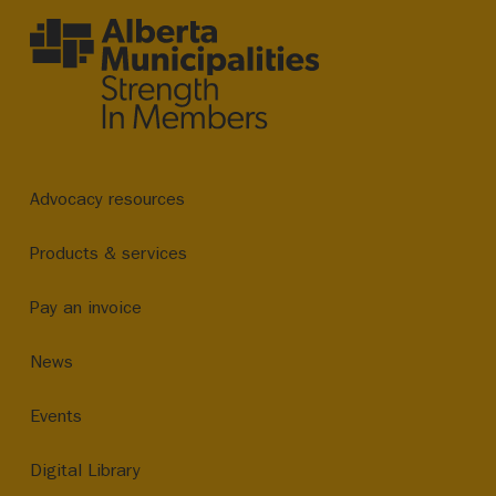
Advocacy resources
Products & services
Pay an invoice
News
Events
Digital Library