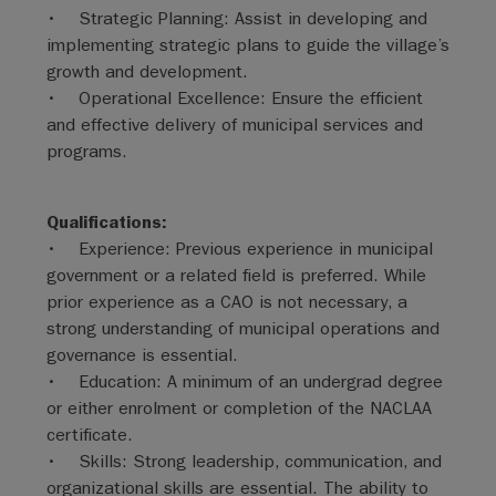
• Strategic Planning: Assist in developing and
implementing strategic plans to guide the village’s
growth and development.
• Operational Excellence: Ensure the efficient
and effective delivery of municipal services and
programs.
Qualifications:
• Experience: Previous experience in municipal
government or a related field is preferred. While
prior experience as a CAO is not necessary, a
strong understanding of municipal operations and
governance is essential.
• Education: A minimum of an undergrad degree
or either enrolment or completion of the NACLAA
certificate.
• Skills: Strong leadership, communication, and
organizational skills are essential. The ability to