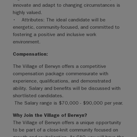
innovate and adapt to changing circumstances is
highly valued.
• Attributes: The ideal candidate will be
energetic, community-focused, and committed to
fostering a positive and inclusive work
environment.
Compensation:
The Village of Berwyn offers a competitive
compensation package commensurate with
experience, qualifications, and demonstrated
ability. Salary and benefits will be discussed with
shortlisted candidates.
The Salary range is $70,000 - $90,000 per year.
Why Join the Village of Berwyn?
The Village of Berwyn offers a unique opportunity
to be part of a close-knit community focused on