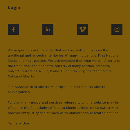
Login
VIMEO
INST
FACEBOOK
LINKEDIN
We respectfully acknowledge that we live, work, and play on the
traditional and ancestral territories of many Indigenous, First Nations,
Métis, and Inuit peoples. We acknowledge that what we call Alberta is
the traditional and ancestral territory of many peoples, presently
subject to Treaties 4, 6, 7, 8 and 10 and Six Regions of the Métis
Nation of Alberta.
The Association of Alberta Municipalities operates as Alberta
Municipalities.
For clarity, any goods and services referred to on this website may be
offered by the Association of Alberta Municipalities, on its own or with
another entity, or by one or more of its subsidiaries or related entities.
Terms of Use