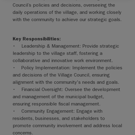
Council’s policies and decisions, overseeing the
daily operations of the village, and working closely
with the community to achieve our strategic goals.
Key Responsibilities:
• Leadership & Management: Provide strategic
leadership to the village staff, fostering a
collaborative and innovative work environment.
• Policy Implementation: Implement the policies
and decisions of the Village Council, ensuring
alignment with the community's needs and goals.
• Financial Oversight: Oversee the development
and management of the municipal budget,
ensuring responsible fiscal management.
• Community Engagement: Engage with
residents, businesses, and stakeholders to
promote community involvement and address local
concerns.